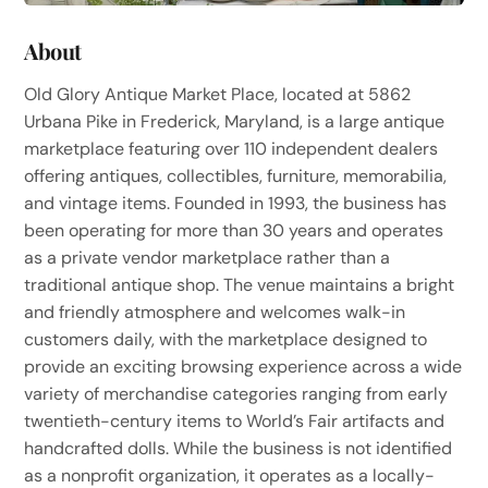
About
Old Glory Antique Market Place, located at 5862
Urbana Pike in Frederick, Maryland, is a large antique
marketplace featuring over 110 independent dealers
offering antiques, collectibles, furniture, memorabilia,
and vintage items. Founded in 1993, the business has
been operating for more than 30 years and operates
as a private vendor marketplace rather than a
traditional antique shop. The venue maintains a bright
and friendly atmosphere and welcomes walk-in
customers daily, with the marketplace designed to
provide an exciting browsing experience across a wide
variety of merchandise categories ranging from early
twentieth-century items to World’s Fair artifacts and
handcrafted dolls. While the business is not identified
as a nonprofit organization, it operates as a locally-