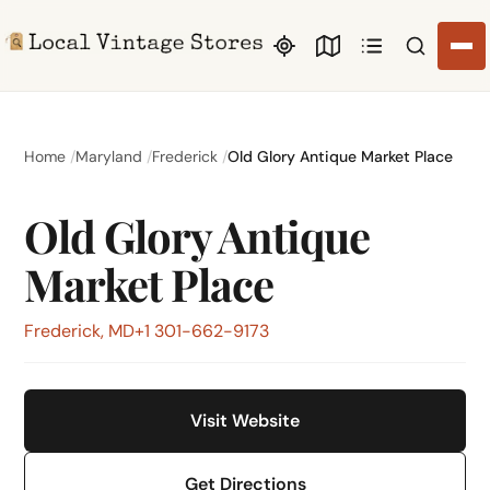
Search li
Home
Maryland
Frederick
Old Glory Antique Market Place
Old Glory Antique
Market Place
Frederick, MD
+1 301-662-9173
Visit Website
Get Directions