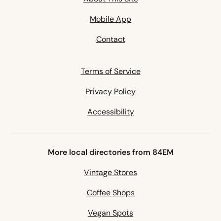
Mobile App
Contact
Terms of Service
Privacy Policy
Accessibility
More local directories from 84EM
Vintage Stores
Coffee Shops
Vegan Spots