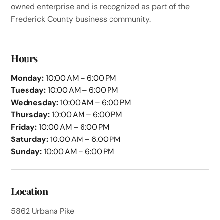
owned enterprise and is recognized as part of the
Frederick County business community.
Hours
Monday:
10:00 AM – 6:00 PM
Tuesday:
10:00 AM – 6:00 PM
Wednesday:
10:00 AM – 6:00 PM
Thursday:
10:00 AM – 6:00 PM
Friday:
10:00 AM – 6:00 PM
Saturday:
10:00 AM – 6:00 PM
Sunday:
10:00 AM – 6:00 PM
Location
5862 Urbana Pike