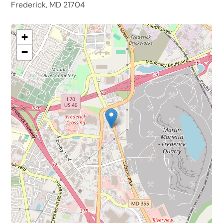
Frederick, MD 21704
+
−