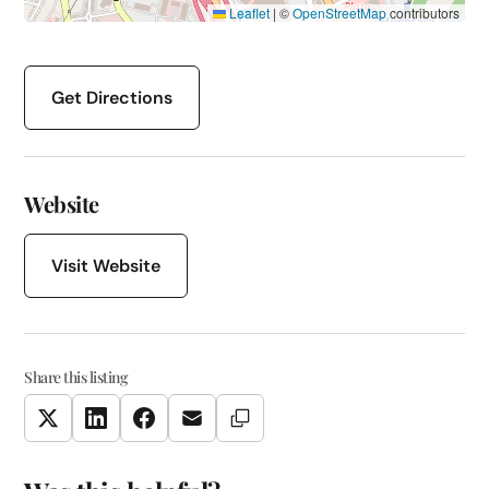
Leaflet
|
©
OpenStreetMap
contributors
Get Directions
Website
Visit Website
Share this listing
Copy Link
Twitter
LinkedIn
Facebook
Email