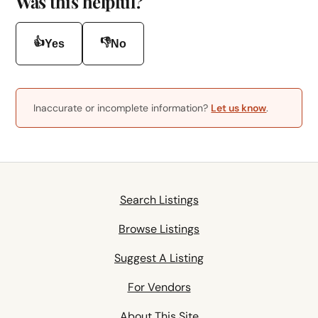
Was this helpful?
👍
👎
Yes
No
Inaccurate or incomplete information?
Let us know
.
Search Listings
Browse Listings
Suggest A Listing
For Vendors
About This Site