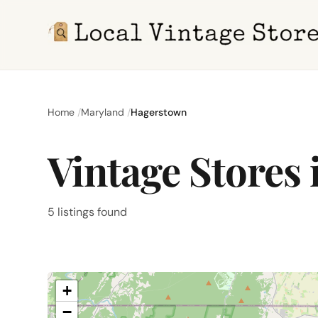
Home
Maryland
Hagerstown
Vintage Stores
5 listings found
+
−