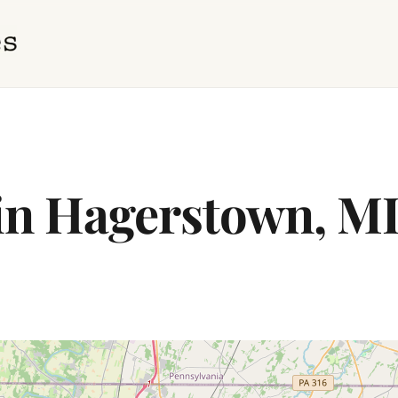
 in Hagerstown, M