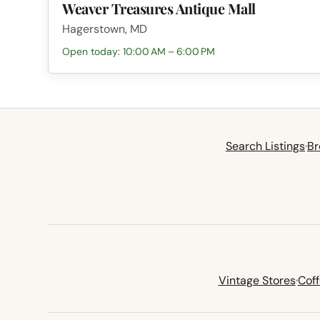
Weaver Treasures Antique Mall
Hagerstown, MD
Open today: 10:00 AM – 6:00 PM
Search Listings
·
Br
Vintage Stores
·
Cof