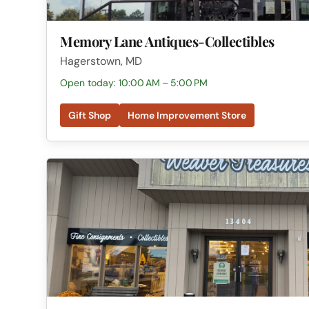
Memory Lane Antiques-Collectibles
Hagerstown, MD
Open today: 10:00 AM – 5:00 PM
Gift Shop
Home Improvement Store