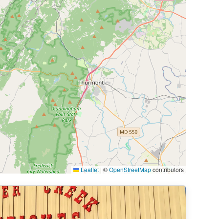
Leaflet
|
©
OpenStreetMap
contributors