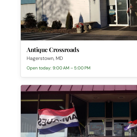
Antique Crossroads
Hagerstown, MD
Open today: 9:00 AM – 5:00 PM