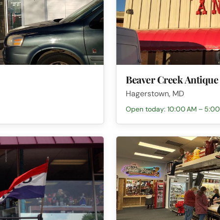
Beaver Creek Antique
Hagerstown, MD
Open today: 10:00 AM – 5:0