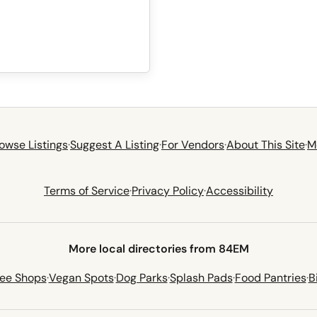
owse Listings
·
Suggest A Listing
·
For Vendors
·
About This Site
·
M
Terms of Service
·
Privacy Policy
·
Accessibility
More local directories from 84EM
fee Shops
·
Vegan Spots
·
Dog Parks
·
Splash Pads
·
Food Pantries
·
B