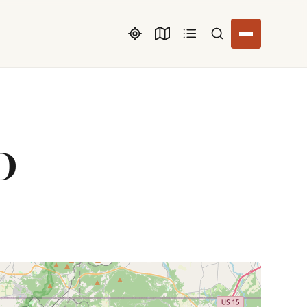
Search listings
D