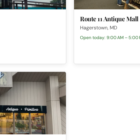
Route 11 Antique Mall
Hagerstown, MD
Open today: 9:00 AM – 5:00