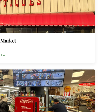
 Market
0 PM