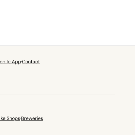
obile App
·
Contact
ike Shops
·
Breweries