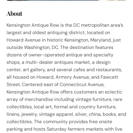
About
Kensington Antique Row is the DC metropolitan area’s
largest and oldest antiquing district, located on
Howard Avenue in historic Kensington, Maryland, just
outside Washington, DC. The destination features
dozens of owner-operated antique and specialty
shops, a multi-dealer antiques market, a design
center, art gallery, and several cafes and restaurants,
all housed on Howard, Armory Avenue, and Fawcett
Street. Centered east of Connecticut Avenue,
Kensington Antique Row offers customers an eclectic
array of merchandise including vintage furniture, rare
collectibles, local art, formal and country furniture,
linens, jewelry, vintage apparel, silver, china, books, and
collectibles. The community provides free onsite
parking and hosts Saturday farmers markets with live