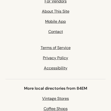
For Vendors
About This Site
Mobile App
Contact
Terms of Service
Privacy Policy
Accessibility
More local directories from 84EM
Vintage Stores
Coffee Shops