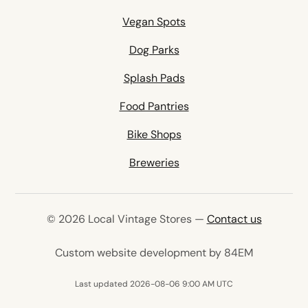
Vegan Spots
Dog Parks
Splash Pads
Food Pantries
Bike Shops
Breweries
© 2026 Local Vintage Stores —
Contact us
(opens in 
Custom website development by 84EM
Last updated 2026-08-06 9:00 AM UTC