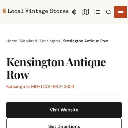
Search li
Home
Maryland
Kensington
Kensington Antique Row
Kensington Antique
Row
Kensington, MD
+1 301-942-3324
Visit Website
Get Directions