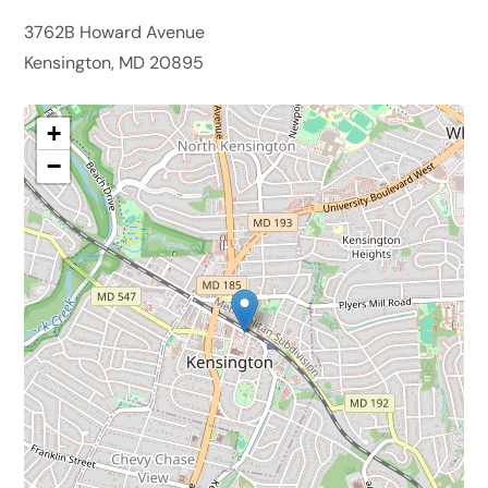
3762B Howard Avenue
Kensington, MD 20895
+
−