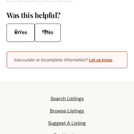
Was this helpful?
👍
👎
Yes
No
Inaccurate or incomplete information?
Let us know
.
Search Listings
Browse Listings
Suggest A Listing