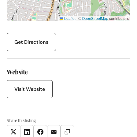
Leaflet
|
©
OpenStreetMap
contributors
Get Directions
Website
Visit Website
Share this listing
Copy Link
Twitter
LinkedIn
Facebook
Email