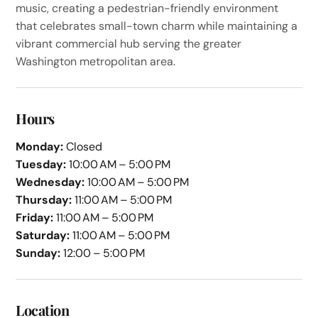
music, creating a pedestrian-friendly environment
that celebrates small-town charm while maintaining a
vibrant commercial hub serving the greater
Washington metropolitan area.
Hours
Monday:
Closed
Tuesday:
10:00 AM – 5:00 PM
Wednesday:
10:00 AM – 5:00 PM
Thursday:
11:00 AM – 5:00 PM
Friday:
11:00 AM – 5:00 PM
Saturday:
11:00 AM – 5:00 PM
Sunday:
12:00 – 5:00 PM
Location