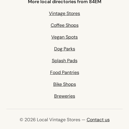
More local directories from 84EM
Vintage Stores
Coffee Shops
Vegan Spots
Dog Parks
Splash Pads
Food Pantries
Bike Shops
Breweries
© 2026 Local Vintage Stores —
Contact us