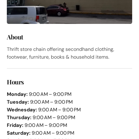
About
Thrift store chain offering secondhand clothing,
footwear, furniture, books & household items.
Hours
Monday:
9:00 AM – 9:00 PM
Tuesday:
9:00 AM – 9:00 PM
Wednesday:
9:00 AM – 9:00 PM
Thursday:
9:00 AM – 9:00 PM
Friday:
9:00 AM – 9:00 PM
Saturday:
9:00 AM – 9:00 PM