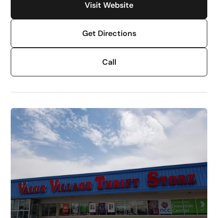
Visit Website
Get Directions
Call