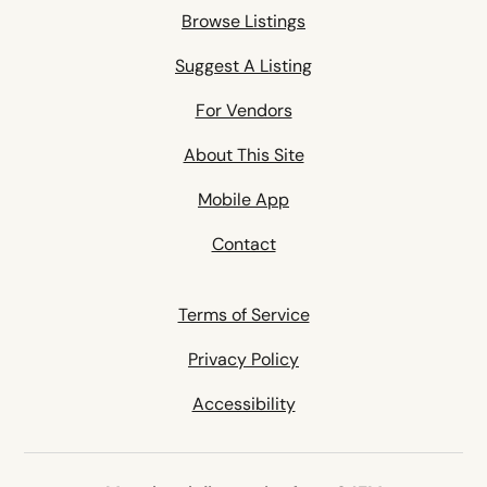
Browse Listings
Suggest A Listing
For Vendors
About This Site
Mobile App
Contact
Terms of Service
Privacy Policy
Accessibility