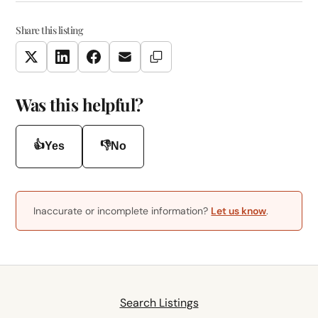
Share this listing
Copy Link
Twitter
LinkedIn
Facebook
Email
Was this helpful?
👍
👎
Yes
No
Inaccurate or incomplete information?
Let us know
.
Search Listings