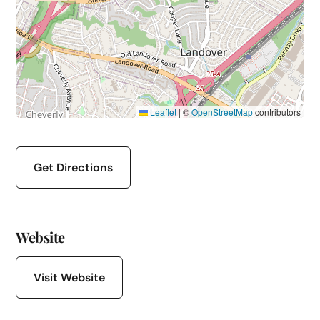
Leaflet
|
©
OpenStreetMap
contributors
Get Directions
Website
Visit Website