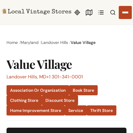
Search li
Home
Maryland
Landover Hills
Value Village
Value Village
Landover Hills, MD
+1 301-341-0001
Association Or Organization
Book Store
Clothing Store
Discount Store
Home Improvement Store
Service
Thrift Store