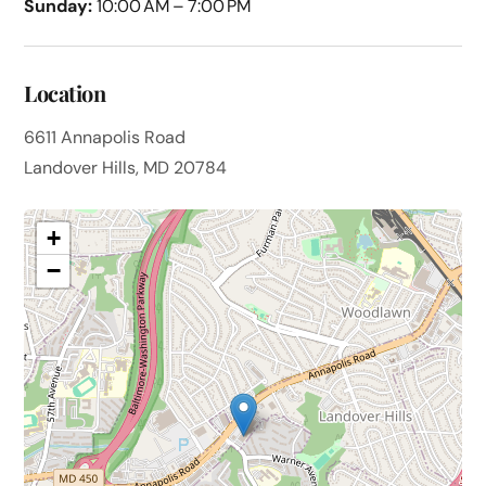
Sunday:
10:00 AM – 7:00 PM
Location
6611 Annapolis Road
Landover Hills, MD 20784
+
−