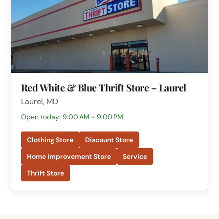
Red White & Blue Thrift Store – Laurel
Laurel, MD
Open today: 9:00 AM – 9:00 PM
Clothing Store
Discount Store
Home Improvement Store
Service
Thrift Store