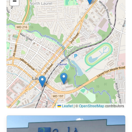
−
Leaflet
|
©
OpenStreetMap
contributors