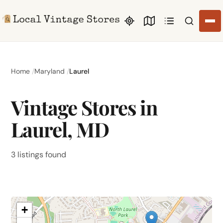
Search li
Home
Maryland
Laurel
Vintage Stores in
Laurel, MD
3 listings found
+