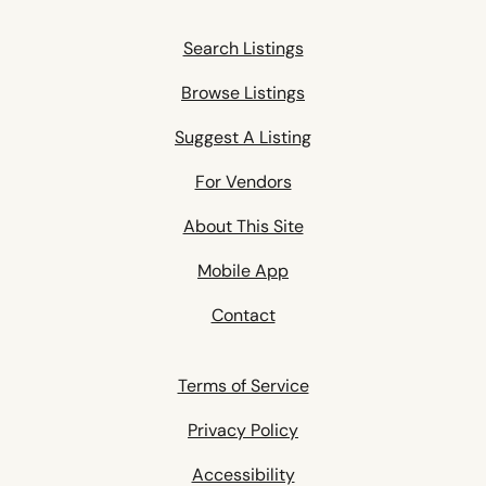
Search Listings
Browse Listings
Suggest A Listing
For Vendors
About This Site
Mobile App
Contact
Terms of Service
Privacy Policy
Accessibility