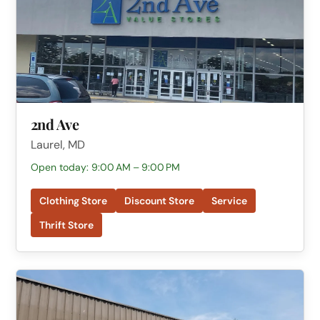
2nd Ave
Laurel, MD
Open today: 9:00 AM – 9:00 PM
Clothing Store
Discount Store
Service
Thrift Store