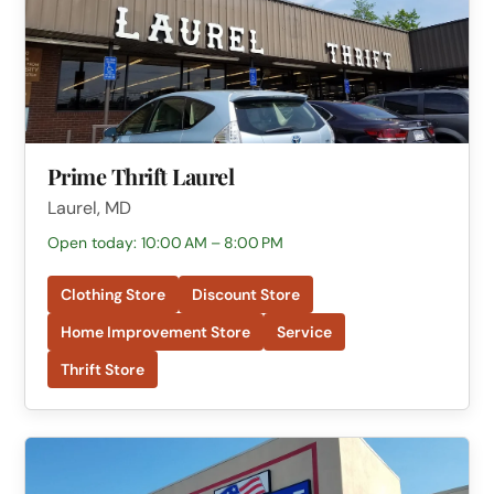
Prime Thrift Laurel
Laurel, MD
Open today: 10:00 AM – 8:00 PM
Clothing Store
Discount Store
Home Improvement Store
Service
Thrift Store