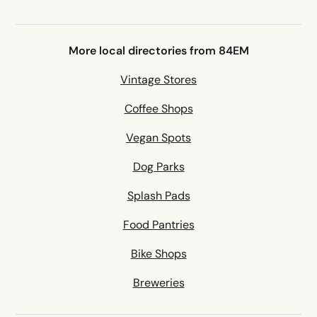
More local directories from 84EM
Vintage Stores
Coffee Shops
Vegan Spots
Dog Parks
Splash Pads
Food Pantries
Bike Shops
Breweries