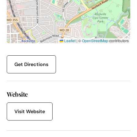
Leaflet
|
©
OpenStreetMap
contributors
Get Directions
Website
Visit Website