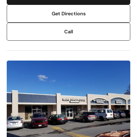
Get Directions
Call