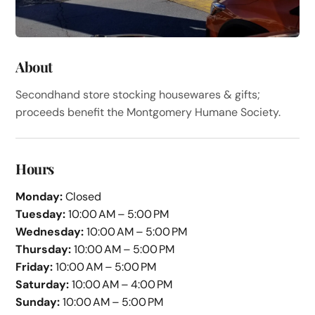
About
Secondhand store stocking housewares & gifts;
proceeds benefit the Montgomery Humane Society.
Hours
Monday:
Closed
Tuesday:
10:00 AM – 5:00 PM
Wednesday:
10:00 AM – 5:00 PM
Thursday:
10:00 AM – 5:00 PM
Friday:
10:00 AM – 5:00 PM
Saturday:
10:00 AM – 4:00 PM
Sunday:
10:00 AM – 5:00 PM