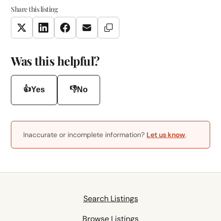
Share this listing
Copy Link
Twitter
LinkedIn
Facebook
Email
Was this helpful?
👍
👎
Yes
No
Inaccurate or incomplete information?
Let us know
.
Search Listings
Browse Listings