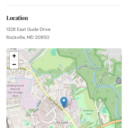
Location
1328 East Gude Drive
Rockville, MD 20850
+
−