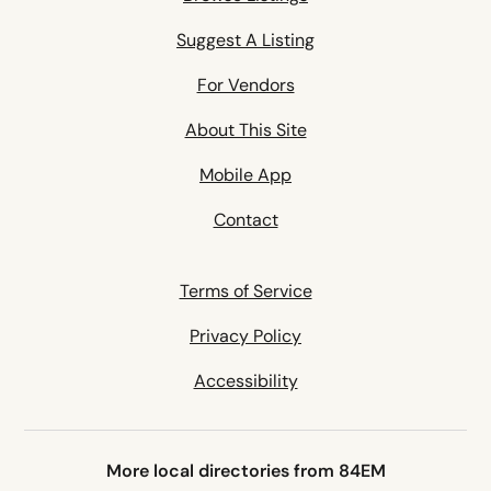
Suggest A Listing
For Vendors
About This Site
Mobile App
Contact
Terms of Service
Privacy Policy
Accessibility
More local directories from 84EM