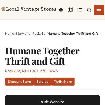
Search li
Home
Maryland
Rockville
Humane Together Thrift and Gift
Humane Together
Thrift and Gift
Rockville, MD
+1 301-279-0345
Discount Store
Service
Thrift Store
Visit Website