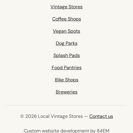
Vintage Stores
Coffee Shops
Vegan Spots
Dog Parks
Splash Pads
Food Pantries
Bike Shops
Breweries
© 2026 Local Vintage Stores —
Contact us
(opens in 
Custom website development by 84EM