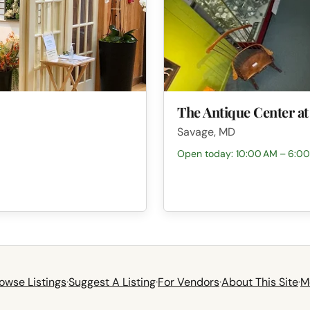
The Antique Center at
Savage, MD
Open today: 10:00 AM – 6:0
owse Listings
·
Suggest A Listing
·
For Vendors
·
About This Site
·
M