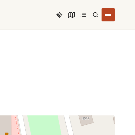
Search listings