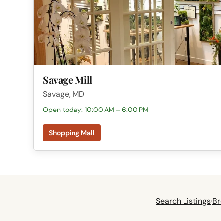
Savage Mill
Savage, MD
Open today: 10:00 AM – 6:00 PM
Shopping Mall
Search Listings
·
Br