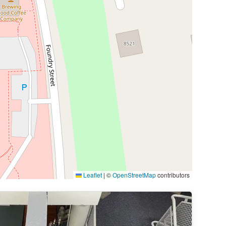
Leaflet
|
©
OpenStreetMap
contributors