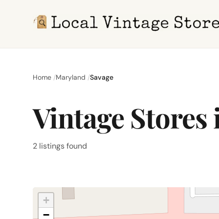
Home
Maryland
Savage
Vintage Stores
2 listings found
+
−