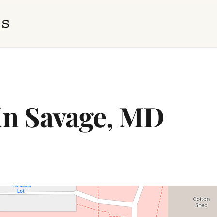
 in Savage, MD