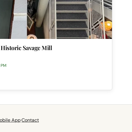
 Historic Savage Mill
0 PM
obile App
·
Contact