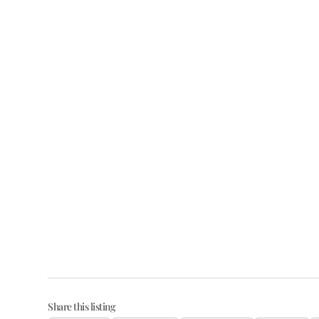
Share this listing