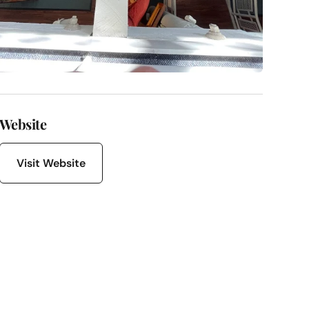
Website
Visit Website