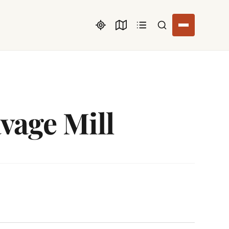
Search listings
vage Mill