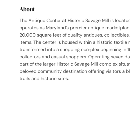
About
The Antique Center at Historic Savage Mill is locat
operates as Maryland’s premier antique marketplace
20,000 square feet of quality antiques, collectibles,
items. The center is housed within a historic textile
transformed into a shopping complex beginning in 1
collectors and casual shoppers. Operating seven day
part of the larger Historic Savage Mill complex sit
beloved community destination offering visitors a b
trails and historic sites.