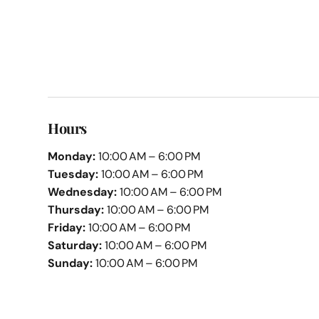
Hours
Monday:
10:00 AM – 6:00 PM
Tuesday:
10:00 AM – 6:00 PM
Wednesday:
10:00 AM – 6:00 PM
Thursday:
10:00 AM – 6:00 PM
Friday:
10:00 AM – 6:00 PM
Saturday:
10:00 AM – 6:00 PM
Sunday:
10:00 AM – 6:00 PM