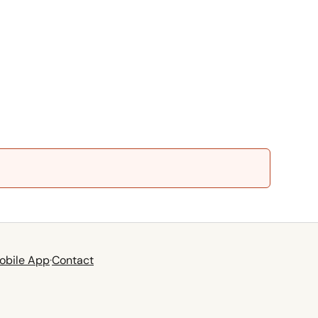
obile App
·
Contact