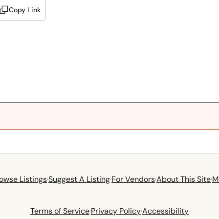
Copy Link
owse Listings
·
Suggest A Listing
·
For Vendors
·
About This Site
·
M
Terms of Service
·
Privacy Policy
·
Accessibility