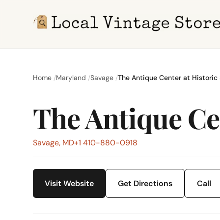
Home
Maryland
Savage
The Antique Center at Historic 
The Antique Cen
Savage, MD
+1 410-880-0918
Visit Website
Get Directions
Call