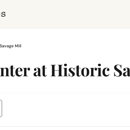
Savage Mill
ter at Historic Sa