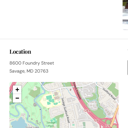
Location
8600 Foundry Street
Savage, MD 20763
+
−