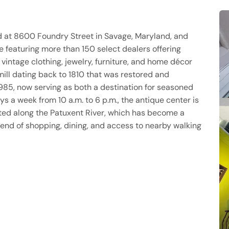
ed at 8600 Foundry Street in Savage, Maryland, and
 featuring more than 150 select dealers offering
 vintage clothing, jewelry, furniture, and home décor
 mill dating back to 1810 that was restored and
985, now serving as both a destination for seasoned
s a week from 10 a.m. to 6 p.m., the antique center is
uated along the Patuxent River, which has become a
lend of shopping, dining, and access to nearby walking