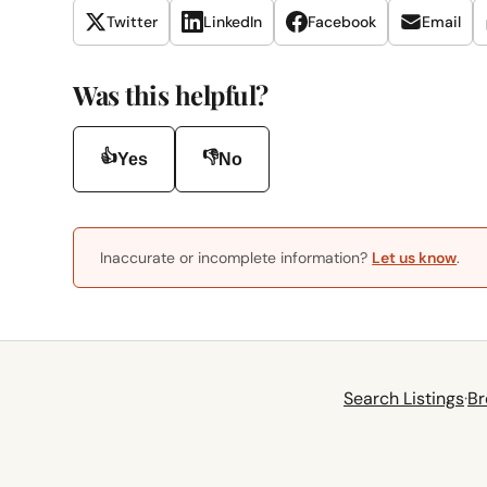
Twitter
LinkedIn
Facebook
Email
Was this helpful?
👍
👎
Yes
No
Inaccurate or incomplete information?
Let us know
.
Search Listings
·
Br