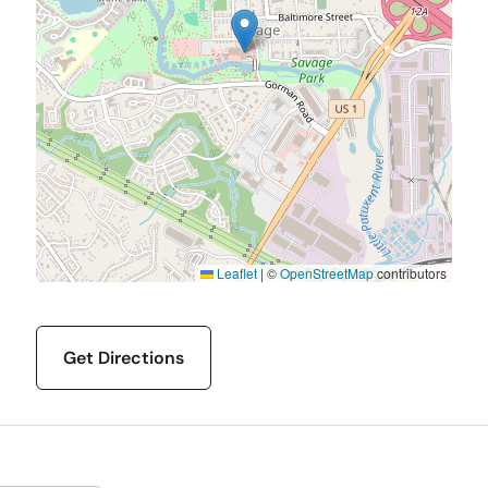
Leaflet
|
©
OpenStreetMap
contributors
Get Directions