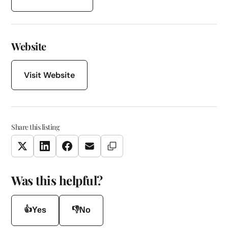
Website
Visit Website
Share this listing
Copy Link
Twitter
LinkedIn
Facebook
Email
Was this helpful?
👍
👎
Yes
No