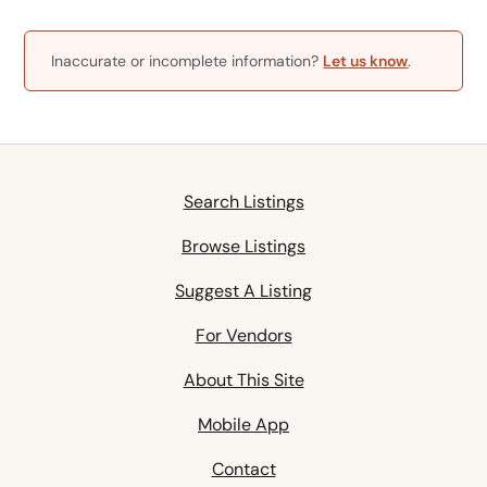
Inaccurate or incomplete information?
Let us know
.
Search Listings
Browse Listings
Suggest A Listing
For Vendors
About This Site
Mobile App
Contact