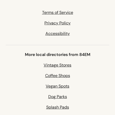
Terms of Service
Privacy Policy
Accessibility
More local directories from 84EM
Vintage Stores
Coffee Shops
Vegan Spots
Dog Parks
Splash Pads