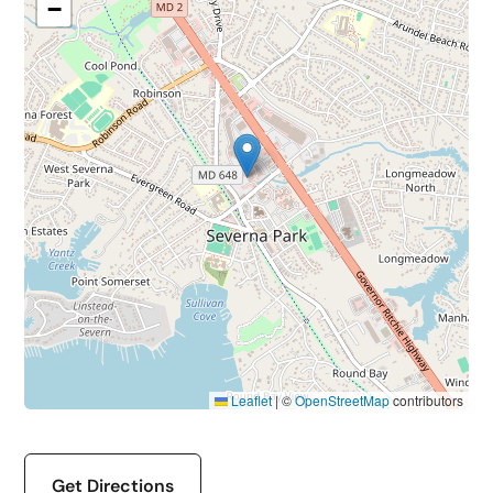
−
Leaflet
|
©
OpenStreetMap
contributors
Get Directions