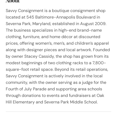
About
Savvy Consignment is a boutique consignment shop
located at 545 Baltimore-Annapolis Boulevard in
Severna Park, Maryland, established in August 2009.
The business specializes in high-end brand-name
clothing, furniture, and home décor at discounted
prices, offering women’s, men’s, and children’s apparel
along with designer pieces and local artwork. Founded
by owner Stacey Cassidy, the shop has grown from its
modest beginnings of two clothing racks to a 7,800-
square-foot retail space. Beyond its retail operations,
Savvy Consignment is actively involved in the local
community, with the owner serving as a judge for the
Fourth of July Parade and supporting area schools
through donations to events and fundraisers at Oak
Hill Elementary and Severna Park Middle School.