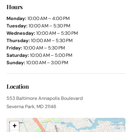
Hours
Monday:
10:00 AM – 4:00 PM
Tuesday:
10:00 AM – 5:30 PM
Wednesday:
10:00 AM – 5:30 PM
Thursday:
10:00 AM – 5:30 PM
Friday:
10:00 AM – 5:30 PM
Saturday:
10:00 AM – 5:00 PM
Sunday:
10:00 AM – 3:00 PM
Location
553 Baltimore Annapolis Boulevard
Severna Park, MD 21146
+