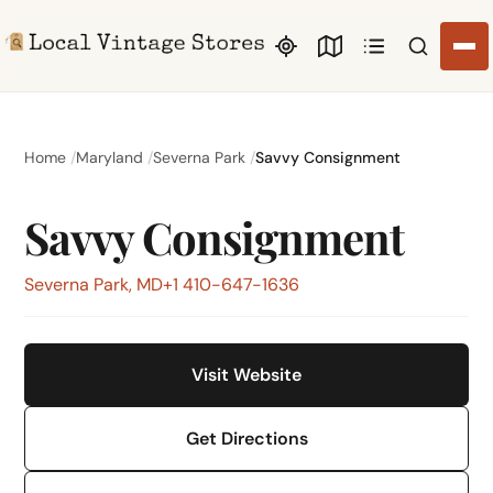
Search li
Home
Maryland
Severna Park
Savvy Consignment
Savvy Consignment
Severna Park, MD
+1 410-647-1636
Visit Website
Get Directions