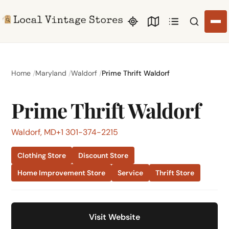
Search li
Home
Maryland
Waldorf
Prime Thrift Waldorf
Prime Thrift Waldorf
Waldorf, MD
+1 301-374-2215
Clothing Store
Discount Store
Home Improvement Store
Service
Thrift Store
Visit Website