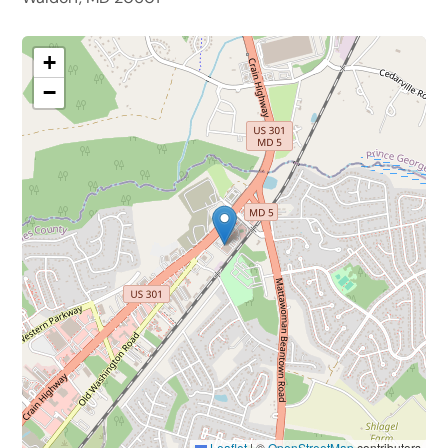
+
−
Leaflet
|
©
OpenStreetMap
contributors