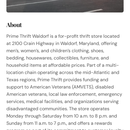
About
Prime Thrift Waldorf is a for-profit thrift store located
at 2100 Crain Highway in Waldorf, Maryland, offering
men’s, women’s, and children’s clothing, shoes,
bedding, housewares, collectibles, furniture, and
household items at affordable prices. Part of a multi-
location chain operating across the mid-Atlantic and
Texas regions, Prime Thrift provides funding and
support to American Veterans (AMVETS), disabled
American veterans, local law enforcement, emergency
services, medical facilities, and organizations serving
disadvantaged communities. The store operates
Monday through Saturday from 10 a.m. to 8 p.m. and
Sunday from 11 a.m. to 7 p.m., and offers a rewards