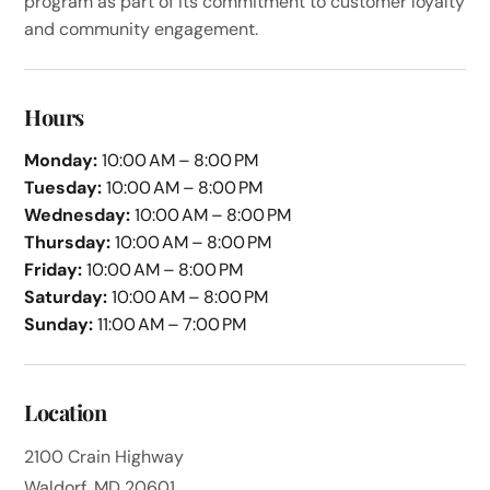
program as part of its commitment to customer loyalty
and community engagement.
Hours
Monday:
10:00 AM – 8:00 PM
Tuesday:
10:00 AM – 8:00 PM
Wednesday:
10:00 AM – 8:00 PM
Thursday:
10:00 AM – 8:00 PM
Friday:
10:00 AM – 8:00 PM
Saturday:
10:00 AM – 8:00 PM
Sunday:
11:00 AM – 7:00 PM
Location
2100 Crain Highway
Waldorf, MD 20601