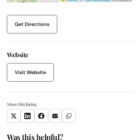
Get Directions
Website
Visit Website
Share this listing
Copy Link
Twitter
LinkedIn
Facebook
Email
Was this helpful?