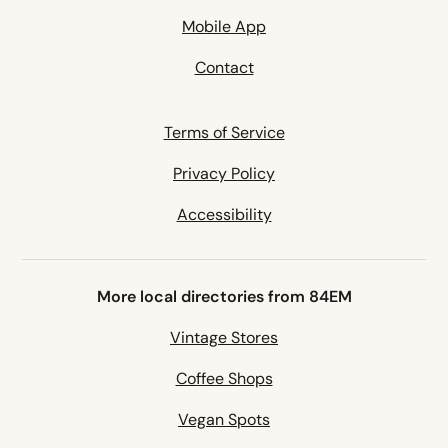
Mobile App
Contact
Terms of Service
Privacy Policy
Accessibility
More local directories from 84EM
Vintage Stores
Coffee Shops
Vegan Spots