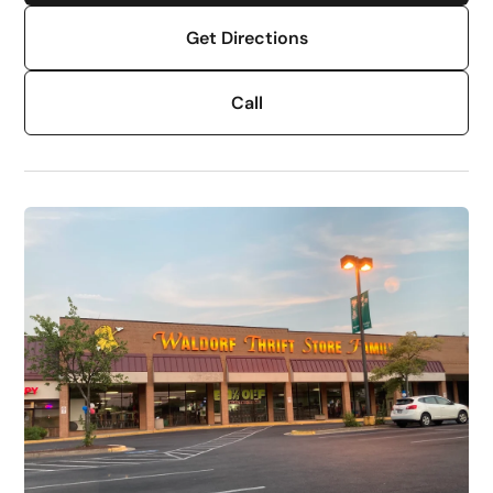
Get Directions
Call