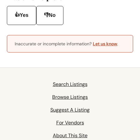
👍
👎
Yes
No
Inaccurate or incomplete information?
Let us know
.
Search Listings
Browse Listings
Suggest A Listing
For Vendors
About This Site