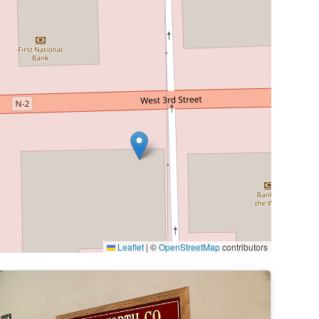
Leaflet
|
©
OpenStreetMap
contributors