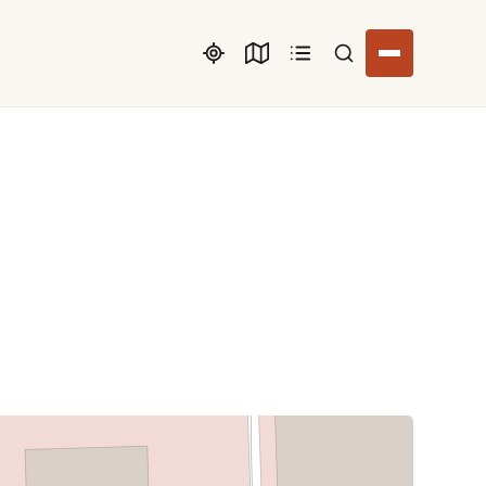
Search listings