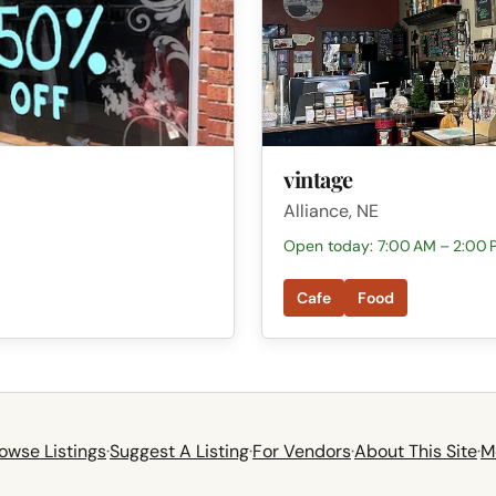
vintage
Alliance, NE
Open today: 7:00 AM – 2:00 
Cafe
Food
owse Listings
·
Suggest A Listing
·
For Vendors
·
About This Site
·
M