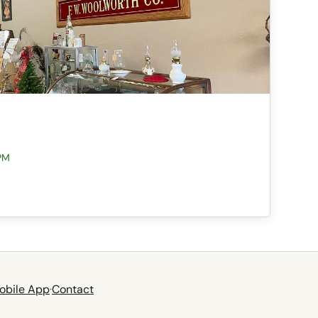
PM
obile App
·
Contact