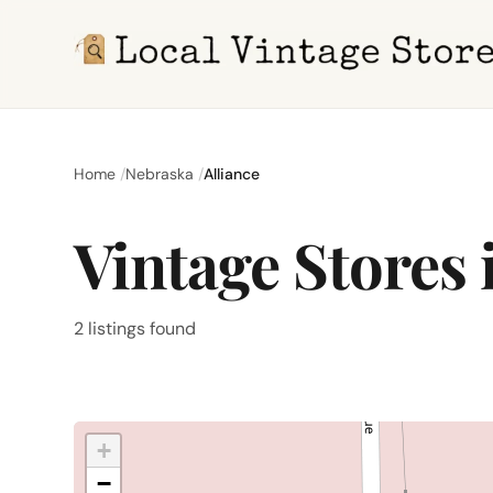
Home
Nebraska
Alliance
Vintage Stores 
2 listings found
+
−