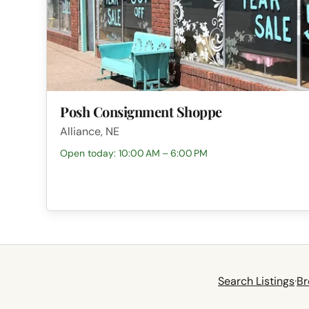
Posh Consignment Shoppe
Alliance, NE
Open today: 10:00 AM – 6:00 PM
Search Listings
·
Br