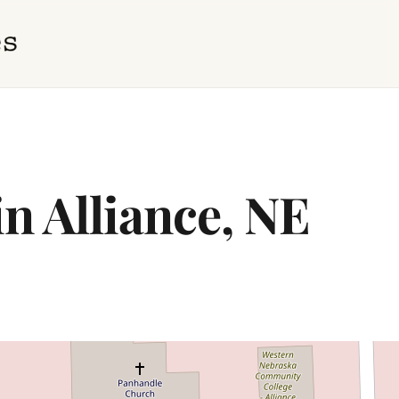
in Alliance, NE