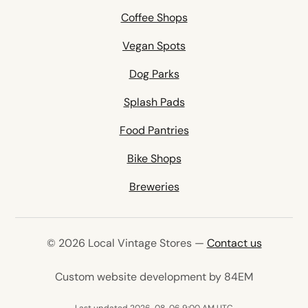
Coffee Shops
Vegan Spots
Dog Parks
Splash Pads
Food Pantries
Bike Shops
Breweries
© 2026 Local Vintage Stores —
Contact us
(opens in 
Custom website development by 84EM