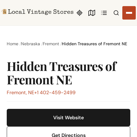
Search li
Home
Nebraska
Fremont
Hidden Treasures of Fremont NE
Hidden Treasures of
Fremont NE
Fremont, NE
+1 402-459-2499
Visit Website
Get Directions