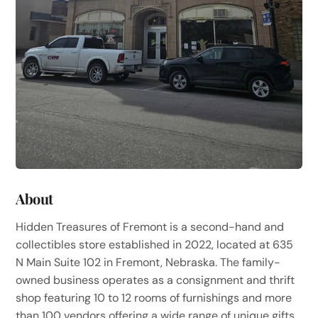
About
Hidden Treasures of Fremont is a second-hand and
collectibles store established in 2022, located at 635
N Main Suite 102 in Fremont, Nebraska. The family-
owned business operates as a consignment and thrift
shop featuring 10 to 12 rooms of furnishings and more
than 100 vendors offering a wide range of unique gifts,