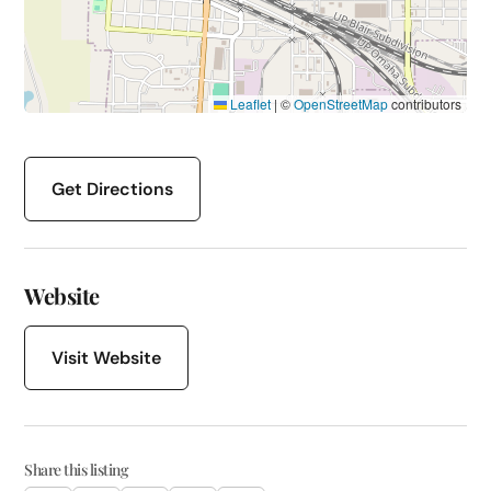
Leaflet
|
©
OpenStreetMap
contributors
Get Directions
Website
Visit Website
Share this listing