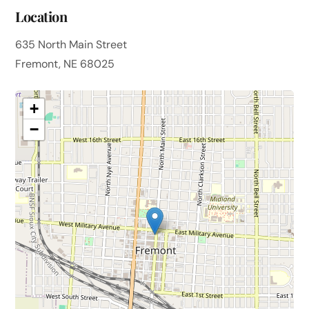
Location
635 North Main Street
Fremont, NE 68025
+
−