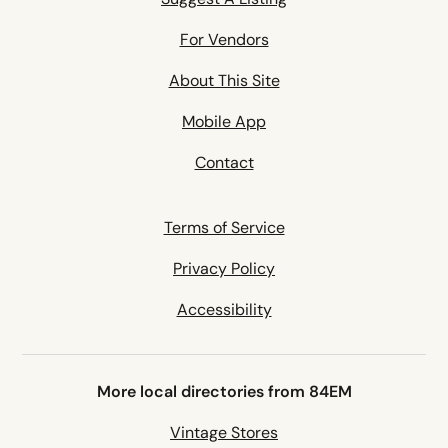
For Vendors
About This Site
Mobile App
Contact
Terms of Service
Privacy Policy
Accessibility
More local directories from 84EM
Vintage Stores