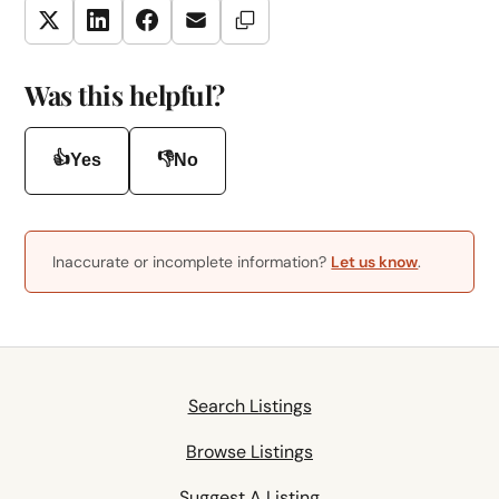
Copy Link
Twitter
LinkedIn
Facebook
Email
Was this helpful?
👍
👎
Yes
No
Inaccurate or incomplete information?
Let us know
.
Search Listings
Browse Listings
Suggest A Listing