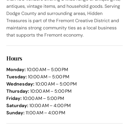
antiques, vintage items, and household goods. Serving
Dodge County and surrounding areas, Hidden
Treasures is part of the Fremont Creative District and
maintains strong community ties as a local business
that supports the Fremont economy.
Hours
Monday:
10:00 AM – 5:00 PM
Tuesday:
10:00 AM – 5:00 PM
Wednesday:
10:00 AM – 5:00 PM
Thursday:
10:00 AM – 5:00 PM
Friday:
10:00 AM – 5:00 PM
Saturday:
10:00 AM – 4:00 PM
Sunday:
11:00 AM – 4:00 PM