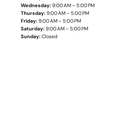
Wednesday:
9:00 AM – 5:00 PM
Thursday:
9:00 AM – 5:00 PM
Friday:
9:00 AM – 5:00 PM
Saturday:
9:00 AM – 5:00 PM
Sunday:
Closed