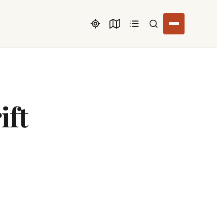
Search listings
ift