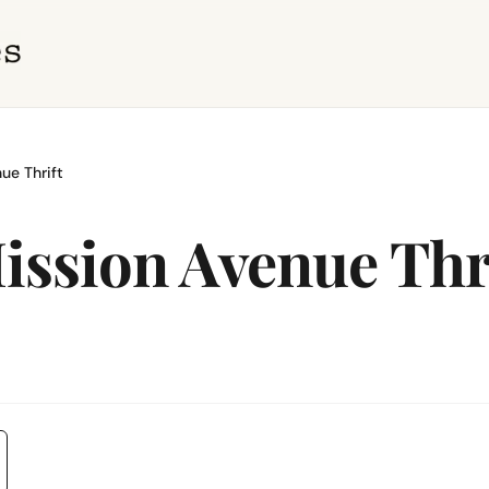
ue Thrift
ission Avenue Thr