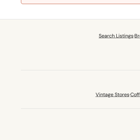
Search Listings
·
Br
Vintage Stores
·
Cof