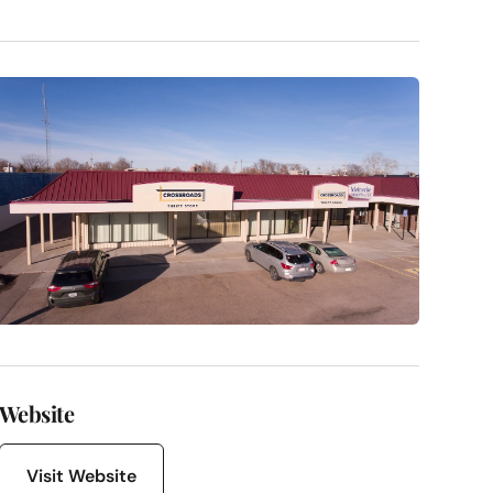
Website
Visit Website