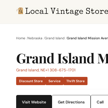
Home
Nebraska
Grand Island
Grand Island Mission Aven
Grand Island M
Grand Island, NE
+1 308-675-1701
Discount Store
Service
Thrift Store
Visit Website
Get Directions
Call