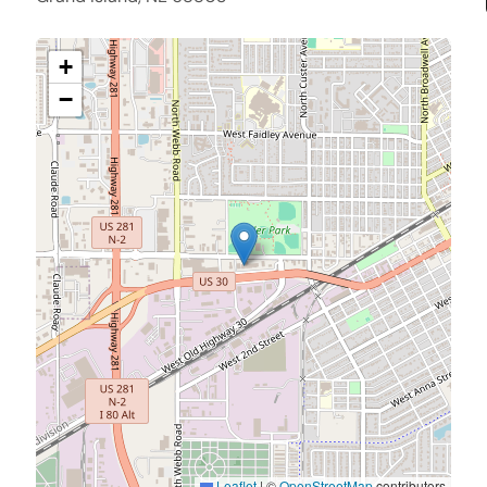
+
−
Leaflet
|
©
OpenStreetMap
contributors