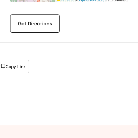
Get Directions
Copy Link