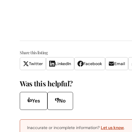
Share this listing
Twitter
LinkedIn
Facebook
Email
Was this helpful?
👍
👎
Yes
No
Inaccurate or incomplete information?
Let us know
.