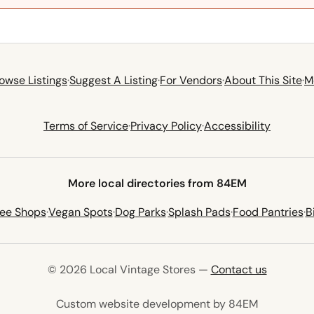
owse Listings
·
Suggest A Listing
·
For Vendors
·
About This Site
·
M
Terms of Service
·
Privacy Policy
·
Accessibility
More local directories from 84EM
fee Shops
·
Vegan Spots
·
Dog Parks
·
Splash Pads
·
Food Pantries
·
B
© 2026 Local Vintage Stores —
Contact us
(opens in 
Custom website development by 84EM