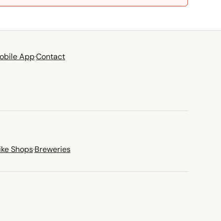
obile App
·
Contact
ike Shops
·
Breweries
new tab)