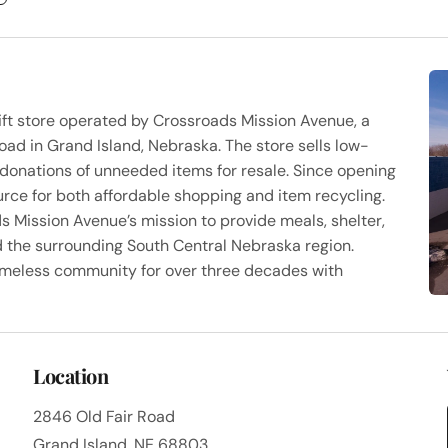
rift store operated by Crossroads Mission Avenue, a
oad in Grand Island, Nebraska. The store sells low-
donations of unneeded items for resale. Since opening
rce for both affordable shopping and item recycling.
s Mission Avenue’s mission to provide meals, shelter,
d the surrounding South Central Nebraska region.
omeless community for over three decades with
Location
2846 Old Fair Road
Grand Island, NE 68803