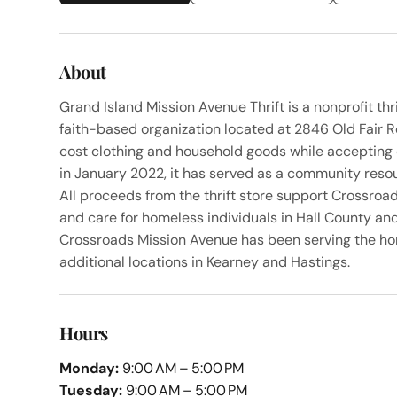
About
Grand Island Mission Avenue Thrift is a nonprofit th
faith-based organization located at 2846 Old Fair R
cost clothing and household goods while accepting 
in January 2022, it has served as a community resou
All proceeds from the thrift store support Crossroad
and care for homeless individuals in Hall County an
Crossroads Mission Avenue has been serving the h
additional locations in Kearney and Hastings.
Hours
Monday:
9:00 AM – 5:00 PM
Tuesday:
9:00 AM – 5:00 PM