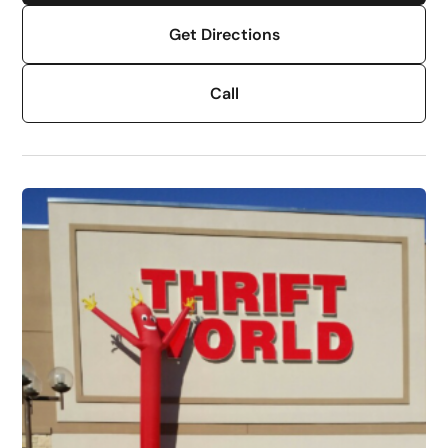
Get Directions
Call