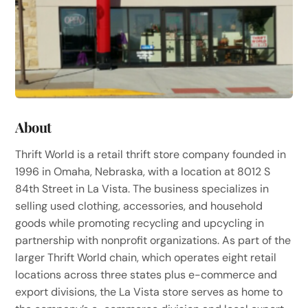
About
Thrift World is a retail thrift store company founded in
1996 in Omaha, Nebraska, with a location at 8012 S
84th Street in La Vista. The business specializes in
selling used clothing, accessories, and household
goods while promoting recycling and upcycling in
partnership with nonprofit organizations. As part of the
larger Thrift World chain, which operates eight retail
locations across three states plus e-commerce and
export divisions, the La Vista store serves as home to