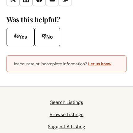
Copy Link
Twitter
LinkedIn
Facebook
Email
Was this helpful?
👍
👎
Yes
No
Inaccurate or incomplete information?
Let us know
.
Search Listings
Browse Listings
Suggest A Listing