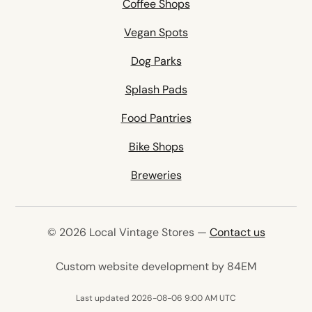
Coffee Shops
Vegan Spots
Dog Parks
Splash Pads
Food Pantries
Bike Shops
Breweries
© 2026 Local Vintage Stores —
Contact us
(opens in 
Custom website development by 84EM
Last updated 2026-08-06 9:00 AM UTC