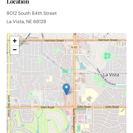
Location
8012 South 84th Street
La Vista, NE 68128
+
−