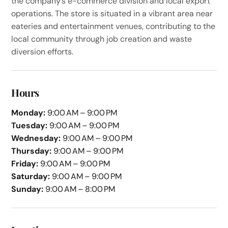
the company’s e-commerce division and local export
operations. The store is situated in a vibrant area near
eateries and entertainment venues, contributing to the
local community through job creation and waste
diversion efforts.
Hours
Monday:
9:00 AM – 9:00 PM
Tuesday:
9:00 AM – 9:00 PM
Wednesday:
9:00 AM – 9:00 PM
Thursday:
9:00 AM – 9:00 PM
Friday:
9:00 AM – 9:00 PM
Saturday:
9:00 AM – 9:00 PM
Sunday:
9:00 AM – 8:00 PM