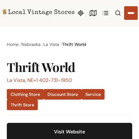
Search li
Home
Nebraska
La Vista
Thrift World
Thrift World
La Vista, NE
+1 402-731-1950
Clothing Store
Discount Store
Service
Thrift Store
Visit Website