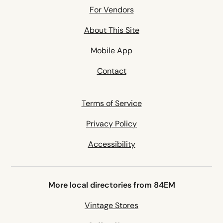
For Vendors
About This Site
Mobile App
Contact
Terms of Service
Privacy Policy
Accessibility
More local directories from 84EM
Vintage Stores