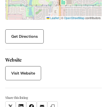
Leaflet
|
©
OpenStreetMap
contributors
Get Directions
Website
Visit Website
Share this listing