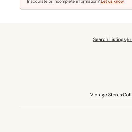
Inaccurate or incomplete information?
Let us know
.
Search Listings
·
Br
Vintage Stores
·
Cof