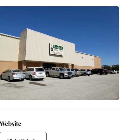
Website