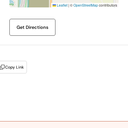
Leaflet
|
©
OpenStreetMap
contributors
Get Directions
Copy Link