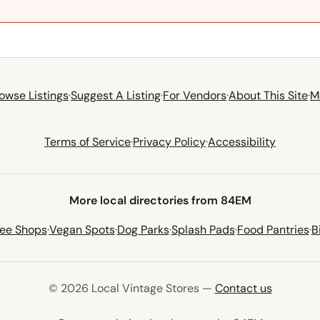
owse Listings
·
Suggest A Listing
·
For Vendors
·
About This Site
·
M
Terms of Service
·
Privacy Policy
·
Accessibility
More local directories from 84EM
fee Shops
·
Vegan Spots
·
Dog Parks
·
Splash Pads
·
Food Pantries
·
B
© 2026 Local Vintage Stores —
Contact us