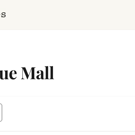
ue Mall