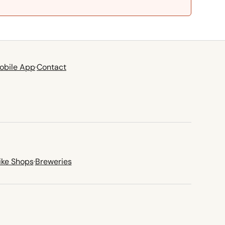
obile App
·
Contact
ike Shops
·
Breweries