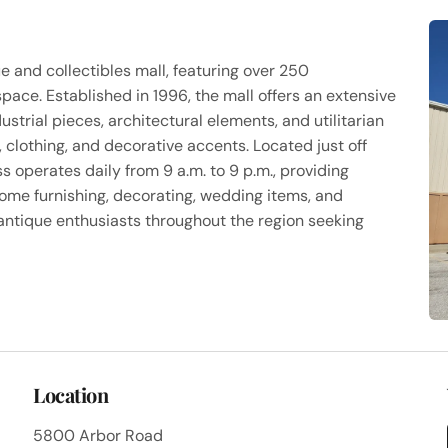
ue and collectibles mall, featuring over 250
ace. Established in 1996, the mall offers an extensive
dustrial pieces, architectural elements, and utilitarian
s, clothing, and decorative accents. Located just off
s operates daily from 9 a.m. to 9 p.m., providing
ome furnishing, decorating, wedding items, and
 antique enthusiasts throughout the region seeking
Location
5800 Arbor Road