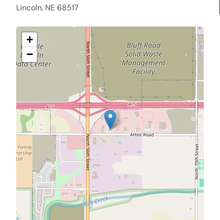
Lincoln, NE 68517
+
−