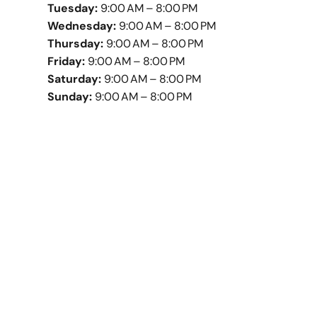
Tuesday:
9:00 AM – 8:00 PM
Wednesday:
9:00 AM – 8:00 PM
Thursday:
9:00 AM – 8:00 PM
Friday:
9:00 AM – 8:00 PM
Saturday:
9:00 AM – 8:00 PM
Sunday:
9:00 AM – 8:00 PM