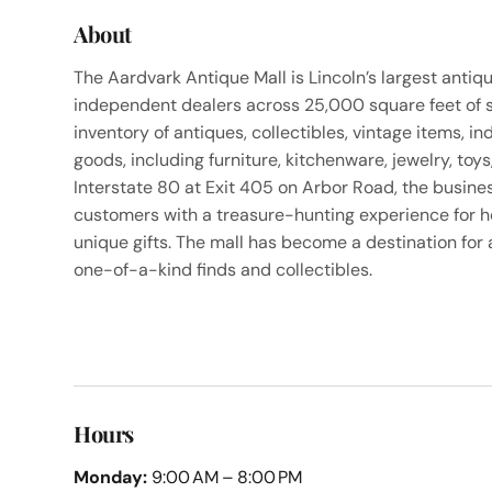
About
The Aardvark Antique Mall is Lincoln’s largest antiq
independent dealers across 25,000 square feet of sp
inventory of antiques, collectibles, vintage items, in
goods, including furniture, kitchenware, jewelry, toy
Interstate 80 at Exit 405 on Arbor Road, the busines
customers with a treasure-hunting experience for h
unique gifts. The mall has become a destination for
one-of-a-kind finds and collectibles.
Hours
Monday:
9:00 AM – 8:00 PM