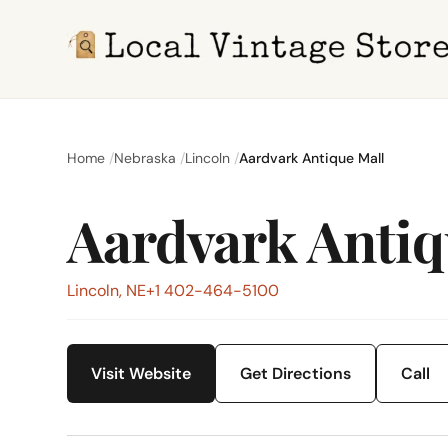
Home
Nebraska
Lincoln
Aardvark Antique Mall
Aardvark Antiq
Lincoln, NE
+1 402-464-5100
Visit Website
Get Directions
Call