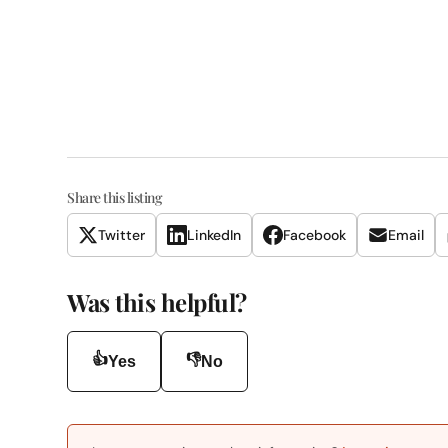
Share this listing
Twitter
LinkedIn
Facebook
Email
Was this helpful?
👍
👎
Yes
No