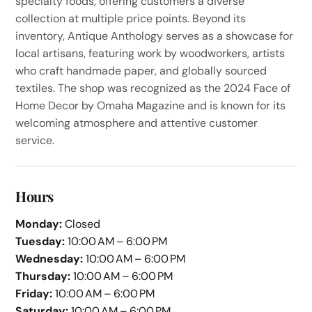
specialty foods, offering customers a diverse
collection at multiple price points. Beyond its
inventory, Antique Anthology serves as a showcase for
local artisans, featuring work by woodworkers, artists
who craft handmade paper, and globally sourced
textiles. The shop was recognized as the 2024 Face of
Home Decor by Omaha Magazine and is known for its
welcoming atmosphere and attentive customer
service.
Hours
Monday:
Closed
Tuesday:
10:00 AM – 6:00 PM
Wednesday:
10:00 AM – 6:00 PM
Thursday:
10:00 AM – 6:00 PM
Friday:
10:00 AM – 6:00 PM
Saturday:
10:00 AM – 6:00 PM