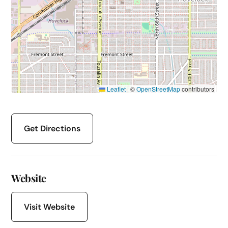
Leaflet
|
©
OpenStreetMap
contributors
Get Directions
Website
Visit Website