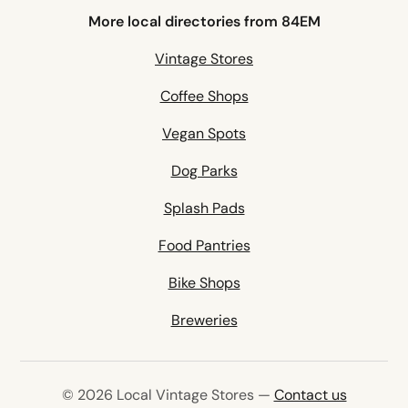
More local directories from 84EM
Vintage Stores
Coffee Shops
Vegan Spots
Dog Parks
Splash Pads
Food Pantries
Bike Shops
Breweries
© 2026 Local Vintage Stores —
Contact us