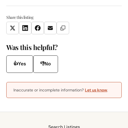
Share this listing
Copy Link
Twitter
LinkedIn
Facebook
Email
Was this helpful?
👍
👎
Yes
No
Inaccurate or incomplete information?
Let us know
.
Search Listings