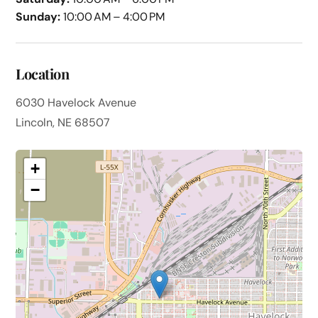
Sunday:
10:00 AM – 4:00 PM
Location
6030 Havelock Avenue
Lincoln, NE 68507
+
−