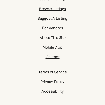
Browse Listings
Suggest A Listing
For Vendors
About This Site
Mobile App
Contact
Terms of Service
Privacy Policy
Accessibility