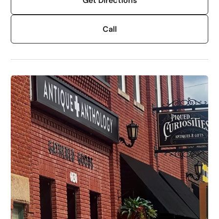
Get Directions
Call