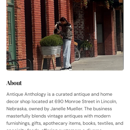
About
Antique Anthology is a curated antique and home
decor shop located at 690 Monroe Street in Lincoln,
Nebraska, owned by Janelle Mueller. The business
masterfully blends vintage antiques with modern
furnishings, gifts, apothecary items, books, textiles, and