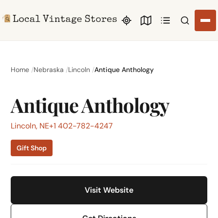
Search li
Home
Nebraska
Lincoln
Antique Anthology
Antique Anthology
Lincoln, NE
+1 402-782-4247
Gift Shop
Visit Website