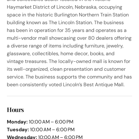
Haymarket District of Lincoln, Nebraska, occupying
space in the historic Burlington Northern Train Station
building known as The Lincoln Station. The business
has been in operation for 35 years and operates as a
multi-vendor mall showcasing over 80 dealers offering
a diverse range of items including furniture, jewelry,
glassware, collectibles, home decor, books, and
vintage treasures. The locally-owned mall is known for
its well-organized, clean presentation and customer
service. The business supports the community and has
been consistently voted Lincoln’s Best Antique Mall.
Hours
Monday:
10:00 AM – 6:00 PM
Tuesday:
10:00 AM – 6:00 PM
Wednesday:
10:00 AM – 6:00 PM