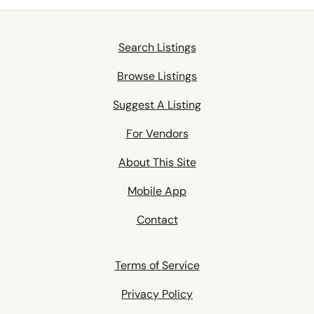
Search Listings
Browse Listings
Suggest A Listing
For Vendors
About This Site
Mobile App
Contact
Terms of Service
Privacy Policy