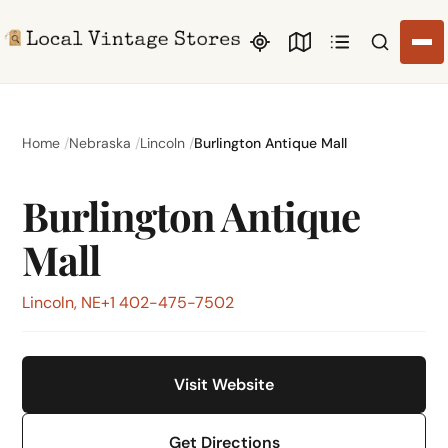
Search li
Home
Nebraska
Lincoln
Burlington Antique Mall
Burlington Antique
Mall
Lincoln, NE
+1 402-475-7502
Visit Website
Get Directions