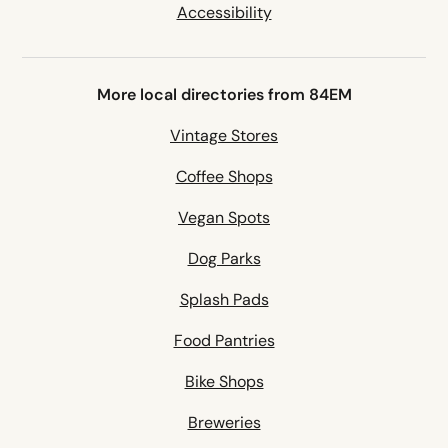
Accessibility
More local directories from 84EM
Vintage Stores
Coffee Shops
Vegan Spots
Dog Parks
Splash Pads
Food Pantries
Bike Shops
Breweries