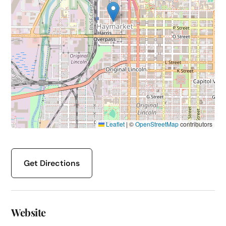
Leaflet
|
©
OpenStreetMap
contributors
Get Directions
Website