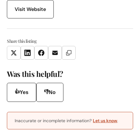
Visit Website
Share this listing
Copy Link
Twitter
LinkedIn
Facebook
Email
Was this helpful?
👍
👎
Yes
No
Inaccurate or incomplete information?
Let us know
.