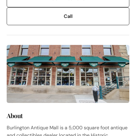
Call
About
Burlington Antique Mall is a 5,000 square foot antique
and collectibles dealer located in the Historic