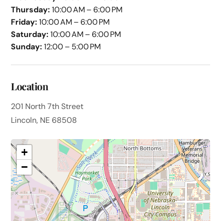
Thursday:
10:00 AM – 6:00 PM
Friday:
10:00 AM – 6:00 PM
Saturday:
10:00 AM – 6:00 PM
Sunday:
12:00 – 5:00 PM
Location
201 North 7th Street
Lincoln, NE 68508
+
−