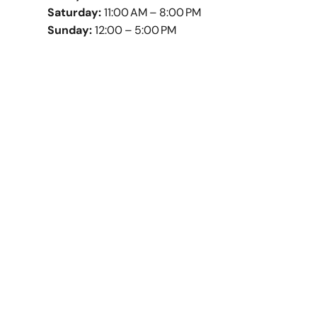
Saturday:
11:00 AM – 8:00 PM
Sunday:
12:00 – 5:00 PM