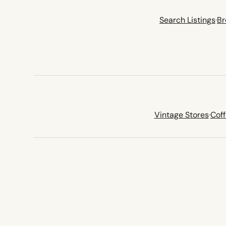
Search Listings
·
Br
Vintage Stores
·
Cof