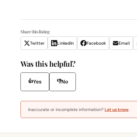
Share this listing
Twitter
LinkedIn
Facebook
Email
Was this helpful?
👍
👎
Yes
No
Inaccurate or incomplete information?
Let us know
.