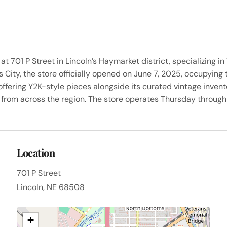
 at 701 P Street in Lincoln’s Haymarket district, specializing
ity, the store officially opened on June 7, 2025, occupying t
offering Y2K-style pieces alongside its curated vintage invent
from across the region. The store operates Thursday through
Location
701 P Street
Lincoln, NE 68508
+