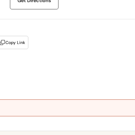
Get Directions
Copy Link