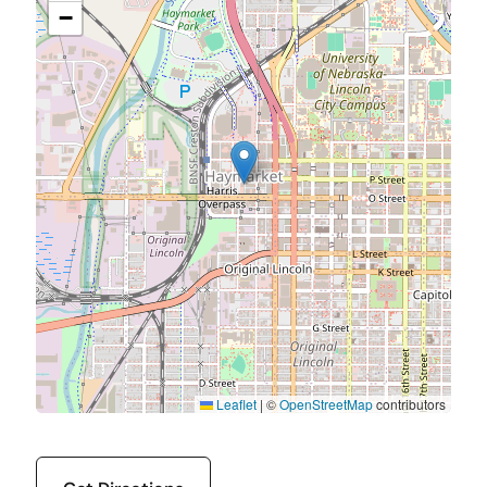
−
Leaflet
|
©
OpenStreetMap
contributors