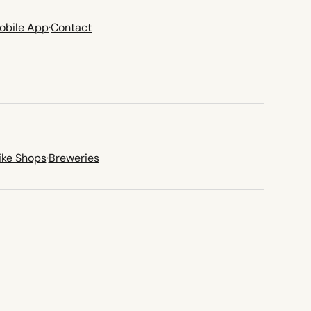
obile App
·
Contact
ike Shops
·
Breweries
new tab)