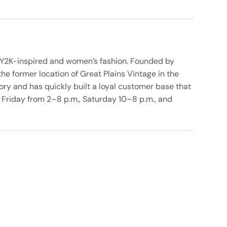
 in Y2K-inspired and women’s fashion. Founded by
he former location of Great Plains Vintage in the
ory and has quickly built a loyal customer base that
 Friday from 2–8 p.m., Saturday 10–8 p.m., and