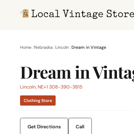
Home
Nebraska
Lincoln
Dream in Vintage
Dream in Vinta
Lincoln, NE
+1 308-390-3815
Clothing Store
Get Directions
Call