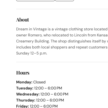
About
Dream in Vintage is a vintage clothing store located
owner Romero, who relocated to Lincoln from Kansas C
Creamery Building. The shop distinguishes itself by 
includes both local shoppers and repeat customers 
Sunday 12–5 p.m.
Hours
Monday:
Closed
Tuesday:
12:00 – 6:00 PM
Wednesday:
12:00 – 6:00 PM
Thursday:
12:00 – 6:00 PM
Friday:
12:00 – 6:00 PM