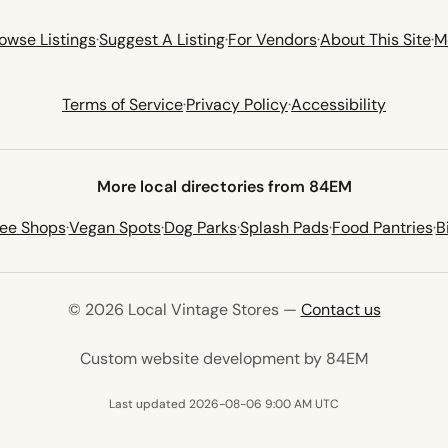
owse Listings
·
Suggest A Listing
·
For Vendors
·
About This Site
·
M
Terms of Service
·
Privacy Policy
·
Accessibility
More local directories from 84EM
fee Shops
·
Vegan Spots
·
Dog Parks
·
Splash Pads
·
Food Pantries
·
B
© 2026 Local Vintage Stores —
Contact us
(opens in 
Custom website development by 84EM
Last updated 2026-08-06 9:00 AM UTC