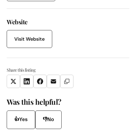
Website
Visit Website
Share this listing
Copy Link
Twitter
LinkedIn
Facebook
Email
Was this helpful?
👍
👎
Yes
No