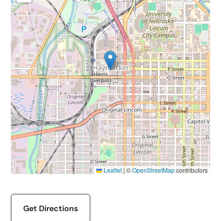
Leaflet
|
©
OpenStreetMap
contributors
Get Directions