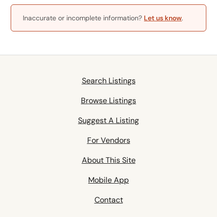
Inaccurate or incomplete information?
Let us know
.
Search Listings
Browse Listings
Suggest A Listing
For Vendors
About This Site
Mobile App
Contact