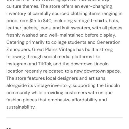
culture themes. The store offers an ever-changing
inventory of carefully sourced clothing items ranging in
price from $15 to $40, including vintage t-shirts, hats,
leather jackets, jeans, and knit sweaters, with all pieces
freshly washed and well-maintained before display.
Catering primarily to college students and Generation
Z shoppers, Great Plains Vintage has built a strong
following through social media platforms like
Instagram and TikTok, and the downtown Lincoln
location recently relocated to a new downtown space.
The store features local designers and artisans
alongside its vintage inventory, supporting the Lincoln
community while providing customers with unique
fashion pieces that emphasize affordability and
sustainability.