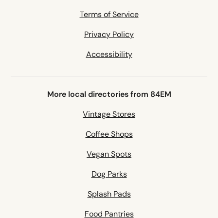
Terms of Service
Privacy Policy
Accessibility
More local directories from 84EM
Vintage Stores
Coffee Shops
Vegan Spots
Dog Parks
Splash Pads
Food Pantries