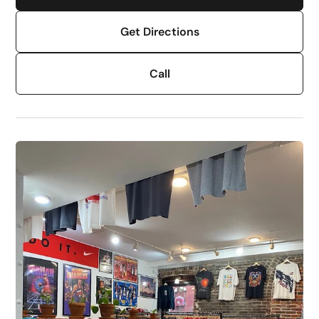
Get Directions
Call