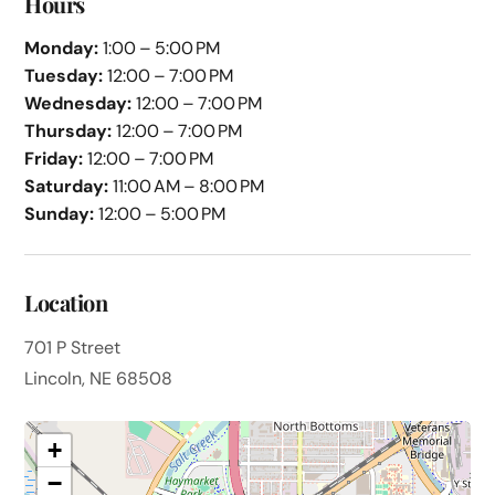
Hours
Monday:
1:00 – 5:00 PM
Tuesday:
12:00 – 7:00 PM
Wednesday:
12:00 – 7:00 PM
Thursday:
12:00 – 7:00 PM
Friday:
12:00 – 7:00 PM
Saturday:
11:00 AM – 8:00 PM
Sunday:
12:00 – 5:00 PM
Location
701 P Street
Lincoln, NE 68508
+
−