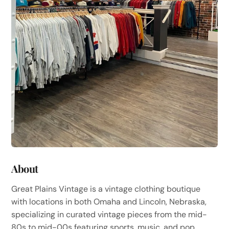
About
Great Plains Vintage is a vintage clothing boutique
with locations in both Omaha and Lincoln, Nebraska,
specializing in curated vintage pieces from the mid-
80s to mid-00s featuring sports, music, and pop