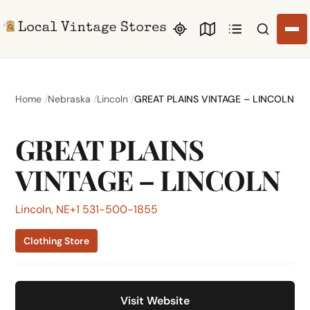
Search li
Home
Nebraska
Lincoln
GREAT PLAINS VINTAGE – LINCOLN
GREAT PLAINS
VINTAGE – LINCOLN
Lincoln, NE
+1 531-500-1855
Clothing Store
Visit Website