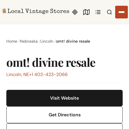
Search li
Home
Nebraska
Lincoln
omt! divine resale
omt! divine resale
Lincoln, NE
+1 402-423-2066
Visit Website
Get Directions