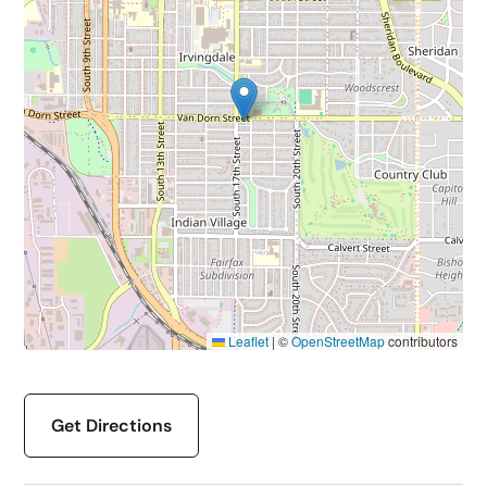
Leaflet
|
©
OpenStreetMap
contributors
Get Directions