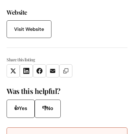
Website
Visit Website
Share this listing
Copy Link
Twitter
LinkedIn
Facebook
Email
Was this helpful?
👍
👎
Yes
No