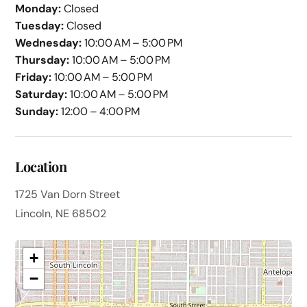
Monday:
Closed
Tuesday:
Closed
Wednesday:
10:00 AM – 5:00 PM
Thursday:
10:00 AM – 5:00 PM
Friday:
10:00 AM – 5:00 PM
Saturday:
10:00 AM – 5:00 PM
Sunday:
12:00 – 4:00 PM
Location
1725 Van Dorn Street
Lincoln, NE 68502
+
−