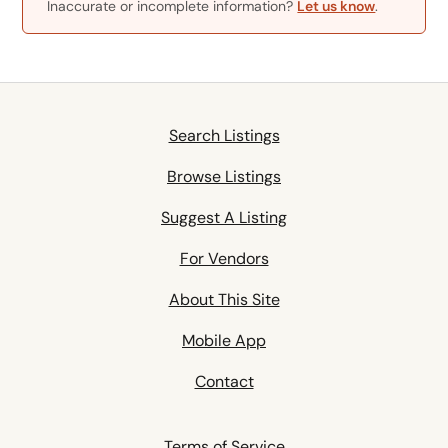
Inaccurate or incomplete information?
Let us know
.
Search Listings
Browse Listings
Suggest A Listing
For Vendors
About This Site
Mobile App
Contact
Terms of Service