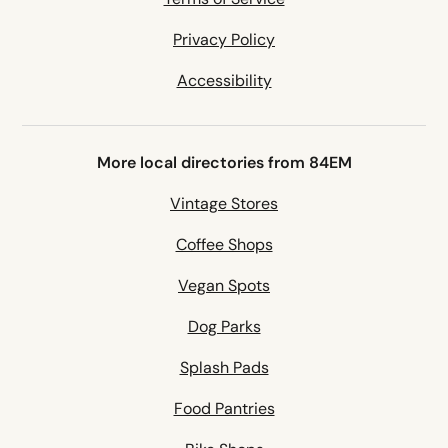
Privacy Policy
Accessibility
More local directories from 84EM
Vintage Stores
Coffee Shops
Vegan Spots
Dog Parks
Splash Pads
Food Pantries