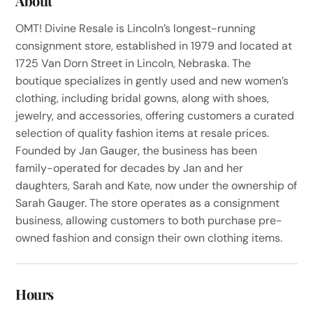
About
OMT! Divine Resale is Lincoln’s longest-running
consignment store, established in 1979 and located at
1725 Van Dorn Street in Lincoln, Nebraska. The
boutique specializes in gently used and new women’s
clothing, including bridal gowns, along with shoes,
jewelry, and accessories, offering customers a curated
selection of quality fashion items at resale prices.
Founded by Jan Gauger, the business has been
family-operated for decades by Jan and her
daughters, Sarah and Kate, now under the ownership of
Sarah Gauger. The store operates as a consignment
business, allowing customers to both purchase pre-
owned fashion and consign their own clothing items.
Hours