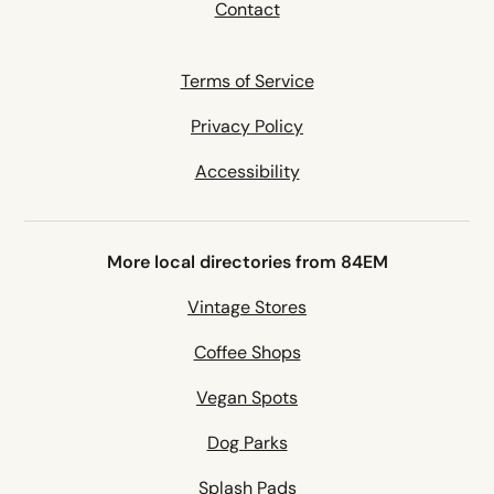
Contact
Terms of Service
Privacy Policy
Accessibility
More local directories from 84EM
Vintage Stores
Coffee Shops
Vegan Spots
Dog Parks
Splash Pads