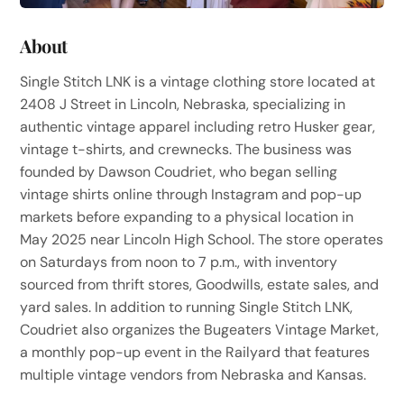
About
Single Stitch LNK is a vintage clothing store located at
2408 J Street in Lincoln, Nebraska, specializing in
authentic vintage apparel including retro Husker gear,
vintage t-shirts, and crewnecks. The business was
founded by Dawson Coudriet, who began selling
vintage shirts online through Instagram and pop-up
markets before expanding to a physical location in
May 2025 near Lincoln High School. The store operates
on Saturdays from noon to 7 p.m., with inventory
sourced from thrift stores, Goodwills, estate sales, and
yard sales. In addition to running Single Stitch LNK,
Coudriet also organizes the Bugeaters Vintage Market,
a monthly pop-up event in the Railyard that features
multiple vintage vendors from Nebraska and Kansas.