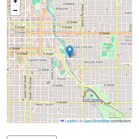
+
−
Leaflet
|
©
OpenStreetMap
contributors