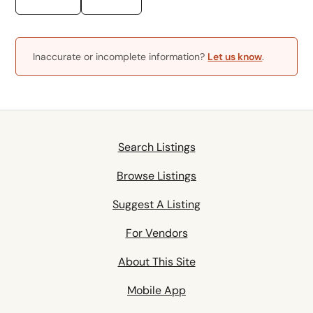
Inaccurate or incomplete information?
Let us know
.
Search Listings
Browse Listings
Suggest A Listing
For Vendors
About This Site
Mobile App