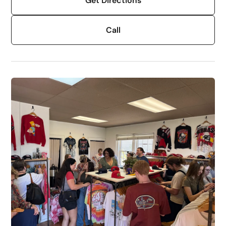
Get Directions
Call