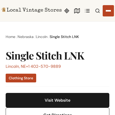
Search li
Home
Nebraska
Lincoln
Single Stitch LNK
Single Stitch LNK
Lincoln, NE
+1 402-570-9889
Clothing Store
Visit Website