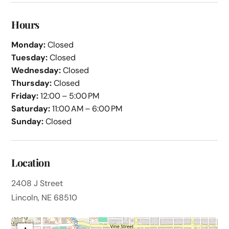
Hours
Monday:
Closed
Tuesday:
Closed
Wednesday:
Closed
Thursday:
Closed
Friday:
12:00 – 5:00 PM
Saturday:
11:00 AM – 6:00 PM
Sunday:
Closed
Location
2408 J Street
Lincoln, NE 68510