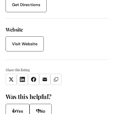
Get Directions
Website
Visit Website
Share this listing
Copy Link
Twitter
LinkedIn
Facebook
Email
Was this helpful?
👍
👎
Yes
No