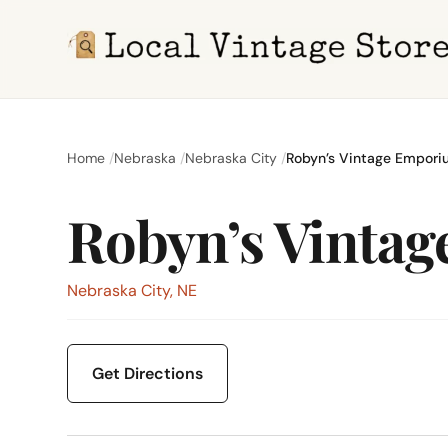
Home
Nebraska
Nebraska City
Robyn’s Vintage Empor
Robyn’s Vinta
Nebraska City, NE
Get Directions