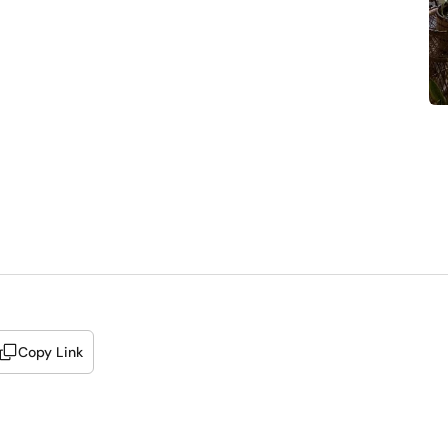
Copy Link