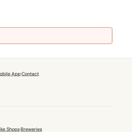
obile App
·
Contact
ike Shops
·
Breweries