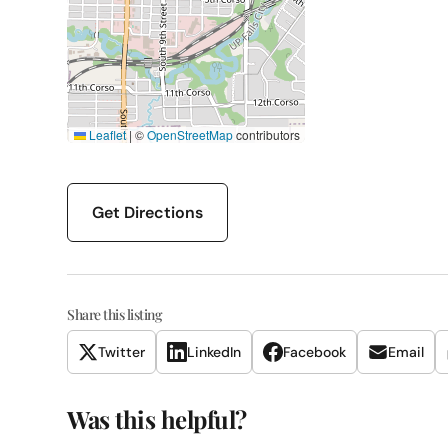
Leaflet
|
©
OpenStreetMap
contributors
Get Directions
Share this listing
Twitter
LinkedIn
Facebook
Email
Was this helpful?