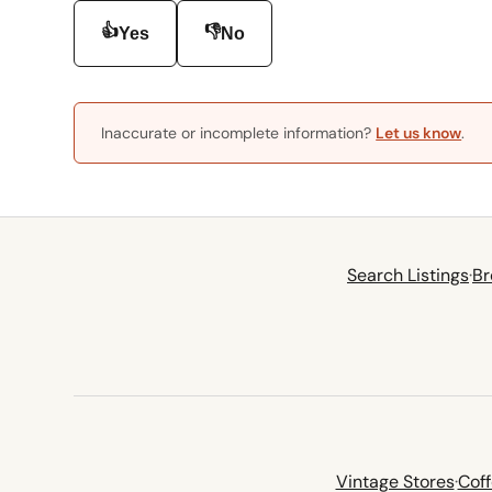
👍
👎
Yes
No
Inaccurate or incomplete information?
Let us know
.
Search Listings
·
Br
Vintage Stores
·
Cof