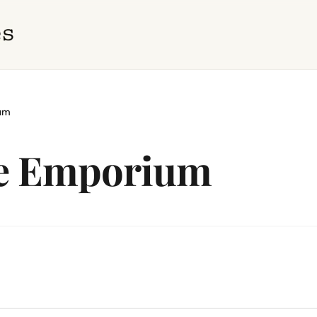
ium
ge Emporium