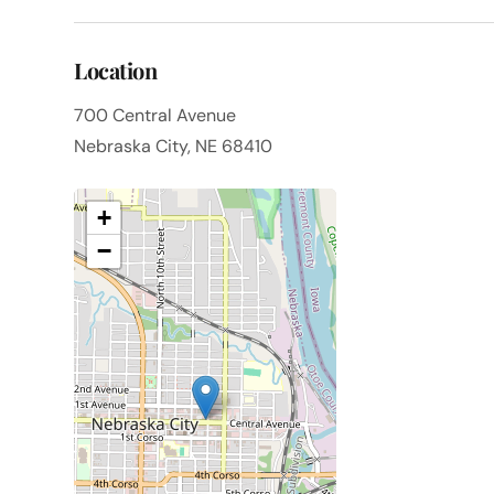
Location
700 Central Avenue
Nebraska City, NE 68410
+
−