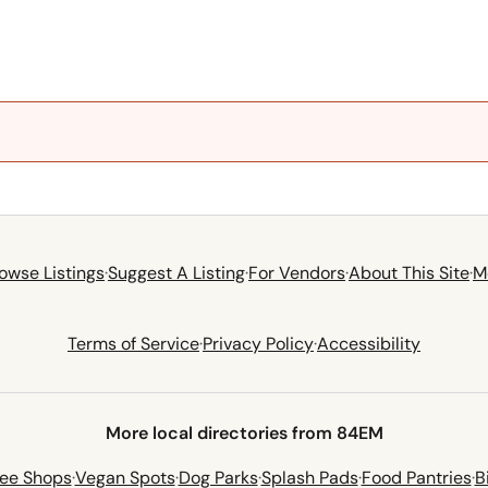
owse Listings
·
Suggest A Listing
·
For Vendors
·
About This Site
·
M
Terms of Service
·
Privacy Policy
·
Accessibility
More local directories from 84EM
fee Shops
·
Vegan Spots
·
Dog Parks
·
Splash Pads
·
Food Pantries
·
B