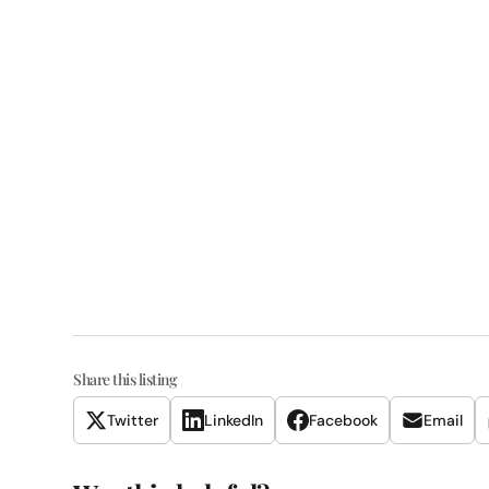
Share this listing
Twitter
LinkedIn
Facebook
Email