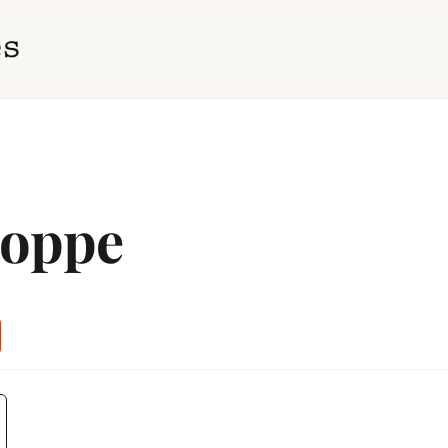
hoppe