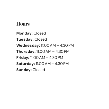
Hours
Monday:
Closed
Tuesday:
Closed
Wednesday:
11:00 AM – 4:30 PM
Thursday:
11:00 AM – 4:30 PM
Friday:
11:00 AM – 4:30 PM
Saturday:
11:00 AM – 4:30 PM
Sunday:
Closed