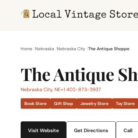
Home
Nebraska
Nebraska City
The Antique Shoppe
The Antique S
Nebraska City, NE
+1 402-873-3937
Book Store
Gift Shop
Jewelry Store
Toy Store
Visit Website
Get Directions
Call