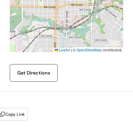
Leaflet
|
©
OpenStreetMap
contributors
Get Directions
Copy Link