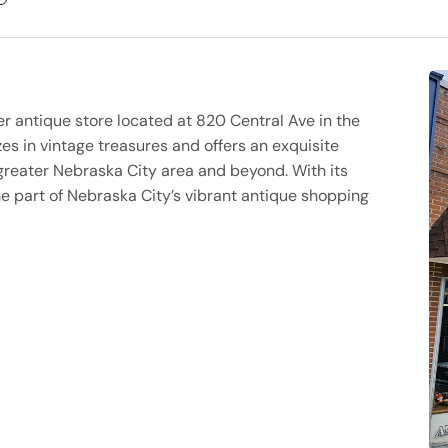
er antique store located at 820 Central Ave in the
es in vintage treasures and offers an exquisite
greater Nebraska City area and beyond. With its
 part of Nebraska City’s vibrant antique shopping