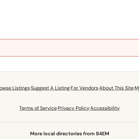
owse Listings
·
Suggest A Listing
·
For Vendors
·
About This Site
·
M
Terms of Service
·
Privacy Policy
·
Accessibility
More local directories from 84EM