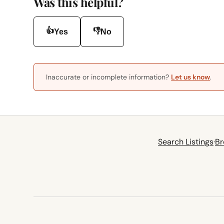
Was this helpful?
👍
👎
Yes
No
Inaccurate or incomplete information?
Let us know
.
Search Listings
·
Br