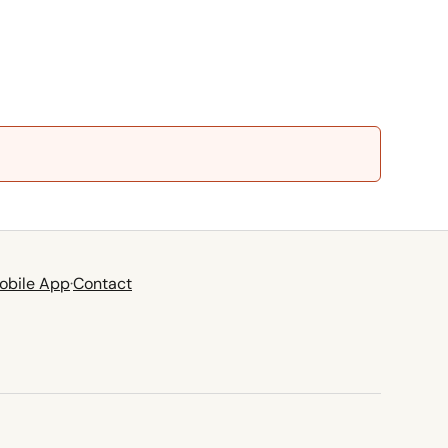
obile App
·
Contact