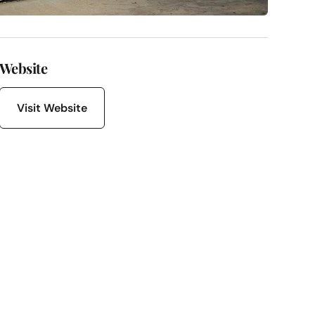
Website
Visit Website