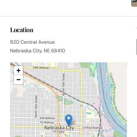
Location
820 Central Avenue
Nebraska City, NE 68410
+
−