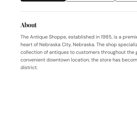
About
The Antique Shoppe, established in 1985, is a premi
heart of Nebraska City, Nebraska. The shop specializ
collection of antiques to customers throughout the 
convenient downtown location, the store has become
district.