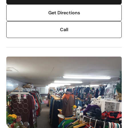
Get Directions
Call