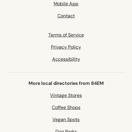
Mobile App
Contact
Terms of Service
Privacy Policy
Accessibility
More local directories from 84EM
Vintage Stores
Coffee Shops
Vegan Spots
Dog Parks