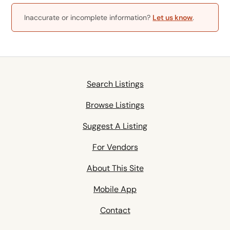
Inaccurate or incomplete information?
Let us know
.
Search Listings
Browse Listings
Suggest A Listing
For Vendors
About This Site
Mobile App
Contact