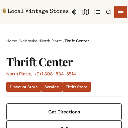
Search li
Home
Nebraska
North Platte
Thrift Center
Thrift Center
North Platte, NE
+1 308-534-3514
Discount Store
Service
Thrift Store
Get Directions