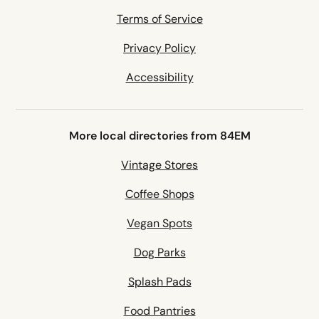
Terms of Service
Privacy Policy
Accessibility
More local directories from 84EM
Vintage Stores
Coffee Shops
Vegan Spots
Dog Parks
Splash Pads
Food Pantries