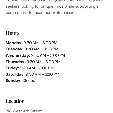
seekers looking for unique finds while supporting a
community-focused nonprofit mission.
Hours
Monday:
9:30 AM – 3:00 PM
Tuesday:
9:30 AM – 3:00 PM
Wednesday:
9:30 AM – 3:00 PM
Thursday:
9:30 AM – 3:00 PM
Friday:
9:30 AM – 3:00 PM
Saturday:
9:30 AM – 3:30 PM
Sunday:
Closed
Location
218 West 4th Street