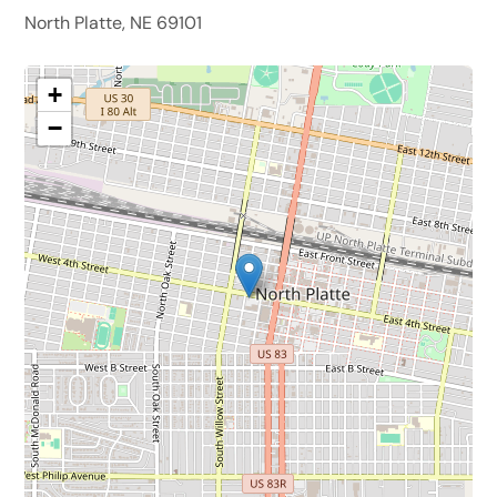
North Platte, NE 69101
+
−