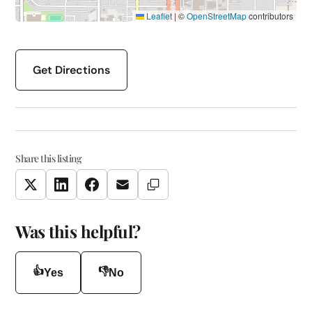
Leaflet
|
©
OpenStreetMap
contributors
Get Directions
Share this listing
Copy Link
Twitter
LinkedIn
Facebook
Email
Was this helpful?
👍
👎
Yes
No