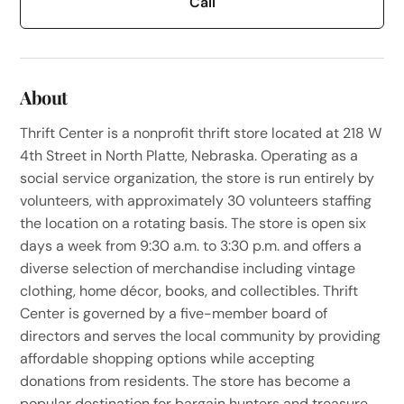
Call
About
Thrift Center is a nonprofit thrift store located at 218 W
4th Street in North Platte, Nebraska. Operating as a
social service organization, the store is run entirely by
volunteers, with approximately 30 volunteers staffing
the location on a rotating basis. The store is open six
days a week from 9:30 a.m. to 3:30 p.m. and offers a
diverse selection of merchandise including vintage
clothing, home décor, books, and collectibles. Thrift
Center is governed by a five-member board of
directors and serves the local community by providing
affordable shopping options while accepting
donations from residents. The store has become a
popular destination for bargain hunters and treasure