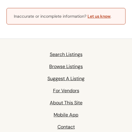
Inaccurate or incomplete information?
Let us know
.
Search Listings
Browse Listings
Suggest A Listing
For Vendors
About This Site
Mobile App
Contact