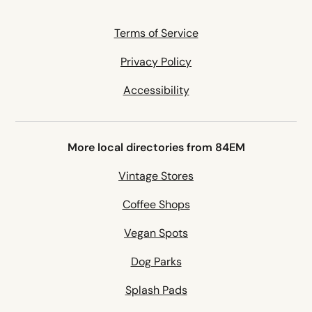
Terms of Service
Privacy Policy
Accessibility
More local directories from 84EM
Vintage Stores
Coffee Shops
Vegan Spots
Dog Parks
Splash Pads