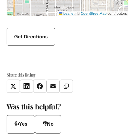
Leaflet
|
©
OpenStreetMap
contributors
Get Directions
Share this listing
Copy Link
Twitter
LinkedIn
Facebook
Email
Was this helpful?
👍
👎
Yes
No