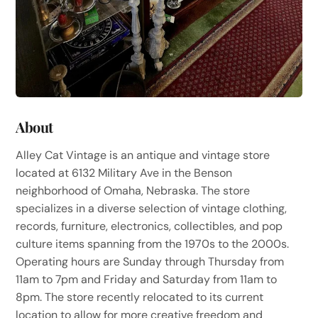
About
Alley Cat Vintage is an antique and vintage store
located at 6132 Military Ave in the Benson
neighborhood of Omaha, Nebraska. The store
specializes in a diverse selection of vintage clothing,
records, furniture, electronics, collectibles, and pop
culture items spanning from the 1970s to the 2000s.
Operating hours are Sunday through Thursday from
11am to 7pm and Friday and Saturday from 11am to
8pm. The store recently relocated to its current
location to allow for more creative freedom and