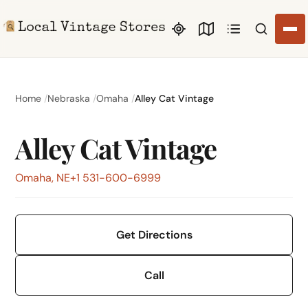
Search li
Home
Nebraska
Omaha
Alley Cat Vintage
Alley Cat Vintage
Omaha, NE
+1 531-600-6999
Get Directions
Call