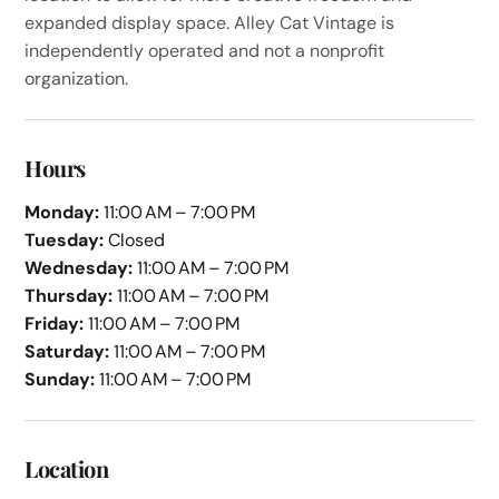
expanded display space. Alley Cat Vintage is
independently operated and not a nonprofit
organization.
Hours
Monday:
11:00 AM – 7:00 PM
Tuesday:
Closed
Wednesday:
11:00 AM – 7:00 PM
Thursday:
11:00 AM – 7:00 PM
Friday:
11:00 AM – 7:00 PM
Saturday:
11:00 AM – 7:00 PM
Sunday:
11:00 AM – 7:00 PM
Location