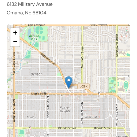
6132 Military Avenue
Omaha, NE 68104
+
−