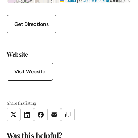
Leaflet
|
©
OpenStreetMap
contributors
Get Directions
Website
Visit Website
Share this listing
Copy Link
Twitter
LinkedIn
Facebook
Email
Was this helpful?