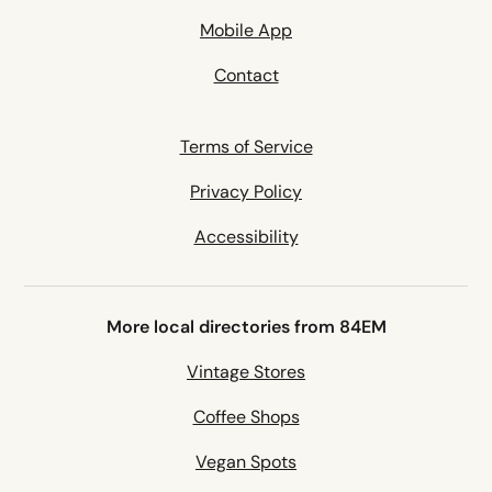
Mobile App
Contact
Terms of Service
Privacy Policy
Accessibility
More local directories from 84EM
Vintage Stores
Coffee Shops
Vegan Spots