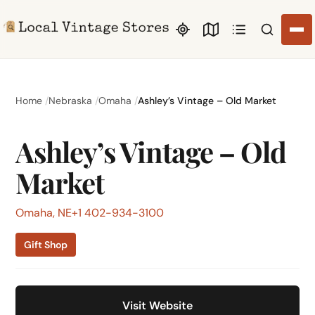
Search li
Home
Nebraska
Omaha
Ashley’s Vintage – Old Market
Ashley’s Vintage – Old
Market
Omaha, NE
+1 402-934-3100
Gift Shop
Visit Website