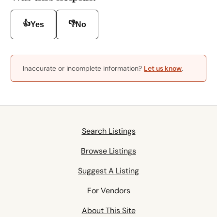
👍
👎
Yes
No
Inaccurate or incomplete information?
Let us know
.
Search Listings
Browse Listings
Suggest A Listing
For Vendors
About This Site