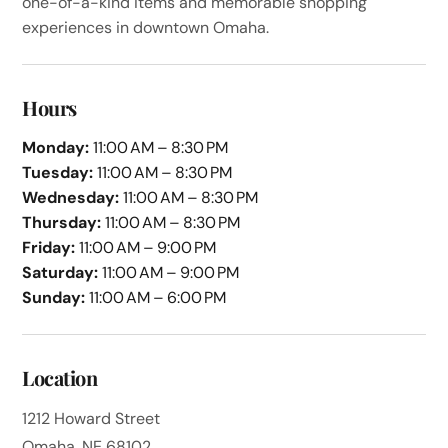
one-of-a-kind items and memorable shopping
experiences in downtown Omaha.
Hours
Monday:
11:00 AM – 8:30 PM
Tuesday:
11:00 AM – 8:30 PM
Wednesday:
11:00 AM – 8:30 PM
Thursday:
11:00 AM – 8:30 PM
Friday:
11:00 AM – 9:00 PM
Saturday:
11:00 AM – 9:00 PM
Sunday:
11:00 AM – 6:00 PM
Location
1212 Howard Street
Omaha, NE 68102