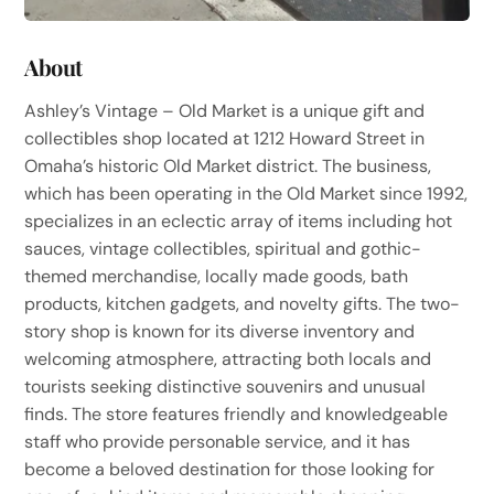
About
Ashley’s Vintage – Old Market is a unique gift and
collectibles shop located at 1212 Howard Street in
Omaha’s historic Old Market district. The business,
which has been operating in the Old Market since 1992,
specializes in an eclectic array of items including hot
sauces, vintage collectibles, spiritual and gothic-
themed merchandise, locally made goods, bath
products, kitchen gadgets, and novelty gifts. The two-
story shop is known for its diverse inventory and
welcoming atmosphere, attracting both locals and
tourists seeking distinctive souvenirs and unusual
finds. The store features friendly and knowledgeable
staff who provide personable service, and it has
become a beloved destination for those looking for