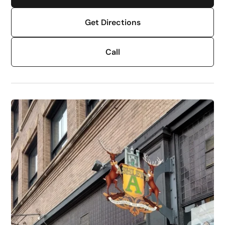
Get Directions
Call