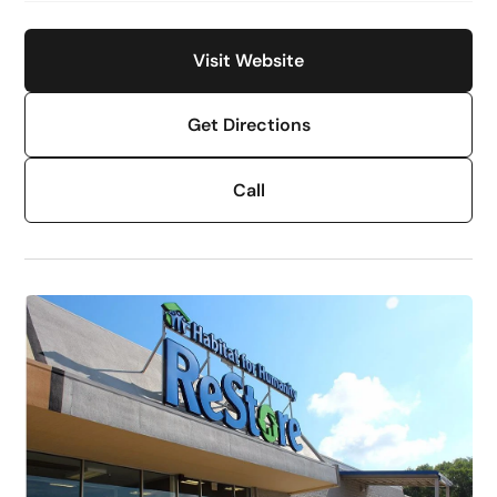
Visit Website
Get Directions
Call