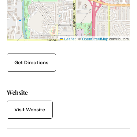
Leaflet
|
©
OpenStreetMap
contributors
Get Directions
Website
Visit Website