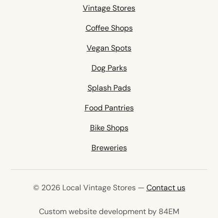
Vintage Stores
Coffee Shops
Vegan Spots
Dog Parks
Splash Pads
Food Pantries
Bike Shops
Breweries
© 2026 Local Vintage Stores —
Contact us
(opens in 
Custom website development by 84EM