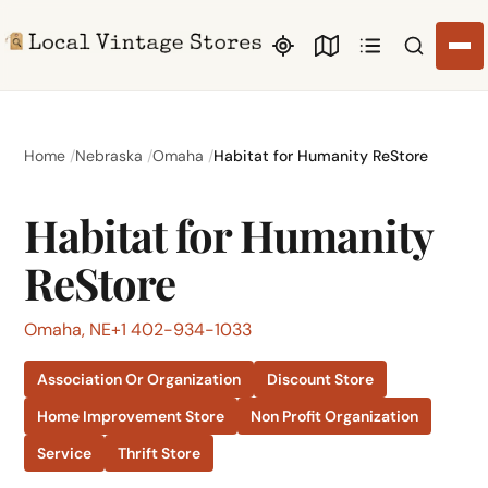
Search li
Home
Nebraska
Omaha
Habitat for Humanity ReStore
Habitat for Humanity
ReStore
Omaha, NE
+1 402-934-1033
Association Or Organization
Discount Store
Home Improvement Store
Non Profit Organization
Service
Thrift Store