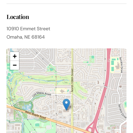
Location
10910 Emmet Street
Omaha, NE 68164
+
−