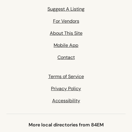
Suggest A Listing
For Vendors
About This Site
Mobile App
Contact
Terms of Service
Privacy Policy
Accessibility
More local directories from 84EM