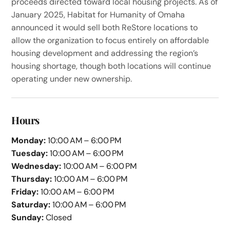
proceeds directed toward local housing projects. As of
January 2025, Habitat for Humanity of Omaha
announced it would sell both ReStore locations to
allow the organization to focus entirely on affordable
housing development and addressing the region’s
housing shortage, though both locations will continue
operating under new ownership.
Hours
Monday:
10:00 AM – 6:00 PM
Tuesday:
10:00 AM – 6:00 PM
Wednesday:
10:00 AM – 6:00 PM
Thursday:
10:00 AM – 6:00 PM
Friday:
10:00 AM – 6:00 PM
Saturday:
10:00 AM – 6:00 PM
Sunday:
Closed