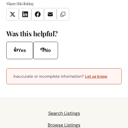
Share this listing
Copy Link
Twitter
LinkedIn
Facebook
Email
Was this helpful?
👍
👎
Yes
No
Inaccurate or incomplete information?
Let us know
.
Search Listings
Browse Listings