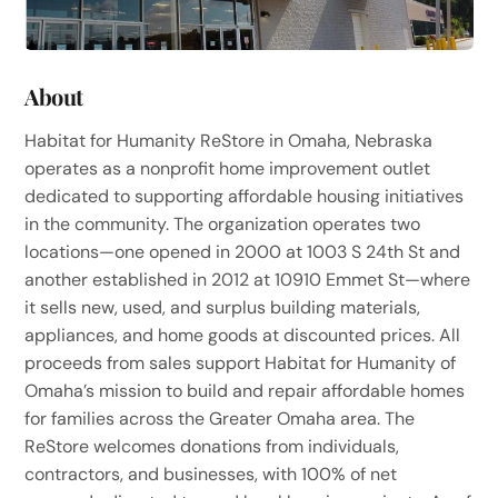
About
Habitat for Humanity ReStore in Omaha, Nebraska
operates as a nonprofit home improvement outlet
dedicated to supporting affordable housing initiatives
in the community. The organization operates two
locations—one opened in 2000 at 1003 S 24th St and
another established in 2012 at 10910 Emmet St—where
it sells new, used, and surplus building materials,
appliances, and home goods at discounted prices. All
proceeds from sales support Habitat for Humanity of
Omaha’s mission to build and repair affordable homes
for families across the Greater Omaha area. The
ReStore welcomes donations from individuals,
contractors, and businesses, with 100% of net