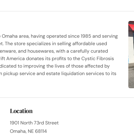
 the Omaha area, having operated since 1985 and serving
. The store specializes in selling affordable used
chenware, and housewares, with a carefully curated
ift America donates its profits to the Cystic Fibrosis
dicated to improving the lives of those affected by
on pickup service and estate liquidation services to its
Location
1901 North 73rd Street
Omaha, NE 68114