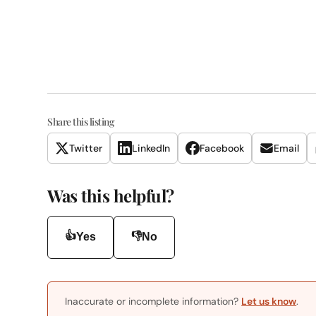
Share this listing
Twitter
LinkedIn
Facebook
Email
Was this helpful?
👍
👎
Yes
No
Inaccurate or incomplete information?
Let us know
.