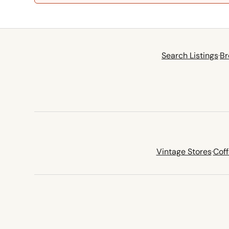
Search Listings
·
Br
Vintage Stores
·
Cof