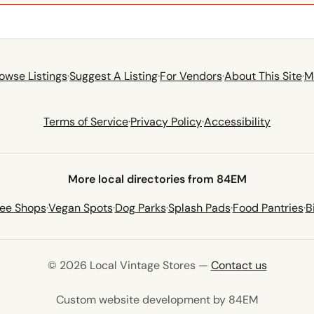
owse Listings
·
Suggest A Listing
·
For Vendors
·
About This Site
·
M
Terms of Service
·
Privacy Policy
·
Accessibility
More local directories from 84EM
fee Shops
·
Vegan Spots
·
Dog Parks
·
Splash Pads
·
Food Pantries
·
B
© 2026 Local Vintage Stores —
Contact us
(opens in 
Custom website development by 84EM