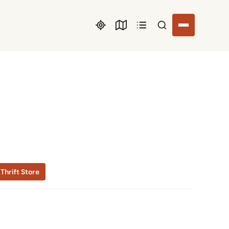
Search listings
Thrift Store