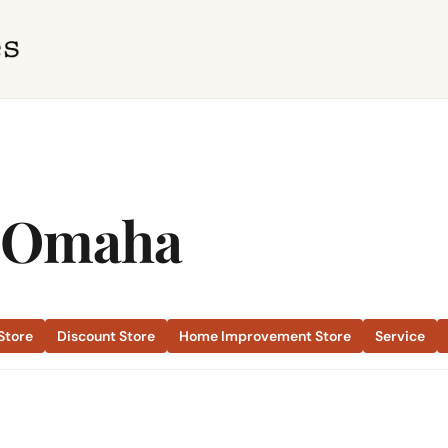
a Omaha
Store
Discount Store
Home Improvement Store
Service