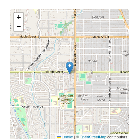
+
−
Leaflet
|
©
OpenStreetMap
contributors