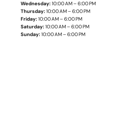
Wednesday:
10:00 AM – 6:00 PM
Thursday:
10:00 AM – 6:00 PM
Friday:
10:00 AM – 6:00 PM
Saturday:
10:00 AM – 6:00 PM
Sunday:
10:00 AM – 6:00 PM