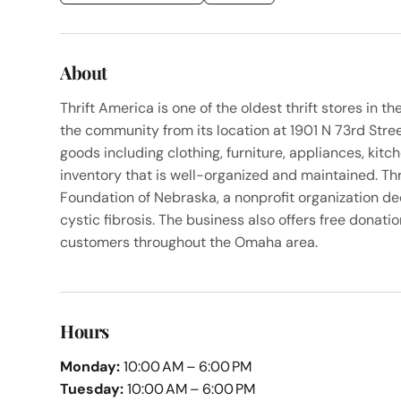
About
Thrift America is one of the oldest thrift stores in
the community from its location at 1901 N 73rd Street
goods including clothing, furniture, appliances, kit
inventory that is well-organized and maintained. Thr
Foundation of Nebraska, a nonprofit organization de
cystic fibrosis. The business also offers free donati
customers throughout the Omaha area.
Hours
Monday:
10:00 AM – 6:00 PM
Tuesday:
10:00 AM – 6:00 PM