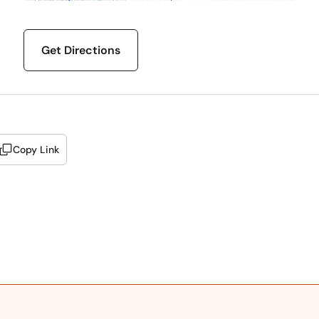
Get Directions
Copy Link