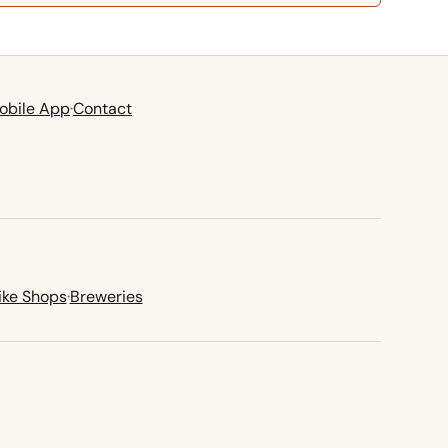
obile App
·
Contact
ike Shops
·
Breweries
new tab)