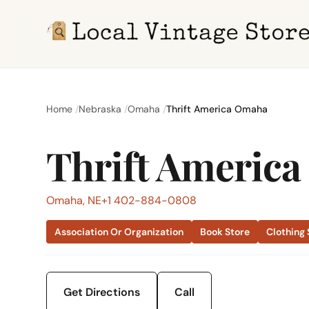
Home
Nebraska
Omaha
Thrift America Omaha
Thrift Americ
Omaha, NE
+1 402-884-0808
Association Or Organization
Book Store
Clothing 
Get Directions
Call