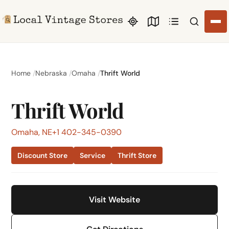
Search li
Home
Nebraska
Omaha
Thrift World
Thrift World
Omaha, NE
+1 402-345-0390
Discount Store
Service
Thrift Store
Visit Website