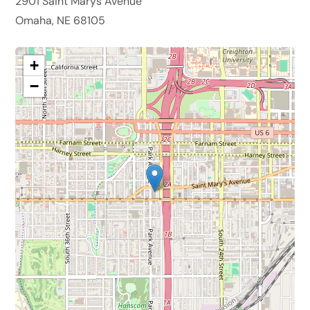
2901 Saint Marys Avenue
Omaha, NE 68105
+
−