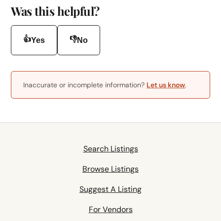
Was this helpful?
👍
👎
Yes
No
Inaccurate or incomplete information?
Let us know
.
Search Listings
Browse Listings
Suggest A Listing
For Vendors