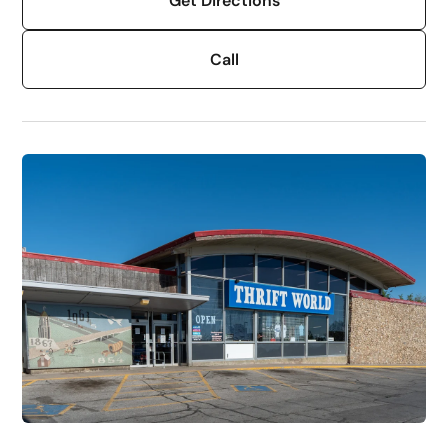
Get Directions
Call