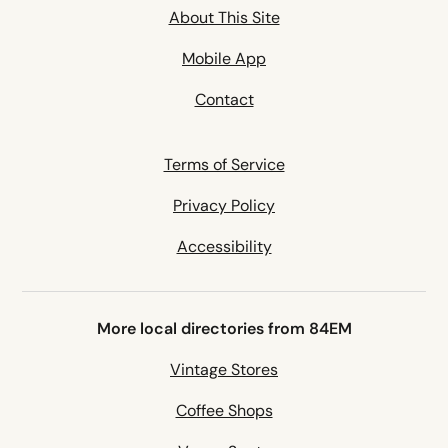
About This Site
Mobile App
Contact
Terms of Service
Privacy Policy
Accessibility
More local directories from 84EM
Vintage Stores
Coffee Shops