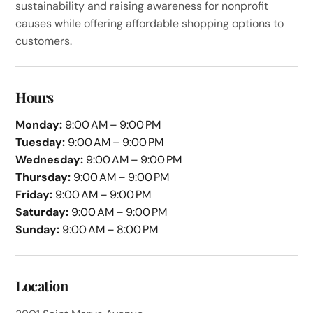
sustainability and raising awareness for nonprofit
causes while offering affordable shopping options to
customers.
Hours
Monday:
9:00 AM – 9:00 PM
Tuesday:
9:00 AM – 9:00 PM
Wednesday:
9:00 AM – 9:00 PM
Thursday:
9:00 AM – 9:00 PM
Friday:
9:00 AM – 9:00 PM
Saturday:
9:00 AM – 9:00 PM
Sunday:
9:00 AM – 8:00 PM
Location