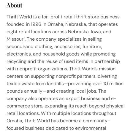
About
Thrift World is a for-profit retail thrift store business
founded in 1996 in Omaha, Nebraska, that operates
eight retail locations across Nebraska, Iowa, and
Missouri. The company specializes in selling
secondhand clothing, accessories, furniture,
electronics, and household goods while promoting
recycling and the reuse of used items in partnership
with nonprofit organizations. Thrift World’s mission
centers on supporting nonprofit partners, diverting
textile waste from landfills—preventing over 10 million
pounds annually—and creating local jobs. The
company also operates an export business and e-
commerce store, expanding its reach beyond physical
retail locations. With multiple locations throughout
Omaha, Thrift World has become a community-
focused business dedicated to environmental