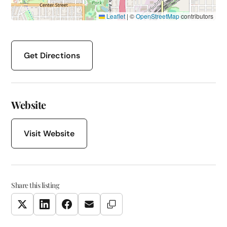
Leaflet
|
©
OpenStreetMap
contributors
Get Directions
Website
Visit Website
Share this listing
Copy Link
Twitter
LinkedIn
Facebook
Email