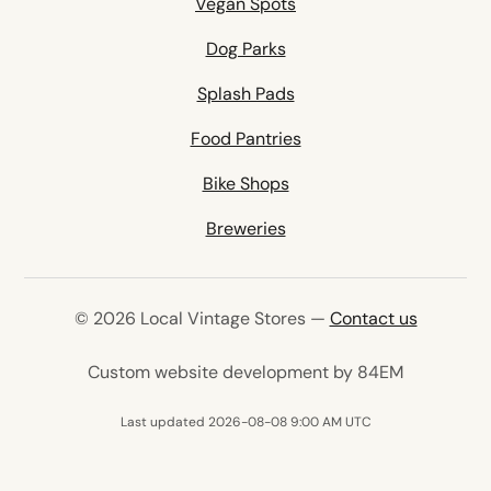
Vegan Spots
Dog Parks
Splash Pads
Food Pantries
Bike Shops
Breweries
© 2026 Local Vintage Stores —
Contact us
(opens in 
Custom website development by 84EM
Last updated 2026-08-08 9:00 AM UTC