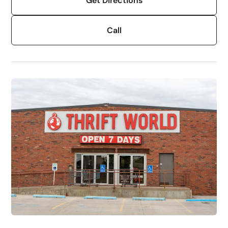
Get Directions
Call