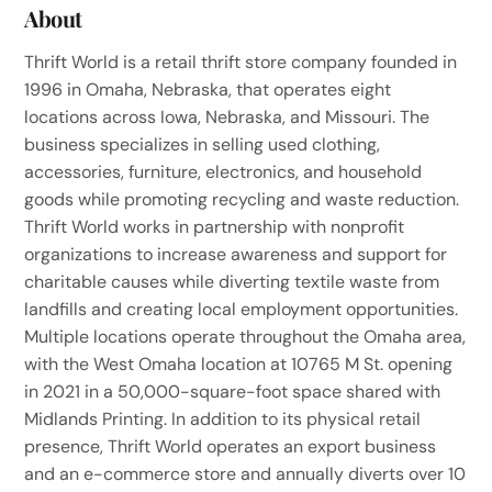
About
Thrift World is a retail thrift store company founded in
1996 in Omaha, Nebraska, that operates eight
locations across Iowa, Nebraska, and Missouri. The
business specializes in selling used clothing,
accessories, furniture, electronics, and household
goods while promoting recycling and waste reduction.
Thrift World works in partnership with nonprofit
organizations to increase awareness and support for
charitable causes while diverting textile waste from
landfills and creating local employment opportunities.
Multiple locations operate throughout the Omaha area,
with the West Omaha location at 10765 M St. opening
in 2021 in a 50,000-square-foot space shared with
Midlands Printing. In addition to its physical retail
presence, Thrift World operates an export business
and an e-commerce store and annually diverts over 10