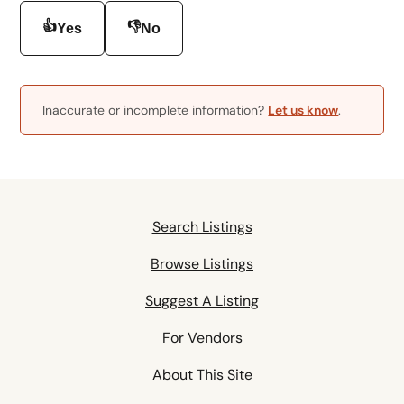
👍
👎
Yes
No
Inaccurate or incomplete information?
Let us know
.
Search Listings
Browse Listings
Suggest A Listing
For Vendors
About This Site