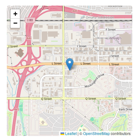
+
−
Leaflet
|
©
OpenStreetMap
contributors