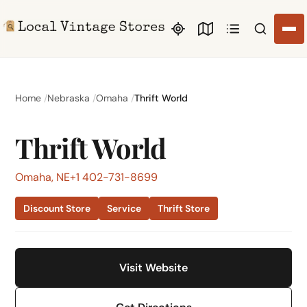
Search li
Home
Nebraska
Omaha
Thrift World
Thrift World
Omaha, NE
+1 402-731-8699
Discount Store
Service
Thrift Store
Visit Website