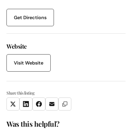
Get Directions
Website
Visit Website
Share this listing
Copy Link
Twitter
LinkedIn
Facebook
Email
Was this helpful?