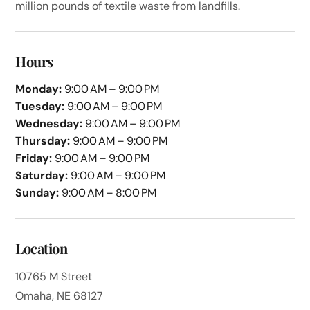
million pounds of textile waste from landfills.
Hours
Monday:
9:00 AM – 9:00 PM
Tuesday:
9:00 AM – 9:00 PM
Wednesday:
9:00 AM – 9:00 PM
Thursday:
9:00 AM – 9:00 PM
Friday:
9:00 AM – 9:00 PM
Saturday:
9:00 AM – 9:00 PM
Sunday:
9:00 AM – 8:00 PM
Location
10765 M Street
Omaha, NE 68127