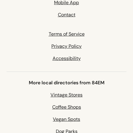
Mobile App
Contact
Terms of Service
Privacy Policy
Accessibility
More local directories from 84EM
Vintage Stores
Coffee Shops
Vegan Spots
Dog Parks