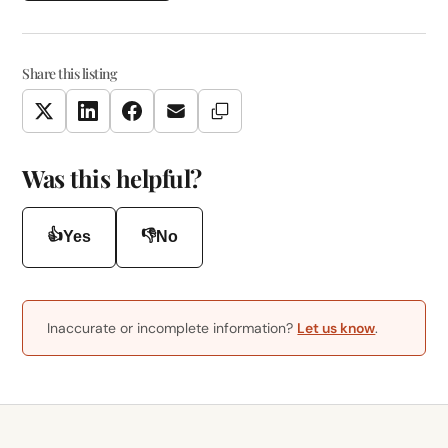
Share this listing
Copy Link
Twitter
LinkedIn
Facebook
Email
Was this helpful?
👍
👎
Yes
No
Inaccurate or incomplete information?
Let us know
.