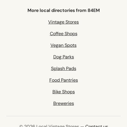
More local directories from 84EM
Vintage Stores
Coffee Shops
Vegan Spots
Dog Parks
Splash Pads
Food Pantries
Bike Shops
Breweries
© 2026 Local Vintage Stores —
Contact us