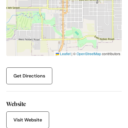
Leaflet
|
©
OpenStreetMap
contributors
Get Directions
Website
Visit Website