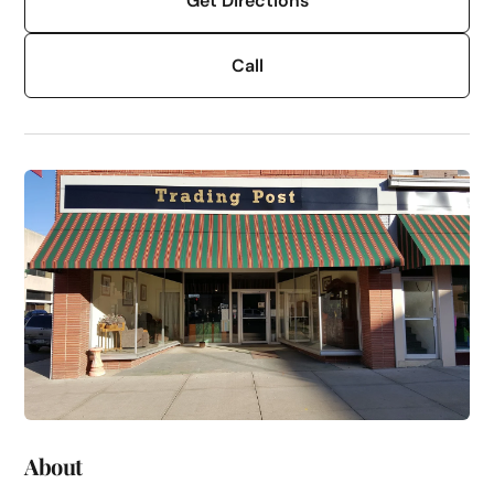
Get Directions
Call
About