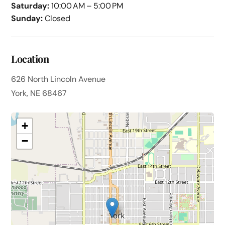
Saturday:
10:00 AM – 5:00 PM
Sunday:
Closed
Location
626 North Lincoln Avenue
York, NE 68467
+
−