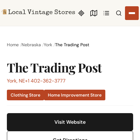
Search li
Home
Nebraska
York
The Trading Post
The Trading Post
York, NE
+1 402-362-3777
Clothing Store
Home Improvement Store
Visit Website