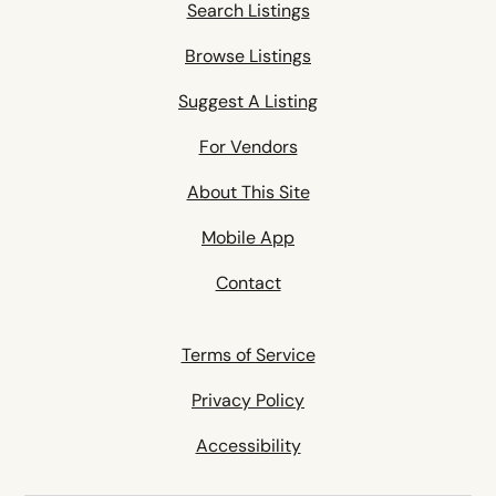
Search Listings
Browse Listings
Suggest A Listing
For Vendors
About This Site
Mobile App
Contact
Terms of Service
Privacy Policy
Accessibility