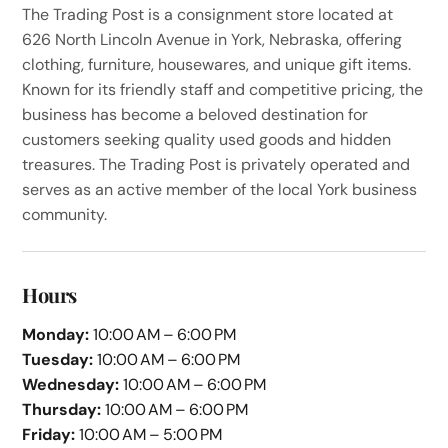
The Trading Post is a consignment store located at
626 North Lincoln Avenue in York, Nebraska, offering
clothing, furniture, housewares, and unique gift items.
Known for its friendly staff and competitive pricing, the
business has become a beloved destination for
customers seeking quality used goods and hidden
treasures. The Trading Post is privately operated and
serves as an active member of the local York business
community.
Hours
Monday:
10:00 AM – 6:00 PM
Tuesday:
10:00 AM – 6:00 PM
Wednesday:
10:00 AM – 6:00 PM
Thursday:
10:00 AM – 6:00 PM
Friday:
10:00 AM – 5:00 PM