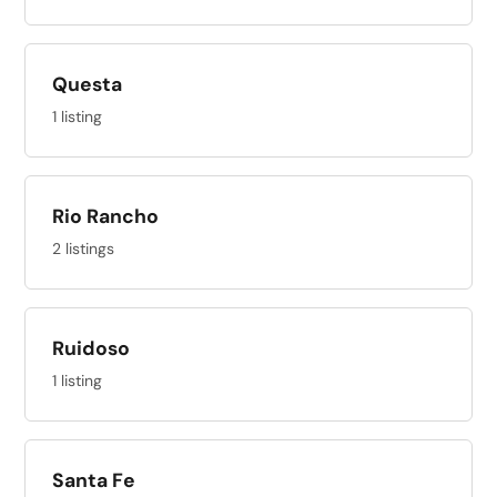
Questa
1 listing
Rio Rancho
2 listings
Ruidoso
1 listing
Santa Fe