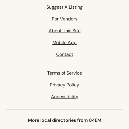
Suggest A Listing
For Vendors
About This Site
Mobile App
Contact
Terms of Service
Privacy Policy
Accessibility
More local directories from 84EM