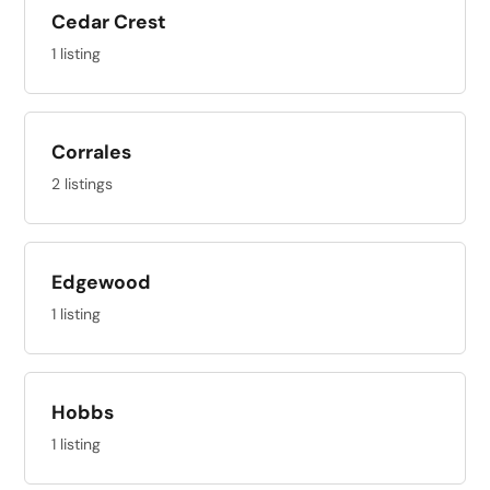
Cedar Crest
1 listing
Corrales
2 listings
Edgewood
1 listing
Hobbs
1 listing