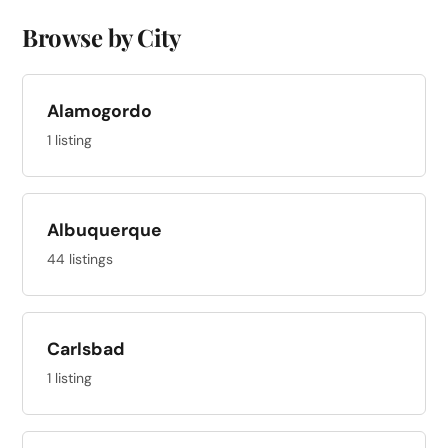
Browse by City
Alamogordo
1 listing
Albuquerque
44 listings
Carlsbad
1 listing