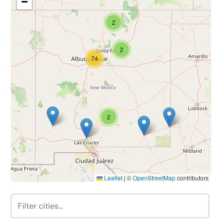
−
2
2
74
2
Leaflet
|
©
OpenStreetMap
contributors