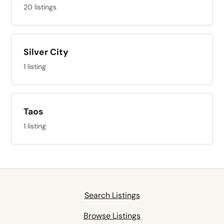
20 listings
Silver City
1 listing
Taos
1 listing
Search Listings
Browse Listings