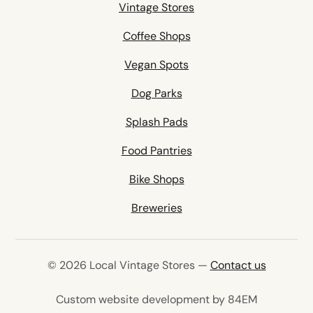
Vintage Stores
Coffee Shops
Vegan Spots
Dog Parks
Splash Pads
Food Pantries
Bike Shops
Breweries
© 2026 Local Vintage Stores —
Contact us
(opens in 
Custom website development by 84EM