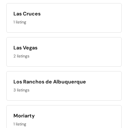
Las Cruces
1 listing
Las Vegas
2 listings
Los Ranchos de Albuquerque
3 listings
Moriarty
1 listing