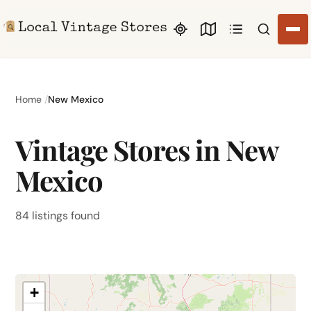
Search li
Home
New Mexico
Vintage Stores in New
Mexico
84 listings found
+