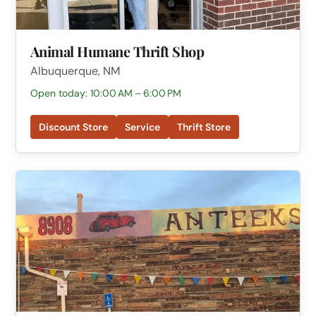
Animal Humane Thrift Shop
Albuquerque, NM
Open today: 10:00 AM – 6:00 PM
Discount Store
Service
Thrift Store