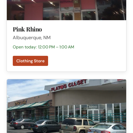
Pink Rhino
Albuquerque, NM
Open today: 12:00 PM – 1:00 AM
Clothing Store