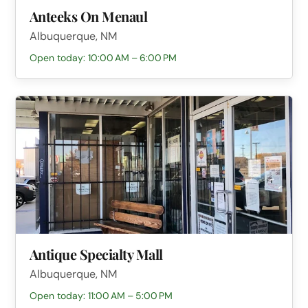
Anteeks On Menaul
Albuquerque, NM
Open today: 10:00 AM – 6:00 PM
Antique Specialty Mall
Albuquerque, NM
Open today: 11:00 AM – 5:00 PM