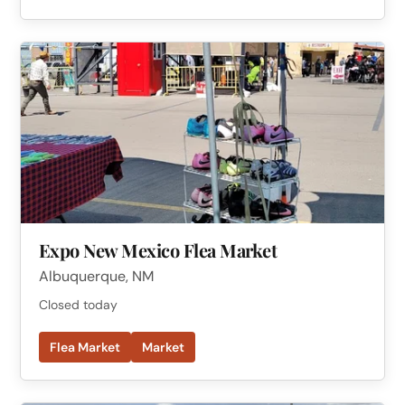
Expo New Mexico Flea Market
Albuquerque, NM
Closed today
Flea Market
Market