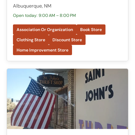
Albuquerque, NM
Open today: 9:00 AM – 8:00 PM
Association Or Organization
Book Store
Clothing Store
Discount Store
Home Improvement Store