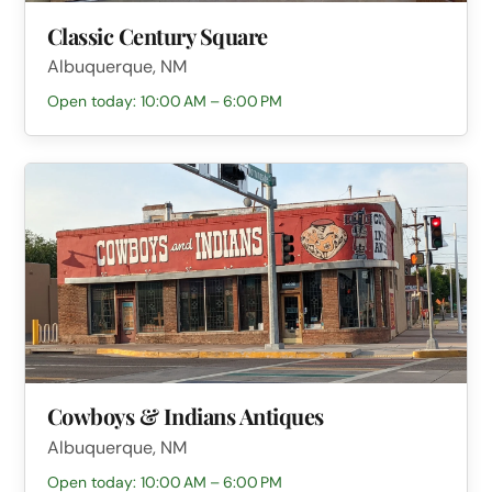
Classic Century Square
Albuquerque, NM
Open today: 10:00 AM – 6:00 PM
Cowboys & Indians Antiques
Albuquerque, NM
Open today: 10:00 AM – 6:00 PM