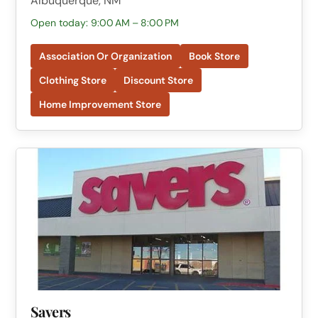
Albuquerque, NM
Open today: 9:00 AM – 8:00 PM
Association Or Organization
Book Store
Clothing Store
Discount Store
Home Improvement Store
Savers