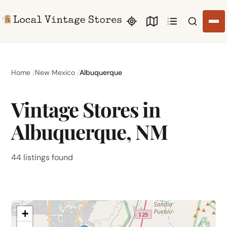
Search li
Home
New Mexico
Albuquerque
Vintage Stores in
Albuquerque, NM
44 listings found
+