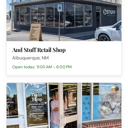
And Stuff Retail Shop
Albuquerque, NM
Open today: 11:00 AM – 6:00 PM