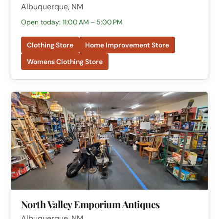
Albuquerque, NM
Open today: 11:00 AM – 5:00 PM
Clothing Store
Home Improvement Store
Womens Clothing Store
North Valley Emporium Antiques
Albuquerque, NM