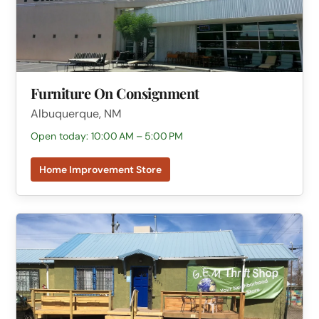
Furniture On Consignment
Albuquerque, NM
Open today: 10:00 AM – 5:00 PM
Home Improvement Store