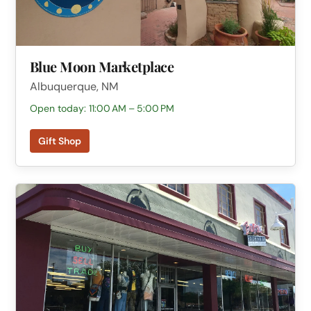
Blue Moon Marketplace
Albuquerque, NM
Open today: 11:00 AM – 5:00 PM
Gift Shop