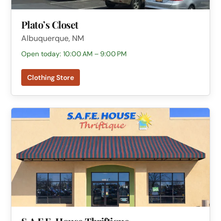
Plato’s Closet
Albuquerque, NM
Open today: 10:00 AM – 9:00 PM
Clothing Store