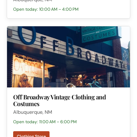
Open today: 10:00 AM – 4:00 PM
Off Broadway Vintage Clothing and
Costumes
Albuquerque, NM
Open today: 11:00 AM – 6:00 PM
Clothing Store