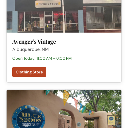
Avenger’s Vintage
Albuquerque, NM
Open today: 11:00 AM – 6:00 PM
Clothing Store