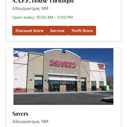
S.A.F.E. House Thriftique
Albuquerque, NM
Open today: 10:00 AM – 5:00 PM
Discount Store
Service
Thrift Store
Savers
Albuquerque, NM