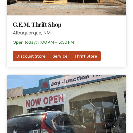
G.E.M. Thrift Shop
Albuquerque, NM
Open today: 11:00 AM – 5:30 PM
Discount Store
Service
Thrift Store