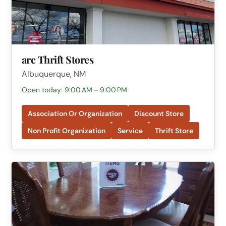
arc Thrift Stores
Albuquerque, NM
Open today: 9:00 AM – 9:00 PM
Association Or Organization
Discount Store
Non Profit Organization
Service
Thrift Store