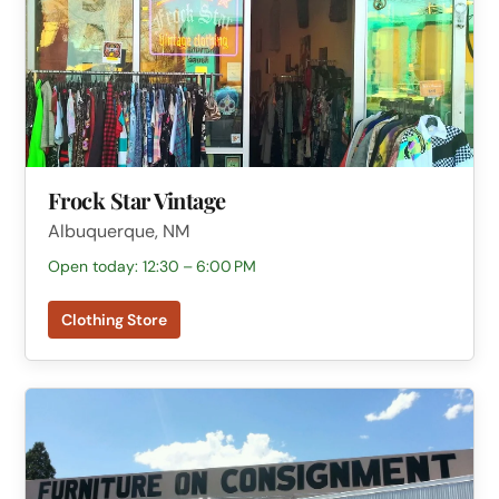
Frock Star Vintage
Albuquerque, NM
Open today: 12:30 – 6:00 PM
Clothing Store