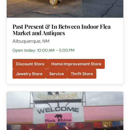
Past Present & In Between Indoor Flea
Market and Antiques
Albuquerque, NM
Open today: 10:00 AM – 5:00 PM
Discount Store
Home Improvement Store
Jewelry Store
Service
Thrift Store