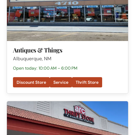
Antiques & Things
Albuquerque, NM
Open today: 10:00 AM – 6:00 PM
Discount Store
Service
Thrift Store