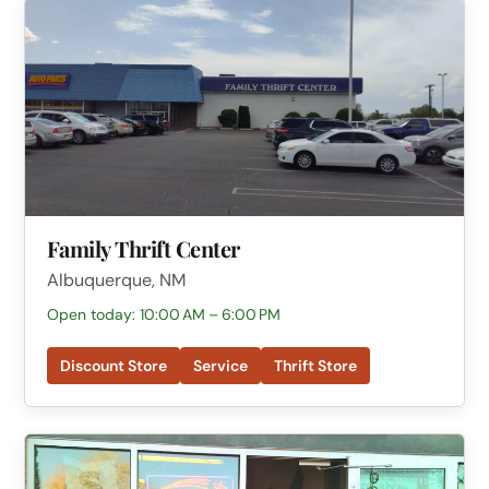
Family Thrift Center
Albuquerque, NM
Open today: 10:00 AM – 6:00 PM
Discount Store
Service
Thrift Store