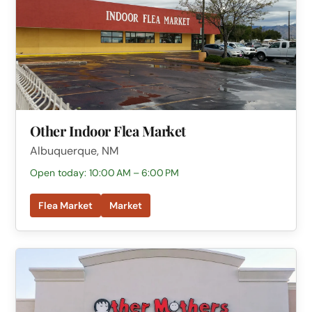
Other Indoor Flea Market
Albuquerque, NM
Open today: 10:00 AM – 6:00 PM
Flea Market
Market