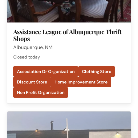
Assistance League of Albuquerque Thrift
Shops
Albuquerque, NM
Closed today
Association Or Organization
Clothing Store
Discount Store
Home Improvement Store
Non Profit Organization