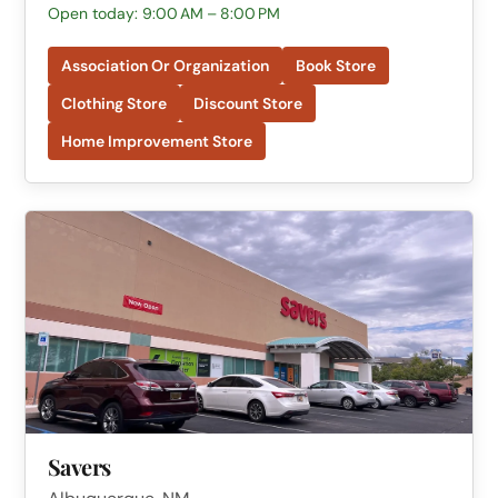
Open today: 9:00 AM – 8:00 PM
Association Or Organization
Book Store
Clothing Store
Discount Store
Home Improvement Store
Savers