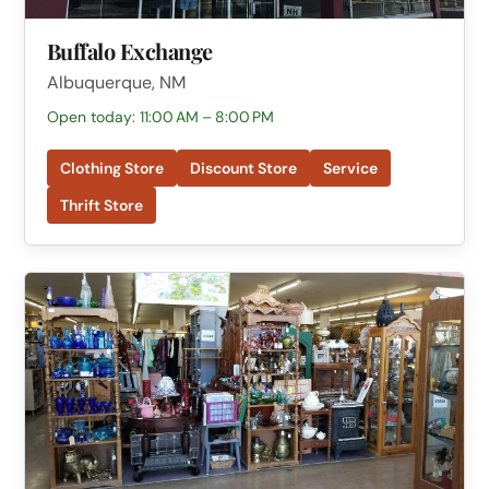
Buffalo Exchange
Albuquerque, NM
Open today: 11:00 AM – 8:00 PM
Clothing Store
Discount Store
Service
Thrift Store