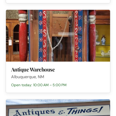
Antique Warehouse
Albuquerque, NM
Open today: 10:00 AM – 5:00 PM