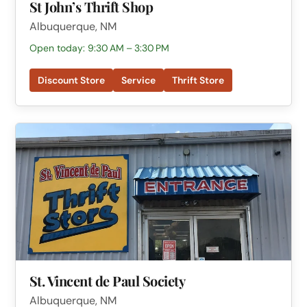
St John’s Thrift Shop
Albuquerque, NM
Open today: 9:30 AM – 3:30 PM
Discount Store
Service
Thrift Store
St. Vincent de Paul Society
Albuquerque, NM