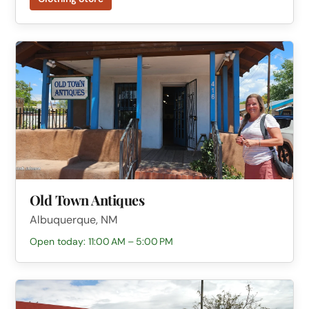
Old Town Antiques
Albuquerque, NM
Open today: 11:00 AM – 5:00 PM