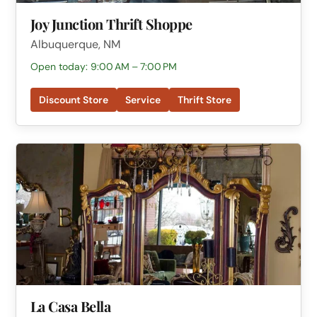
Joy Junction Thrift Shoppe
Albuquerque, NM
Open today: 9:00 AM – 7:00 PM
Discount Store
Service
Thrift Store
La Casa Bella