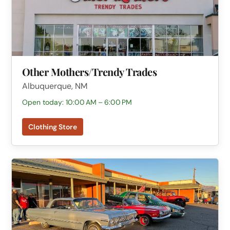
Other Mothers/Trendy Trades
Albuquerque, NM
Open today: 10:00 AM – 6:00 PM
Clothing Store