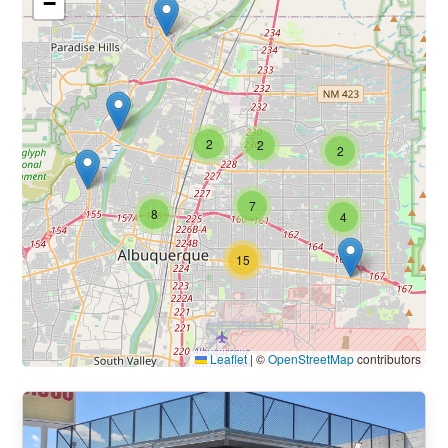
−
2
2
2
7
8
4
15
Leaflet
|
©
OpenStreetMap
contributors