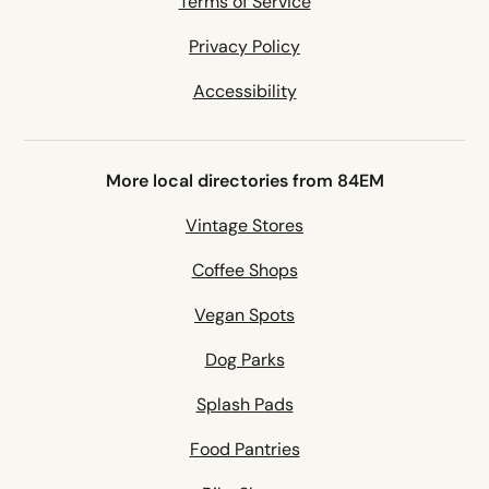
Terms of Service
Privacy Policy
Accessibility
More local directories from 84EM
Vintage Stores
Coffee Shops
Vegan Spots
Dog Parks
Splash Pads
Food Pantries