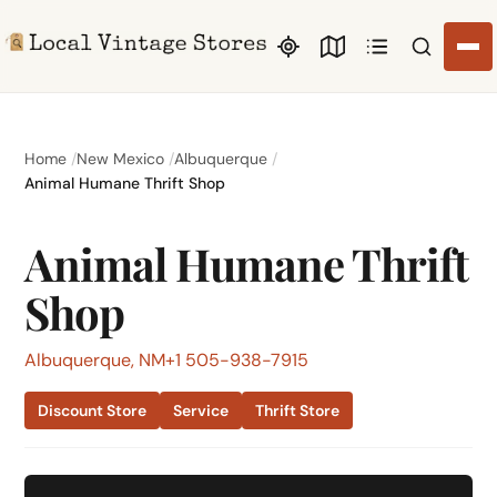
Search li
Home
New Mexico
Albuquerque
Animal Humane Thrift Shop
Animal Humane Thrift
Shop
Albuquerque, NM
+1 505-938-7915
Discount Store
Service
Thrift Store