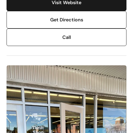
Visit Website
Get Directions
Call