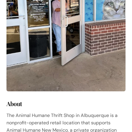
About
The Animal Humane Thrift Shop in Albuquerque is a
nonprofit-operated retail location that supports
Animal Humane New Mexico, a private organization