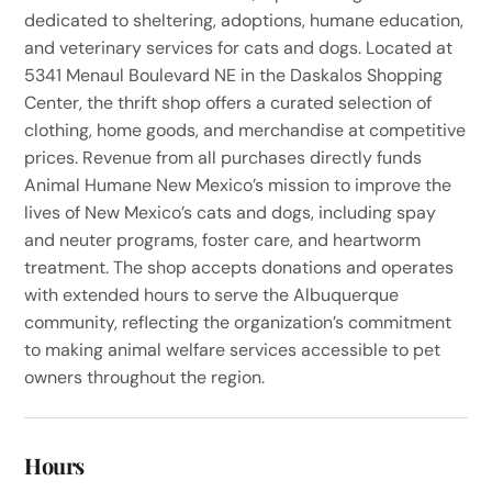
dedicated to sheltering, adoptions, humane education,
and veterinary services for cats and dogs. Located at
5341 Menaul Boulevard NE in the Daskalos Shopping
Center, the thrift shop offers a curated selection of
clothing, home goods, and merchandise at competitive
prices. Revenue from all purchases directly funds
Animal Humane New Mexico’s mission to improve the
lives of New Mexico’s cats and dogs, including spay
and neuter programs, foster care, and heartworm
treatment. The shop accepts donations and operates
with extended hours to serve the Albuquerque
community, reflecting the organization’s commitment
to making animal welfare services accessible to pet
owners throughout the region.
Hours