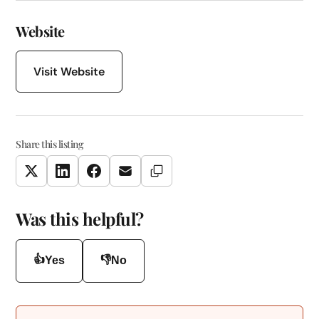
Website
Visit Website
Share this listing
Copy Link
Twitter
LinkedIn
Facebook
Email
Was this helpful?
👍
👎
Yes
No