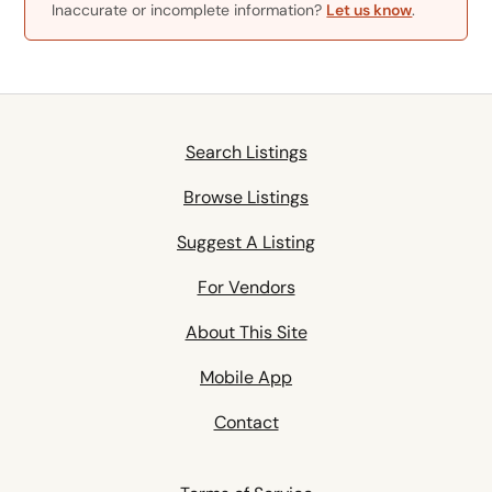
Inaccurate or incomplete information?
Let us know
.
Search Listings
Browse Listings
Suggest A Listing
For Vendors
About This Site
Mobile App
Contact