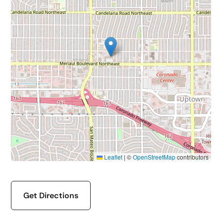
Leaflet
|
©
OpenStreetMap
contributors
Get Directions