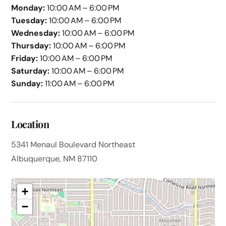
Monday:
10:00 AM – 6:00 PM
Tuesday:
10:00 AM – 6:00 PM
Wednesday:
10:00 AM – 6:00 PM
Thursday:
10:00 AM – 6:00 PM
Friday:
10:00 AM – 6:00 PM
Saturday:
10:00 AM – 6:00 PM
Sunday:
11:00 AM – 6:00 PM
Location
5341 Menaul Boulevard Northeast
Albuquerque, NM 87110
+
−