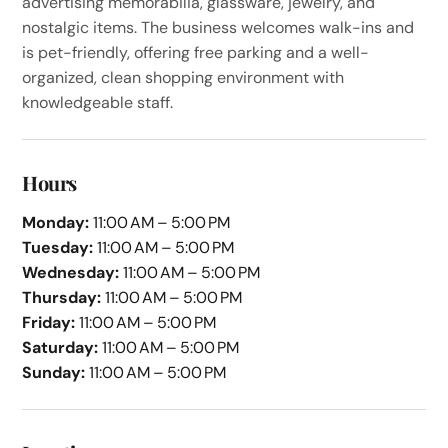
advertising memorabilia, glassware, jewelry, and
nostalgic items. The business welcomes walk-ins and
is pet-friendly, offering free parking and a well-
organized, clean shopping environment with
knowledgeable staff.
Hours
Monday:
11:00 AM – 5:00 PM
Tuesday:
11:00 AM – 5:00 PM
Wednesday:
11:00 AM – 5:00 PM
Thursday:
11:00 AM – 5:00 PM
Friday:
11:00 AM – 5:00 PM
Saturday:
11:00 AM – 5:00 PM
Sunday:
11:00 AM – 5:00 PM