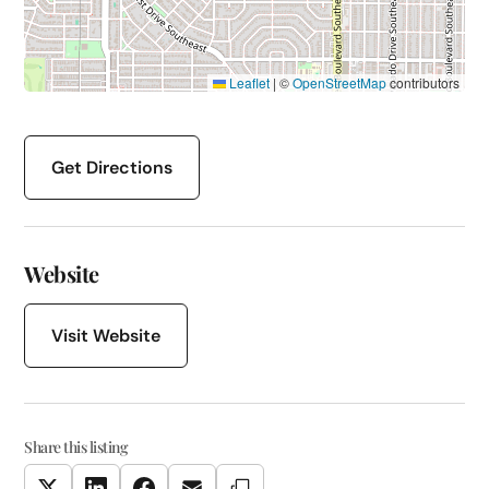
Leaflet
|
©
OpenStreetMap
contributors
Get Directions
Website
Visit Website
Share this listing