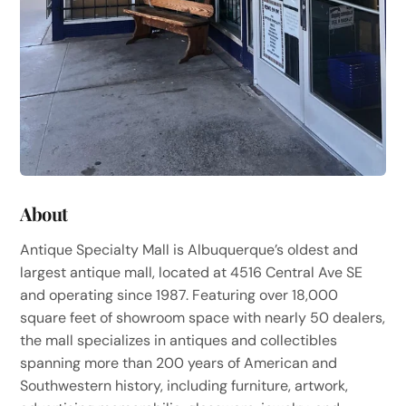
About
Antique Specialty Mall is Albuquerque’s oldest and
largest antique mall, located at 4516 Central Ave SE
and operating since 1987. Featuring over 18,000
square feet of showroom space with nearly 50 dealers,
the mall specializes in antiques and collectibles
spanning more than 200 years of American and
Southwestern history, including furniture, artwork,