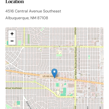
Location
4516 Central Avenue Southeast
Albuquerque, NM 87108
+
−