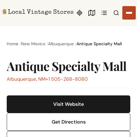
Search li
Home
New Mexico
Albuquerque
Antique Specialty Mall
Antique Specialty Mall
Albuquerque, NM
+1 505-268-8080
Visit Website
Get Directions