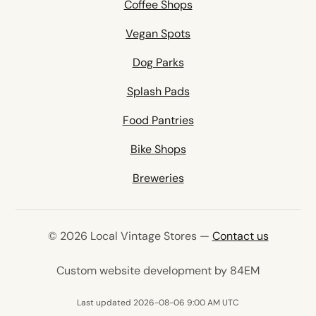
Coffee Shops
Vegan Spots
Dog Parks
Splash Pads
Food Pantries
Bike Shops
Breweries
© 2026 Local Vintage Stores —
Contact us
(opens in 
Custom website development by 84EM
Last updated 2026-08-06 9:00 AM UTC