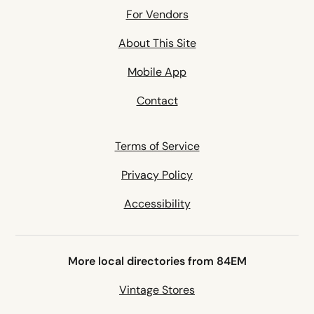
For Vendors
About This Site
Mobile App
Contact
Terms of Service
Privacy Policy
Accessibility
More local directories from 84EM
Vintage Stores