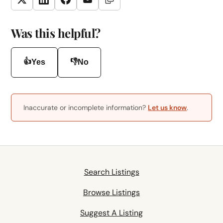
Copy Link
Twitter
LinkedIn
Facebook
Email
Was this helpful?
👍
👎
Yes
No
Inaccurate or incomplete information?
Let us know
.
Search Listings
Browse Listings
Suggest A Listing