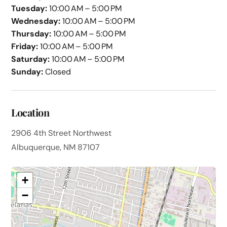
Tuesday:
10:00 AM – 5:00 PM
Wednesday:
10:00 AM – 5:00 PM
Thursday:
10:00 AM – 5:00 PM
Friday:
10:00 AM – 5:00 PM
Saturday:
10:00 AM – 5:00 PM
Sunday:
Closed
Location
2906 4th Street Northwest
Albuquerque, NM 87107
+
−