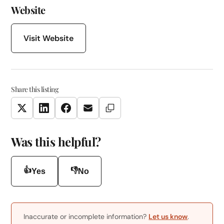
Website
Visit Website
Share this listing
Copy Link
Twitter
LinkedIn
Facebook
Email
Was this helpful?
👍
👎
Yes
No
Inaccurate or incomplete information?
Let us know
.