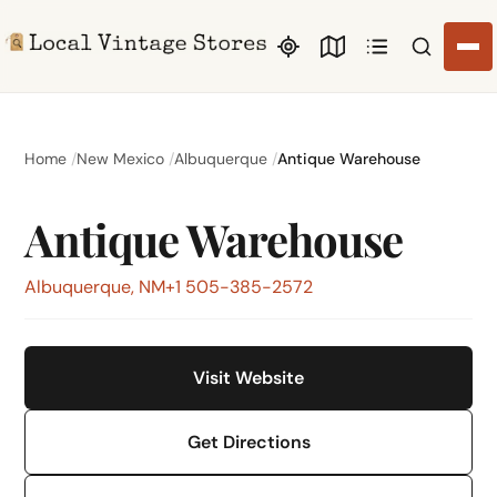
Search li
Home
New Mexico
Albuquerque
Antique Warehouse
Antique Warehouse
Albuquerque, NM
+1 505-385-2572
Visit Website
Get Directions