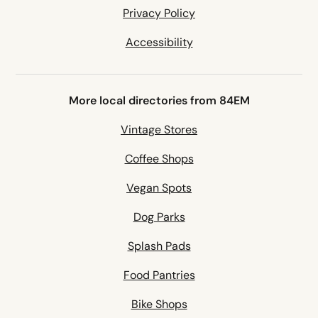
Privacy Policy
Accessibility
More local directories from 84EM
Vintage Stores
Coffee Shops
Vegan Spots
Dog Parks
Splash Pads
Food Pantries
Bike Shops