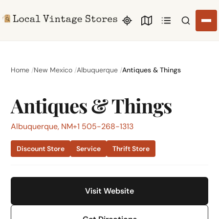
Search li
Home
New Mexico
Albuquerque
Antiques & Things
Antiques & Things
Albuquerque, NM
+1 505-268-1313
Discount Store
Service
Thrift Store
Visit Website