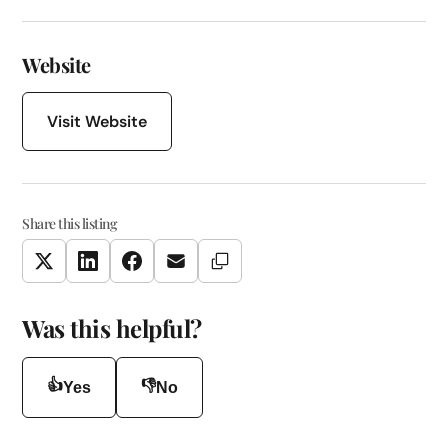
Website
Visit Website
Share this listing
Copy Link
Twitter
LinkedIn
Facebook
Email
Was this helpful?
👍
👎
Yes
No