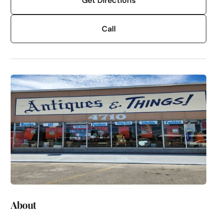
Get Directions
Call
About