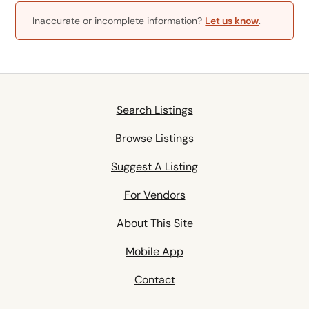
Inaccurate or incomplete information?
Let us know
.
Search Listings
Browse Listings
Suggest A Listing
For Vendors
About This Site
Mobile App
Contact