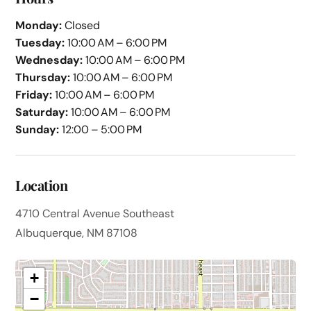
Monday:
Closed
Tuesday:
10:00 AM – 6:00 PM
Wednesday:
10:00 AM – 6:00 PM
Thursday:
10:00 AM – 6:00 PM
Friday:
10:00 AM – 6:00 PM
Saturday:
10:00 AM – 6:00 PM
Sunday:
12:00 – 5:00 PM
Location
4710 Central Avenue Southeast
Albuquerque, NM 87108
+
−