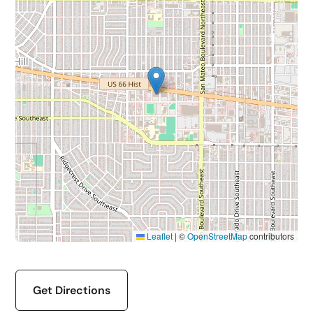
Leaflet
|
©
OpenStreetMap
contributors
Get Directions