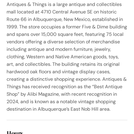
Antiques & Things is a large antique and collectibles
mall located at 4710 Central Avenue SE on historic
Route 66 in Albuquerque, New Mexico, established in
1999. The store occupies a former Five & Dime building
and spans over 15,000 square feet, featuring 75 local
vendors offering a diverse selection of merchandise
including antique and modern furniture, jewelry,
clothing, Western and Native American goods, toys,
art, and collectibles. The building retains its original
hardwood oak floors and vintage display cases,
creating a distinctive shopping experience. Antiques &
Things has received recognition as the “Best Antique
Shop” by Alibi Magazine, with recent recognition in
2024, and is known as a notable vintage shopping
destination in Albuquerque’s East Nob Hill area.
Hours