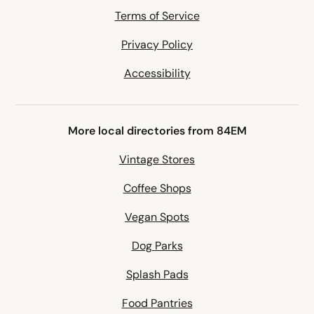
Terms of Service
Privacy Policy
Accessibility
More local directories from 84EM
Vintage Stores
Coffee Shops
Vegan Spots
Dog Parks
Splash Pads
Food Pantries