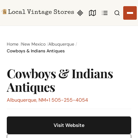
Search li
Home
New Mexico
Albuquerque
Cowboys & Indians Antiques
Cowboys & Indians
Antiques
Albuquerque, NM
+1 505-255-4054
Visit Website