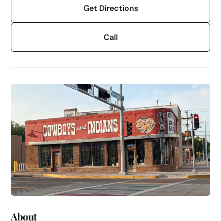
Get Directions
Call
About