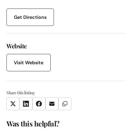
Get Directions
Website
Visit Website
Share this listing
Copy Link
Twitter
LinkedIn
Facebook
Email
Was this helpful?