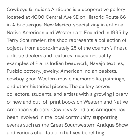
Cowboys & Indians Antiques is a cooperative gallery
located at 4000 Central Ave SE on Historic Route 66
in Albuquerque, New Mexico, specializing in antique
Native American and Western art. Founded in 1995 by
Terry Schurmeier, the shop represents a collection of
objects from approximately 25 of the country’s finest
antique dealers and features museum-quality
examples of Plains Indian beadwork, Navajo textiles,
Pueblo pottery, jewelry, American Indian baskets,
cowboy gear, Western movie memorabilia, paintings,
and other historical pieces. The gallery serves
collectors, students, and artists with a growing library
of new and out-of-print books on Western and Native
American subjects. Cowboys & Indians Antiques has
been involved in the local community, supporting
events such as the Great Southwestern Antique Show
and various charitable initiatives benefiting