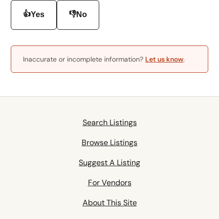
👍
👎
Yes
No
Inaccurate or incomplete information?
Let us know
.
Search Listings
Browse Listings
Suggest A Listing
For Vendors
About This Site