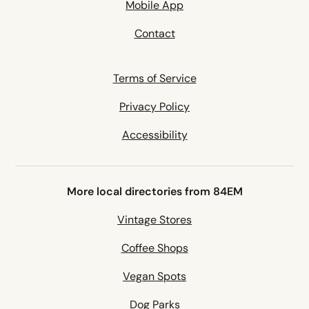
Mobile App
Contact
Terms of Service
Privacy Policy
Accessibility
More local directories from 84EM
Vintage Stores
Coffee Shops
Vegan Spots
Dog Parks