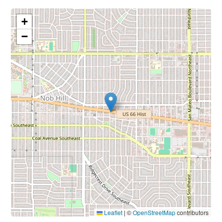
+
−
Leaflet
|
©
OpenStreetMap
contributors