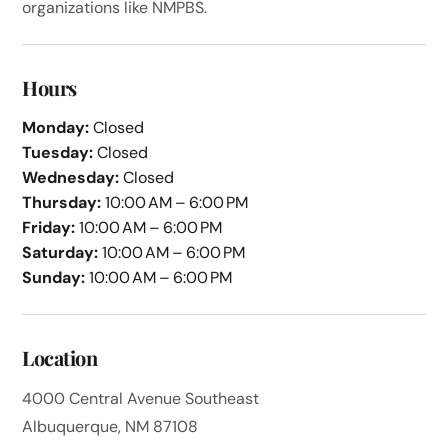
organizations like NMPBS.
Hours
Monday:
Closed
Tuesday:
Closed
Wednesday:
Closed
Thursday:
10:00 AM – 6:00 PM
Friday:
10:00 AM – 6:00 PM
Saturday:
10:00 AM – 6:00 PM
Sunday:
10:00 AM – 6:00 PM
Location
4000 Central Avenue Southeast
Albuquerque, NM 87108