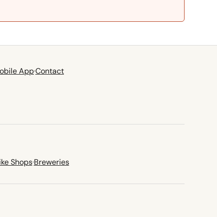
obile App
·
Contact
ike Shops
·
Breweries