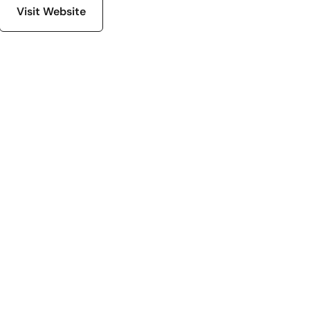
Visit Website