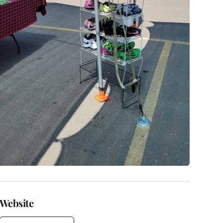
Website