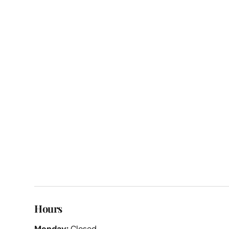
Hours
Monday:
Closed