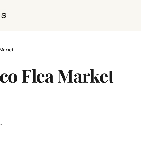
Market
co Flea Market