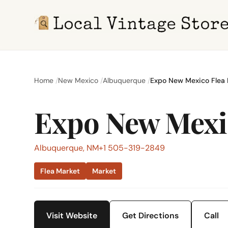
Home
New Mexico
Albuquerque
Expo New Mexico Flea 
Expo New Mexi
Albuquerque, NM
+1 505-319-2849
Flea Market
Market
Visit Website
Get Directions
Call