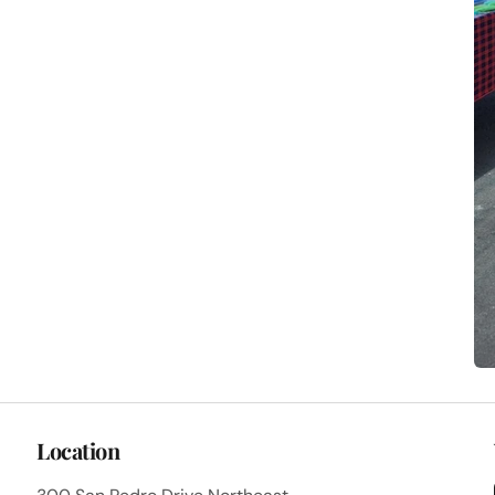
Location