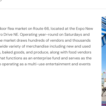
door flea market on Route 66, located at the Expo New
o Drive NE. Operating year-round on Saturdays and
 the market draws hundreds of vendors and thousands
 wide variety of merchandise including new and used
ts, baked goods, and produce, along with food vendors
hat functions as an enterprise fund and serves as the
so operating as a multi-use entertainment and events