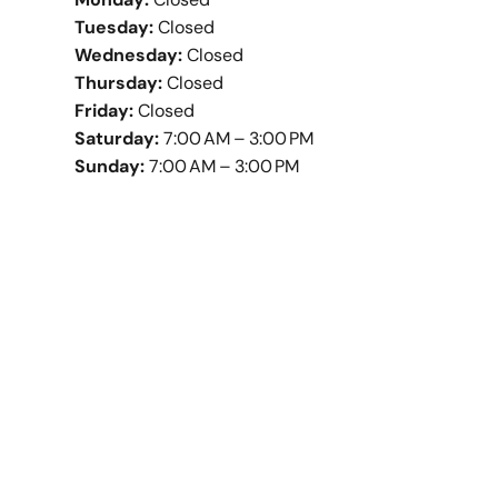
Tuesday:
Closed
Wednesday:
Closed
Thursday:
Closed
Friday:
Closed
Saturday:
7:00 AM – 3:00 PM
Sunday:
7:00 AM – 3:00 PM