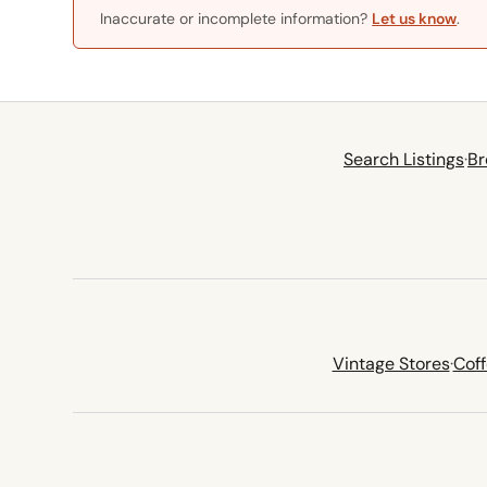
Inaccurate or incomplete information?
Let us know
.
Search Listings
·
Br
Vintage Stores
·
Cof