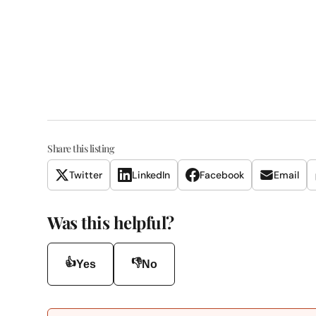
Share this listing
Twitter
LinkedIn
Facebook
Email
Was this helpful?
👍
👎
Yes
No