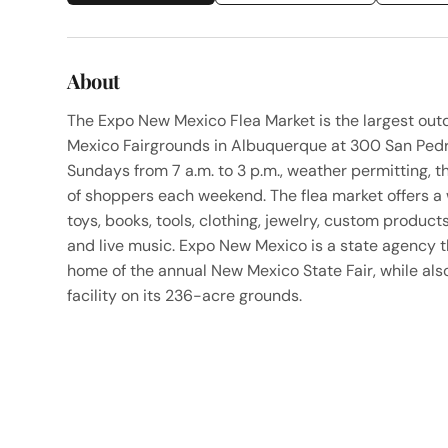
About
The Expo New Mexico Flea Market is the largest out
Mexico Fairgrounds in Albuquerque at 300 San Pedr
Sundays from 7 a.m. to 3 p.m., weather permitting,
of shoppers each weekend. The flea market offers a
toys, books, tools, clothing, jewelry, custom produc
and live music. Expo New Mexico is a state agency t
home of the annual New Mexico State Fair, while al
facility on its 236-acre grounds.