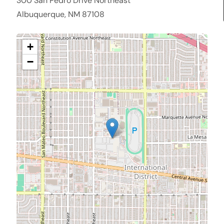
300 San Pedro Drive Northeast
Albuquerque, NM 87108
+
−