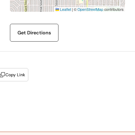
Leaflet
|
©
OpenStreetMap
contributors
Get Directions
Copy Link