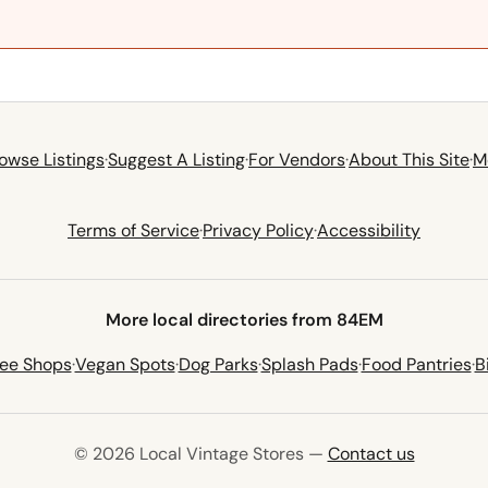
owse Listings
·
Suggest A Listing
·
For Vendors
·
About This Site
·
M
Terms of Service
·
Privacy Policy
·
Accessibility
More local directories from 84EM
fee Shops
·
Vegan Spots
·
Dog Parks
·
Splash Pads
·
Food Pantries
·
B
© 2026 Local Vintage Stores —
Contact us