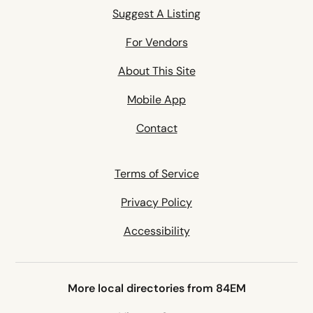
Suggest A Listing
For Vendors
About This Site
Mobile App
Contact
Terms of Service
Privacy Policy
Accessibility
More local directories from 84EM