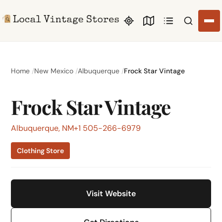
Search li
Home
New Mexico
Albuquerque
Frock Star Vintage
Frock Star Vintage
Albuquerque, NM
+1 505-266-6979
Clothing Store
Visit Website