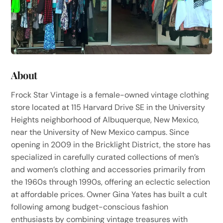
About
Frock Star Vintage is a female-owned vintage clothing
store located at 115 Harvard Drive SE in the University
Heights neighborhood of Albuquerque, New Mexico,
near the University of New Mexico campus. Since
opening in 2009 in the Bricklight District, the store has
specialized in carefully curated collections of men’s
and women’s clothing and accessories primarily from
the 1960s through 1990s, offering an eclectic selection
at affordable prices. Owner Gina Yates has built a cult
following among budget-conscious fashion
enthusiasts by combining vintage treasures with