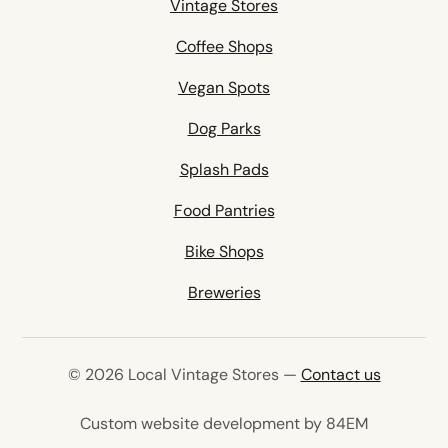
Vintage Stores
Coffee Shops
Vegan Spots
Dog Parks
Splash Pads
Food Pantries
Bike Shops
Breweries
© 2026 Local Vintage Stores —
Contact us
(opens in 
Custom website development by 84EM