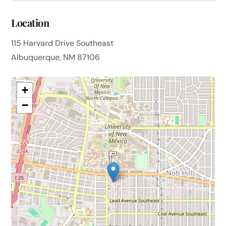
Location
115 Harvard Drive Southeast
Albuquerque, NM 87106
+
−