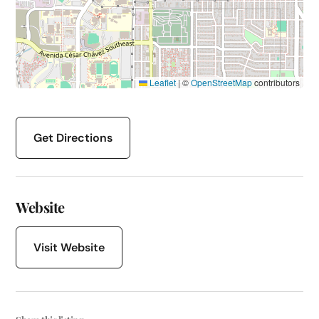
Leaflet
|
©
OpenStreetMap
contributors
Get Directions
Website
Visit Website