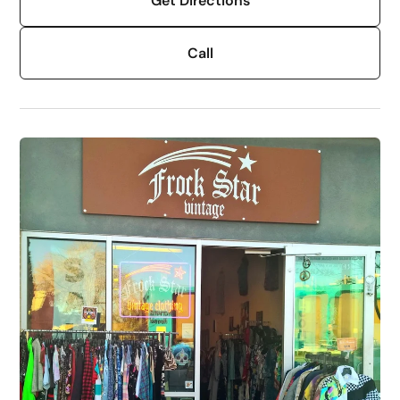
Get Directions
Call