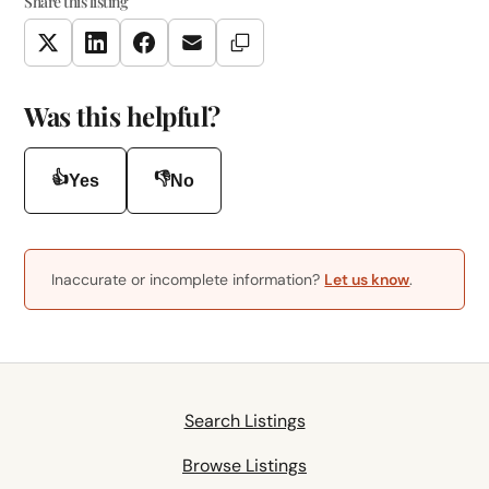
Share this listing
Copy Link
Twitter
LinkedIn
Facebook
Email
Was this helpful?
👍
👎
Yes
No
Inaccurate or incomplete information?
Let us know
.
Search Listings
Browse Listings