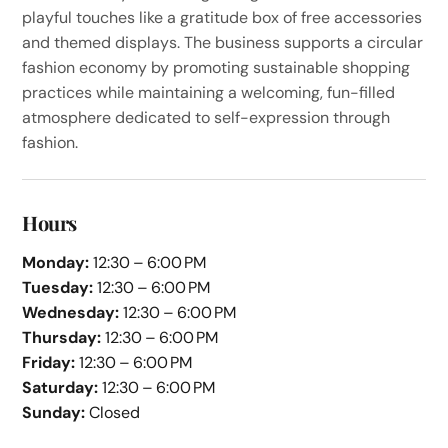
playful touches like a gratitude box of free accessories
and themed displays. The business supports a circular
fashion economy by promoting sustainable shopping
practices while maintaining a welcoming, fun-filled
atmosphere dedicated to self-expression through
fashion.
Hours
Monday:
12:30 – 6:00 PM
Tuesday:
12:30 – 6:00 PM
Wednesday:
12:30 – 6:00 PM
Thursday:
12:30 – 6:00 PM
Friday:
12:30 – 6:00 PM
Saturday:
12:30 – 6:00 PM
Sunday:
Closed