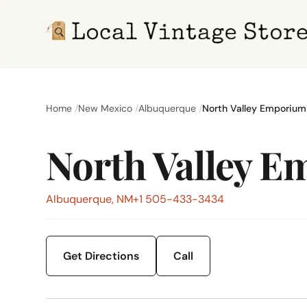
Home
New Mexico
Albuquerque
North Valley Emporium
North Valley 
Albuquerque, NM
+1 505-433-3434
Get Directions
Call