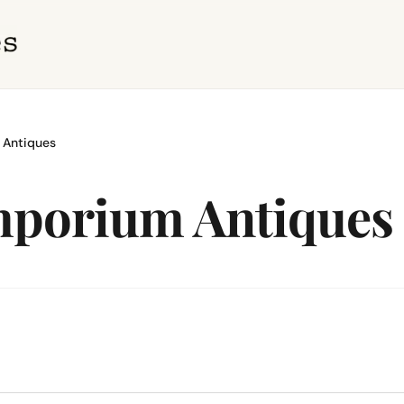
 Antiques
Emporium Antiques