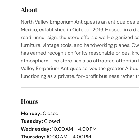
About
North Valley Emporium Antiques is an antique deal
Mexico, established in October 2016. Housed in a di
roadrunner sign, the store offers a well-organized sel
furniture, vintage tools, and handworking planes. O
has earned recognition for its reasonable prices, k
atmosphere. The store has also attracted attention f
Valley Emporium Antiques serves the greater Albuq
functioning as a private, for-profit business rather t
Hours
Monday:
Closed
Tuesday:
Closed
Wednesday:
10:00 AM – 4:00 PM
Thursday:
10:00 AM – 4:00 PM