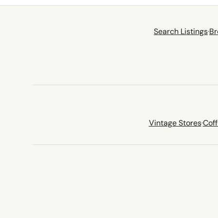
Search Listings
·
Br
Vintage Stores
·
Cof