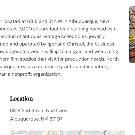
er located at 6818 2nd St NW in Albuquerque, New
stinctive 7,000 square foot blue building marked by a
ection of antiques, vintage collectibles, jewelry,
wned and operated by Igor and Christel, the business
nowledgeable owners willing to bargain, and welcoming
rom film studios that visit for production needs. North
uerque area as a community antique destination,
han a nonprofit organization.
Location
6818 2nd Street Northwest
Albuquerque, NM 87107