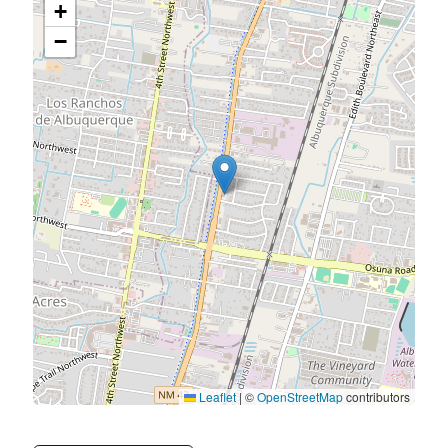
+
−
Leaflet
|
©
OpenStreetMap
contributors