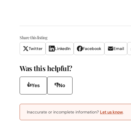
Share this listing
Twitter
LinkedIn
Facebook
Email
Was this helpful?
👍
👎
Yes
No
Inaccurate or incomplete information?
Let us know
.