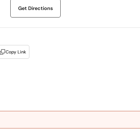
Get Directions
Copy Link