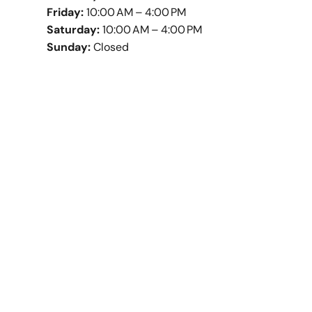
Friday:
10:00 AM – 4:00 PM
Saturday:
10:00 AM – 4:00 PM
Sunday:
Closed