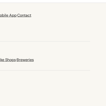
obile App
·
Contact
ike Shops
·
Breweries
new tab)