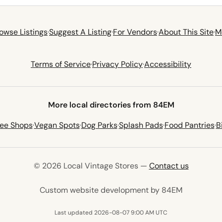
owse Listings
·
Suggest A Listing
·
For Vendors
·
About This Site
·
M
Terms of Service
·
Privacy Policy
·
Accessibility
More local directories from 84EM
fee Shops
·
Vegan Spots
·
Dog Parks
·
Splash Pads
·
Food Pantries
·
B
© 2026 Local Vintage Stores —
Contact us
(opens in 
Custom website development by 84EM
Last updated 2026-08-07 9:00 AM UTC