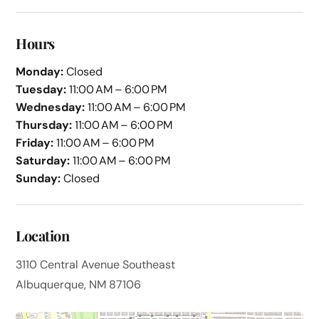
Hours
Monday:
Closed
Tuesday:
11:00 AM – 6:00 PM
Wednesday:
11:00 AM – 6:00 PM
Thursday:
11:00 AM – 6:00 PM
Friday:
11:00 AM – 6:00 PM
Saturday:
11:00 AM – 6:00 PM
Sunday:
Closed
Location
3110 Central Avenue Southeast
Albuquerque, NM 87106