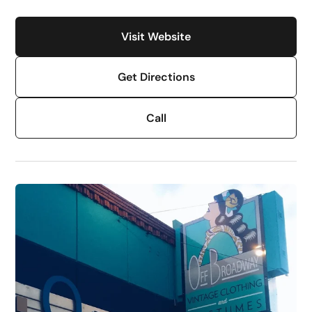
Visit Website
Get Directions
Call