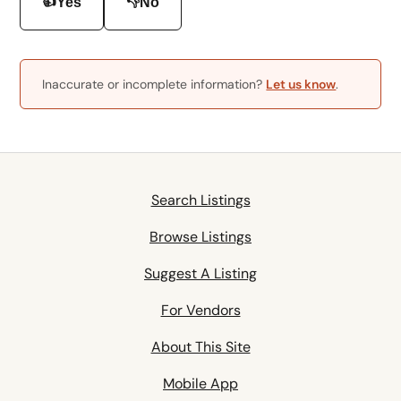
👍
👎
Yes
No
Inaccurate or incomplete information?
Let us know
.
Search Listings
Browse Listings
Suggest A Listing
For Vendors
About This Site
Mobile App