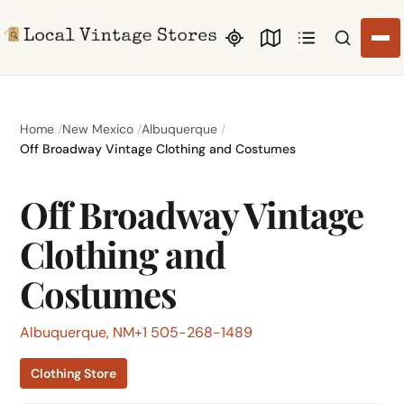
Search li
Home
New Mexico
Albuquerque
Off Broadway Vintage Clothing and Costumes
Off Broadway Vintage
Clothing and
Costumes
Albuquerque, NM
+1 505-268-1489
Clothing Store