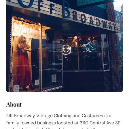
About
Off Broadway Vintage Clothing and Costumes is a
family-owned business located at 3110 Central Ave SE