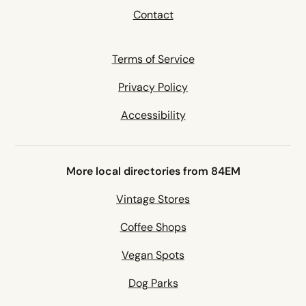
Contact
Terms of Service
Privacy Policy
Accessibility
More local directories from 84EM
Vintage Stores
Coffee Shops
Vegan Spots
Dog Parks