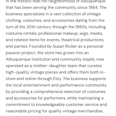
in the historic Nob Hill neighborhood of Albuquerque
that has been serving the community since 1984. The
business specializes in a vast collection of vintage
clothing, costumes, and accessories dating from the
turn of the 20th century through the 1980s, including
costume rentals, professional makeup, wigs, masks,
and related items for events, theatrical productions,
and parties. Founded by Susan Ricker as a personal
passion project, the store has grown into an
Albuquerque institution and community staple, now
operated as a mother-daughter team that curates
high-quality vintage pieces and offers them both in-
store and online through Etsy. The business supports
the local entertainment and performance community
by providing a comprehensive selection of costumes
and accessories for performers, while maintaining a
commitment to knowledgeable customer service and
reasonable pricing for quality vintage merchandise.