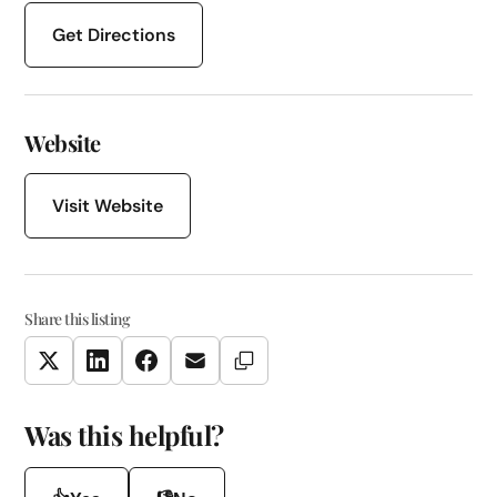
Get Directions
Website
Visit Website
Share this listing
Copy Link
Twitter
LinkedIn
Facebook
Email
Was this helpful?