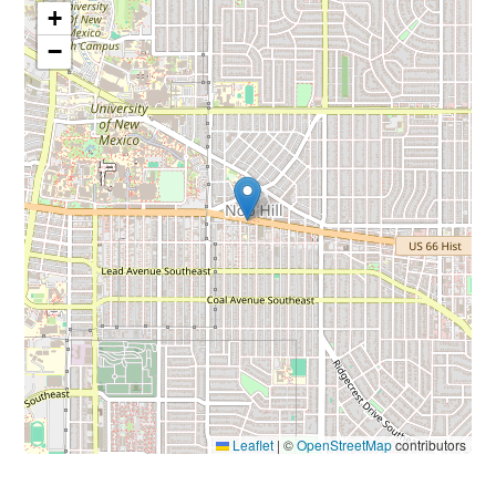
+
−
Leaflet
|
©
OpenStreetMap
contributors