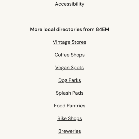
Accessibility
More local directories from 84EM
Vintage Stores
Coffee Shops
Vegan Spots
Dog Parks
Splash Pads
Food Pantries
Bike Shops
Breweries