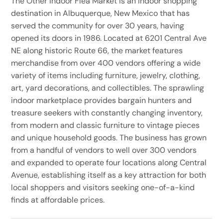
The Other Indoor Flea Market is an indoor shopping
destination in Albuquerque, New Mexico that has
served the community for over 30 years, having
opened its doors in 1986. Located at 6201 Central Ave
NE along historic Route 66, the market features
merchandise from over 400 vendors offering a wide
variety of items including furniture, jewelry, clothing,
art, yard decorations, and collectibles. The sprawling
indoor marketplace provides bargain hunters and
treasure seekers with constantly changing inventory,
from modern and classic furniture to vintage pieces
and unique household goods. The business has grown
from a handful of vendors to well over 300 vendors
and expanded to operate four locations along Central
Avenue, establishing itself as a key attraction for both
local shoppers and visitors seeking one-of-a-kind
finds at affordable prices.