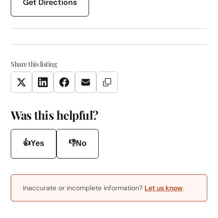
Get Directions
Share this listing
Copy Link
Twitter
LinkedIn
Facebook
Email
Was this helpful?
👍
👎
Yes
No
Inaccurate or incomplete information?
Let us know
.