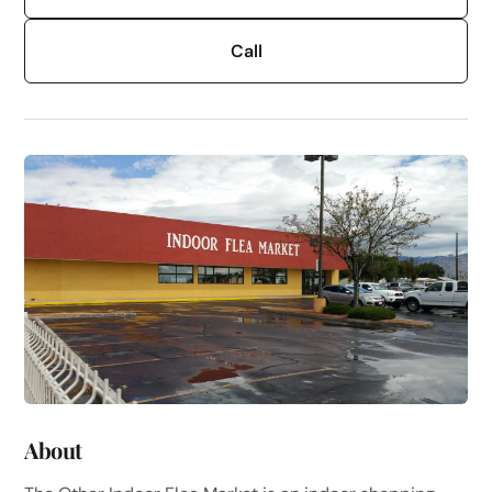
Call
About