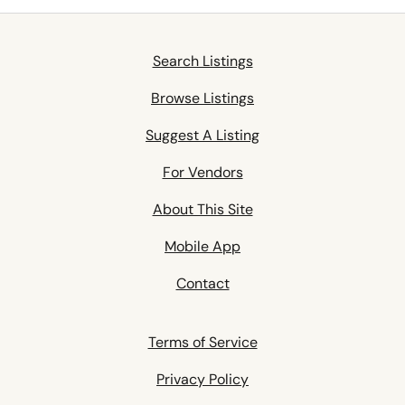
Search Listings
Browse Listings
Suggest A Listing
For Vendors
About This Site
Mobile App
Contact
Terms of Service
Privacy Policy