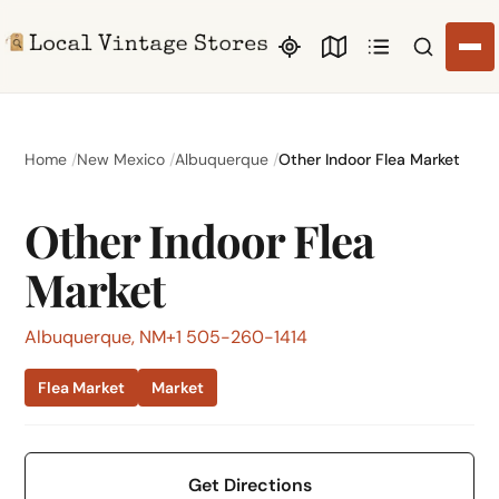
Search li
Home
New Mexico
Albuquerque
Other Indoor Flea Market
Other Indoor Flea
Market
Albuquerque, NM
+1 505-260-1414
Flea Market
Market
Get Directions