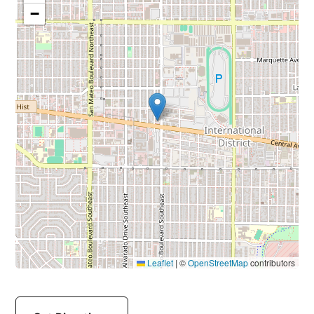
−
Leaflet
|
©
OpenStreetMap
contributors