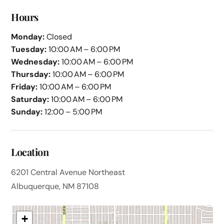
Hours
Monday:
Closed
Tuesday:
10:00 AM – 6:00 PM
Wednesday:
10:00 AM – 6:00 PM
Thursday:
10:00 AM – 6:00 PM
Friday:
10:00 AM – 6:00 PM
Saturday:
10:00 AM – 6:00 PM
Sunday:
12:00 – 5:00 PM
Location
6201 Central Avenue Northeast
Albuquerque, NM 87108
+