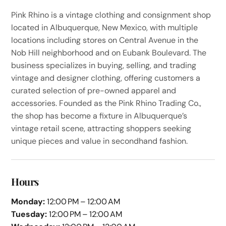
Pink Rhino is a vintage clothing and consignment shop
located in Albuquerque, New Mexico, with multiple
locations including stores on Central Avenue in the
Nob Hill neighborhood and on Eubank Boulevard. The
business specializes in buying, selling, and trading
vintage and designer clothing, offering customers a
curated selection of pre-owned apparel and
accessories. Founded as the Pink Rhino Trading Co.,
the shop has become a fixture in Albuquerque’s
vintage retail scene, attracting shoppers seeking
unique pieces and value in secondhand fashion.
Hours
Monday:
12:00 PM – 12:00 AM
Tuesday:
12:00 PM – 12:00 AM