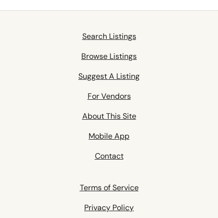
Search Listings
Browse Listings
Suggest A Listing
For Vendors
About This Site
Mobile App
Contact
Terms of Service
Privacy Policy