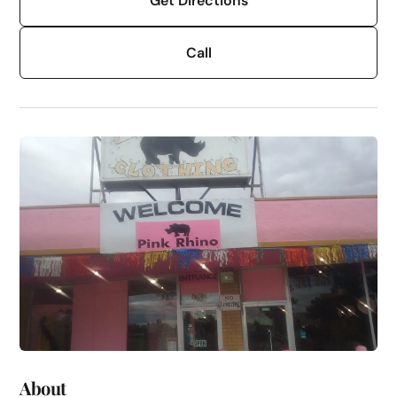
Get Directions
Call
About