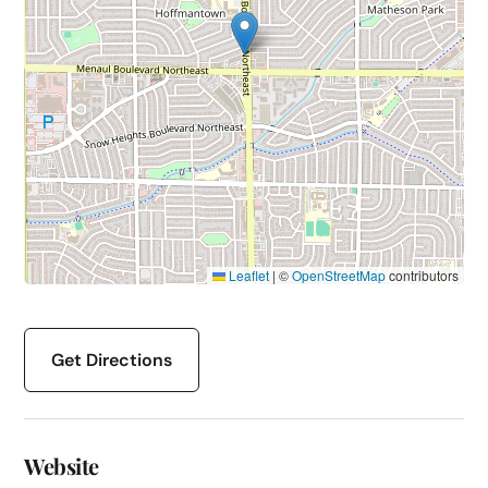
Leaflet
|
©
OpenStreetMap
contributors
Get Directions
Website