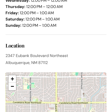
Wednesday:
12:00 PM – 12:00 AM
Thursday:
12:00 PM – 12:00 AM
Friday:
12:00 PM – 1:00 AM
Saturday:
12:00 PM – 1:00 AM
Sunday:
12:00 PM – 1:00 AM
Location
2347 Eubank Boulevard Northeast
Albuquerque, NM 87112
+
−