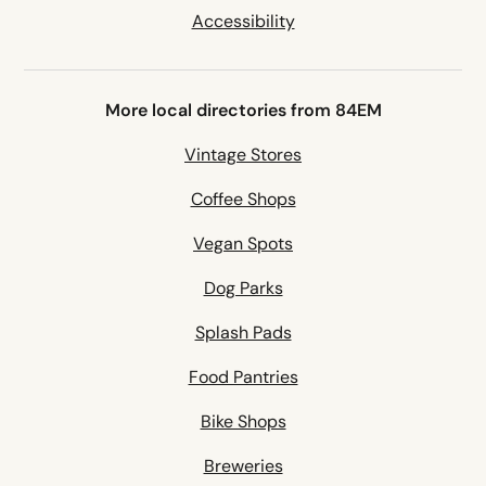
Accessibility
More local directories from 84EM
Vintage Stores
Coffee Shops
Vegan Spots
Dog Parks
Splash Pads
Food Pantries
Bike Shops
Breweries