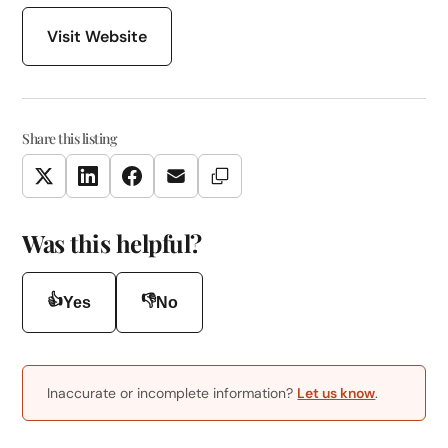
Visit Website
Share this listing
Copy Link
Twitter
LinkedIn
Facebook
Email
Was this helpful?
👍
👎
Yes
No
Inaccurate or incomplete information?
Let us know
.