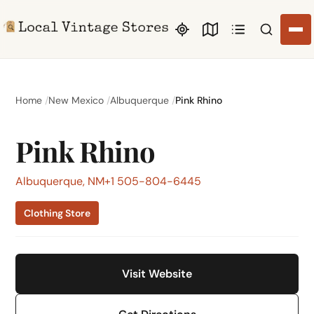
Search li
Home
New Mexico
Albuquerque
Pink Rhino
Pink Rhino
Albuquerque, NM
+1 505-804-6445
Clothing Store
Visit Website