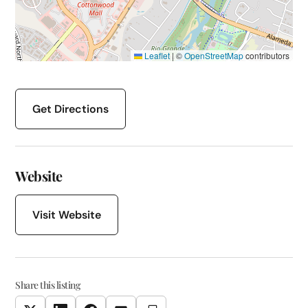
Leaflet
|
©
OpenStreetMap
contributors
Get Directions
Website
Visit Website
Share this listing