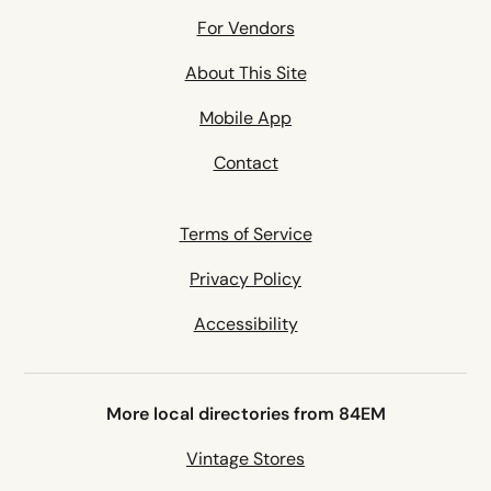
For Vendors
About This Site
Mobile App
Contact
Terms of Service
Privacy Policy
Accessibility
More local directories from 84EM
Vintage Stores