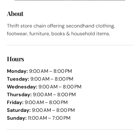
About
Thrift store chain offering secondhand clothing,
footwear, furniture, books & household items.
Hours
Monday:
9:00 AM – 8:00 PM
Tuesday:
9:00 AM – 8:00 PM
Wednesday:
9:00 AM – 8:00 PM
Thursday:
9:00 AM – 8:00 PM
Friday:
9:00 AM – 8:00 PM
Saturday:
9:00 AM – 8:00 PM
Sunday:
11:00 AM – 7:00 PM