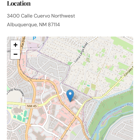
Location
3400 Calle Cuervo Northwest
Albuquerque, NM 87114
+
−