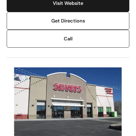
Visit Website
Get Directions
Call