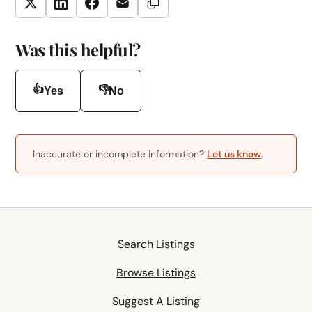
Copy Link
Twitter
LinkedIn
Facebook
Email
Was this helpful?
👍
👎
Yes
No
Inaccurate or incomplete information?
Let us know
.
Search Listings
Browse Listings
Suggest A Listing