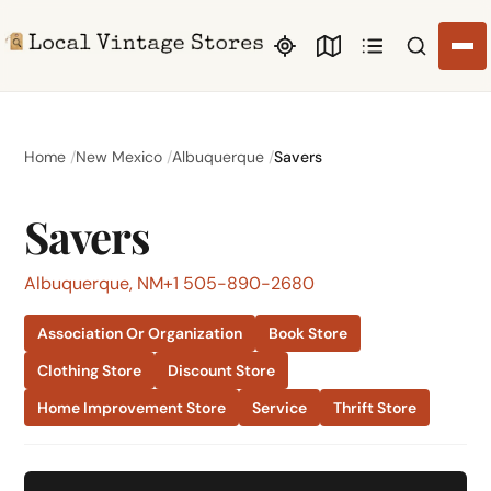
Search li
Home
New Mexico
Albuquerque
Savers
Savers
Albuquerque, NM
+1 505-890-2680
Association Or Organization
Book Store
Clothing Store
Discount Store
Home Improvement Store
Service
Thrift Store