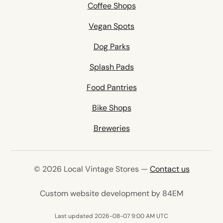
Coffee Shops
Vegan Spots
Dog Parks
Splash Pads
Food Pantries
Bike Shops
Breweries
© 2026 Local Vintage Stores —
Contact us
(opens in 
Custom website development by 84EM
Last updated 2026-08-07 9:00 AM UTC