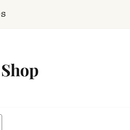
t Shop