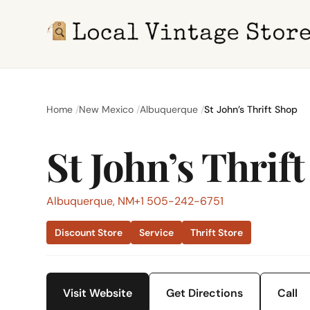
Home
New Mexico
Albuquerque
St John’s Thrift Shop
St John’s Thrif
Albuquerque, NM
+1 505-242-6751
Discount Store
Service
Thrift Store
Visit Website
Get Directions
Call