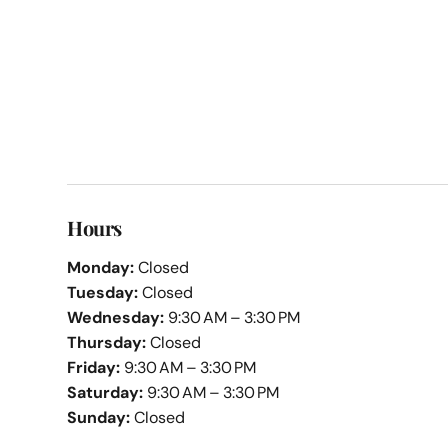
Hours
Monday:
Closed
Tuesday:
Closed
Wednesday:
9:30 AM – 3:30 PM
Thursday:
Closed
Friday:
9:30 AM – 3:30 PM
Saturday:
9:30 AM – 3:30 PM
Sunday:
Closed