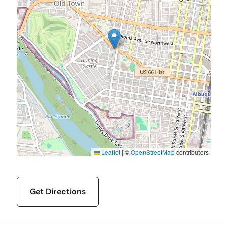
Leaflet
|
©
OpenStreetMap
contributors
Get Directions