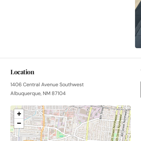
Location
1406 Central Avenue Southwest
Albuquerque, NM 87104
+
−