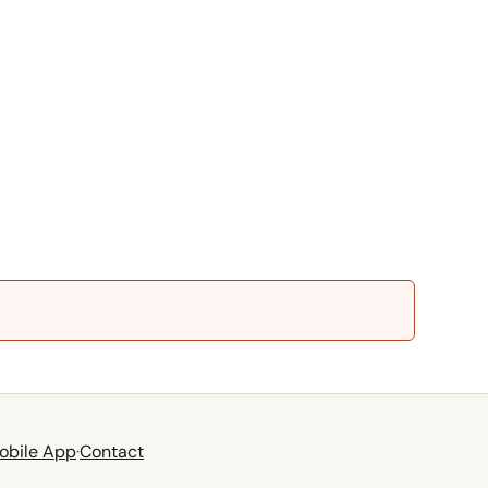
obile App
·
Contact