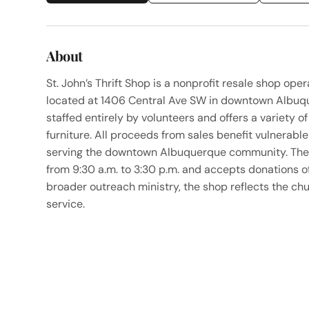
About
St. John’s Thrift Shop is a nonprofit resale shop op
located at 1406 Central Ave SW in downtown Albuqu
staffed entirely by volunteers and offers a variety o
furniture. All proceeds from sales benefit vulnerab
serving the downtown Albuquerque community. The 
from 9:30 a.m. to 3:30 p.m. and accepts donations of
broader outreach ministry, the shop reflects the 
service.