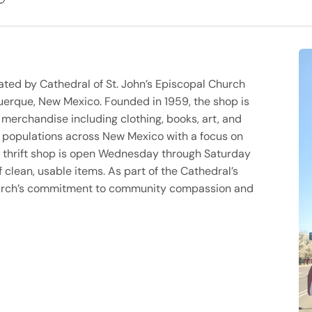
erated by Cathedral of St. John’s Episcopal Church
erque, New Mexico. Founded in 1959, the shop is
f merchandise including clothing, books, art, and
le populations across New Mexico with a focus on
thrift shop is open Wednesday through Saturday
 clean, usable items. As part of the Cathedral’s
church’s commitment to community compassion and