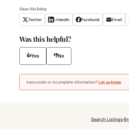
Share this listing
Twitter
LinkedIn
Facebook
Email
Was this helpful?
👍
👎
Yes
No
Inaccurate or incomplete information?
Let us know
.
Search Listings
·
Br