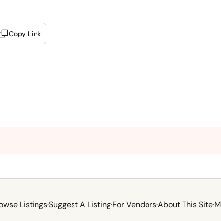
Copy Link
owse Listings
·
Suggest A Listing
·
For Vendors
·
About This Site
·
M