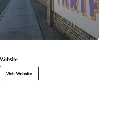
Website
Visit Website