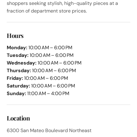
shoppers seeking stylish, high-quality pieces at a
fraction of department store prices.
Hours
Monday:
10:00 AM – 6:00 PM
Tuesday:
10:00 AM – 6:00 PM
Wednesday:
10:00 AM – 6:00 PM
Thursday:
10:00 AM – 6:00 PM
Friday:
10:00 AM – 6:00 PM
Saturday:
10:00 AM – 6:00 PM
Sunday:
11:00 AM – 4:00 PM
Location
6300 San Mateo Boulevard Northeast