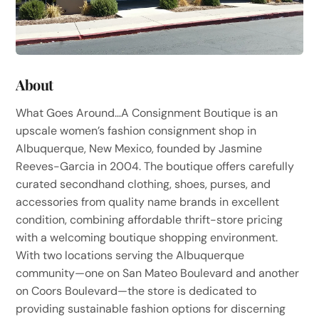
About
What Goes Around…A Consignment Boutique is an
upscale women’s fashion consignment shop in
Albuquerque, New Mexico, founded by Jasmine
Reeves-Garcia in 2004. The boutique offers carefully
curated secondhand clothing, shoes, purses, and
accessories from quality name brands in excellent
condition, combining affordable thrift-store pricing
with a welcoming boutique shopping environment.
With two locations serving the Albuquerque
community—one on San Mateo Boulevard and another
on Coors Boulevard—the store is dedicated to
providing sustainable fashion options for discerning