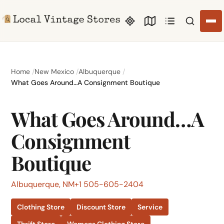
Search li
Home
New Mexico
Albuquerque
What Goes Around…A Consignment Boutique
What Goes Around…A
Consignment
Boutique
Albuquerque, NM
+1 505-605-2404
Clothing Store
Discount Store
Service