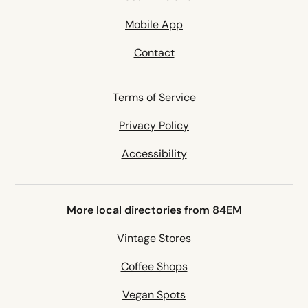
Mobile App
Contact
Terms of Service
Privacy Policy
Accessibility
More local directories from 84EM
Vintage Stores
Coffee Shops
Vegan Spots