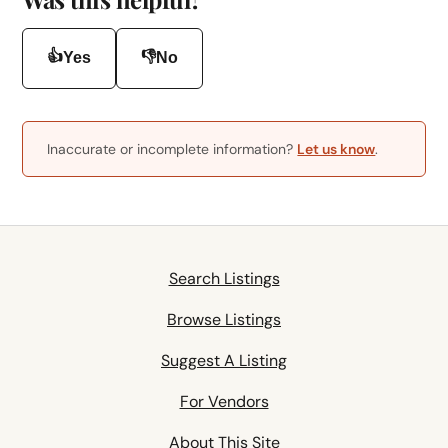
👍
👎
Yes
No
Inaccurate or incomplete information?
Let us know
.
Search Listings
Browse Listings
Suggest A Listing
For Vendors
About This Site