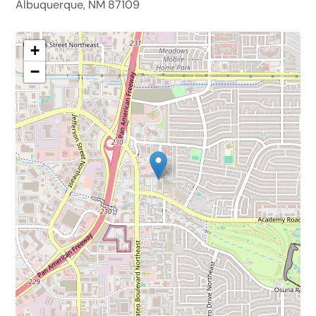
Albuquerque, NM 87109
+
−