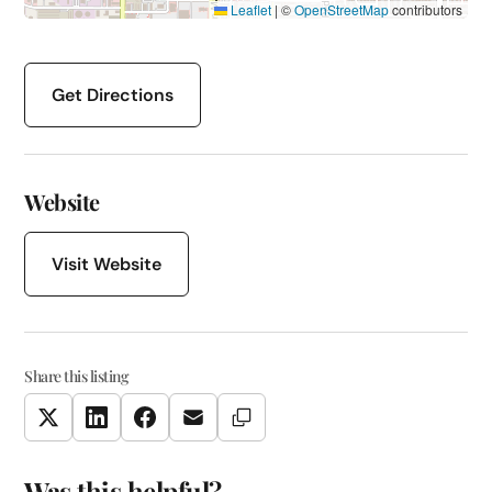
Leaflet
|
©
OpenStreetMap
contributors
Get Directions
Website
Visit Website
Share this listing
Copy Link
Twitter
LinkedIn
Facebook
Email
Was this helpful?