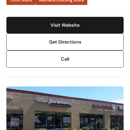
Thrift Store
Womens Clothing Store
Visit Website
Get Directions
Call