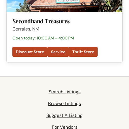
Secondhand Treasures
Corrales, NM
Open today: 10:00 AM – 4:00 PM
Discount Store
Service
Thrift Store
Search Listings
Browse Listings
Suggest A Listing
For Vendors