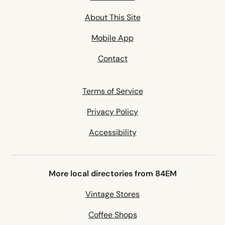
About This Site
Mobile App
Contact
Terms of Service
Privacy Policy
Accessibility
More local directories from 84EM
Vintage Stores
Coffee Shops