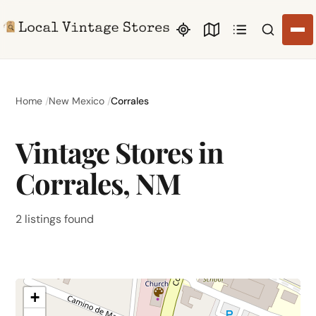
Search li
Home
New Mexico
Corrales
Vintage Stores in
Corrales, NM
2 listings found
+