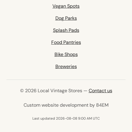
Vegan Spots
Dog Parks
Splash Pads
Food Pantries
Bike Shops
Breweries
© 2026 Local Vintage Stores —
Contact us
(opens in 
Custom website development by 84EM
Last updated 2026-08-08 9:00 AM UTC