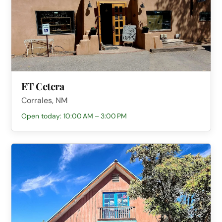
ET Cetera
Corrales, NM
Open today: 10:00 AM – 3:00 PM