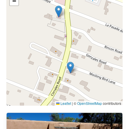
−
Leaflet
|
©
OpenStreetMap
contributors