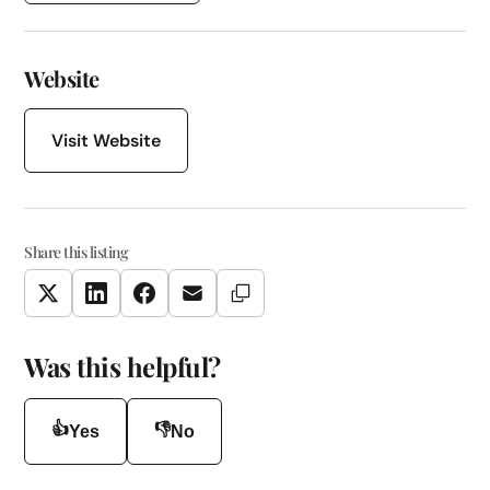
Website
Visit Website
Share this listing
Copy Link
Twitter
LinkedIn
Facebook
Email
Was this helpful?
👍
👎
Yes
No