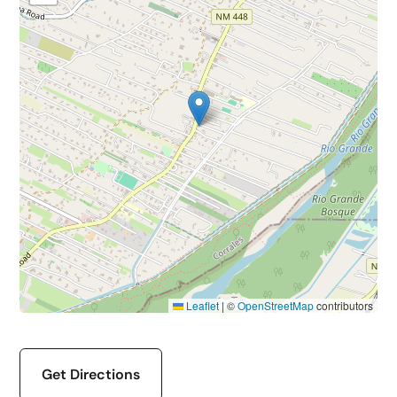
Leaflet
|
©
OpenStreetMap
contributors
Get Directions