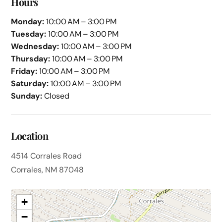
Hours
Monday:
10:00 AM – 3:00 PM
Tuesday:
10:00 AM – 3:00 PM
Wednesday:
10:00 AM – 3:00 PM
Thursday:
10:00 AM – 3:00 PM
Friday:
10:00 AM – 3:00 PM
Saturday:
10:00 AM – 3:00 PM
Sunday:
Closed
Location
4514 Corrales Road
Corrales, NM 87048
+
−