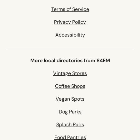
Terms of Service
Privacy Policy
Accessibility
More local directories from 84EM
Vintage Stores
Coffee Shops
Vegan Spots
Dog Parks
Splash Pads
Food Pantries