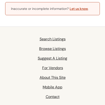
Inaccurate or incomplete information?
Let us know
.
Search Listings
Browse Listings
Suggest A Listing
For Vendors
About This Site
Mobile App
Contact