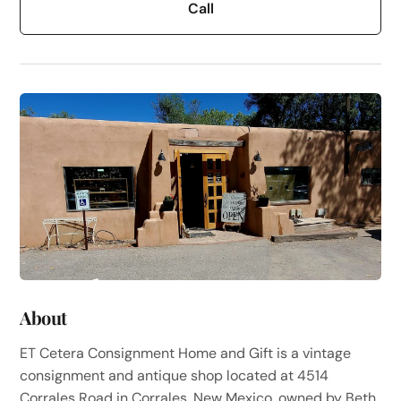
Call
About
ET Cetera Consignment Home and Gift is a vintage
consignment and antique shop located at 4514
Corrales Road in Corrales, New Mexico, owned by Beth