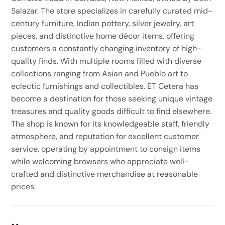
Salazar. The store specializes in carefully curated mid-
century furniture, Indian pottery, silver jewelry, art
pieces, and distinctive home décor items, offering
customers a constantly changing inventory of high-
quality finds. With multiple rooms filled with diverse
collections ranging from Asian and Pueblo art to
eclectic furnishings and collectibles, ET Cetera has
become a destination for those seeking unique vintage
treasures and quality goods difficult to find elsewhere.
The shop is known for its knowledgeable staff, friendly
atmosphere, and reputation for excellent customer
service, operating by appointment to consign items
while welcoming browsers who appreciate well-
crafted and distinctive merchandise at reasonable
prices.