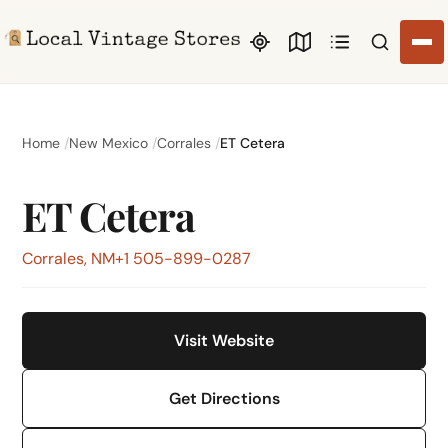
Search li
Home
New Mexico
Corrales
ET Cetera
ET Cetera
Corrales, NM
+1 505-899-0287
Visit Website
Get Directions